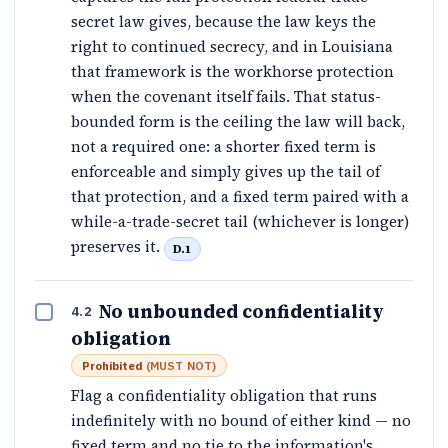
secret law gives, because the law keys the
right to continued secrecy, and in Louisiana
that framework is the workhorse protection
when the covenant itself fails. That status-
bounded form is the ceiling the law will back,
not a required one: a shorter fixed term is
enforceable and simply gives up the tail of
that protection, and a fixed term paired with a
while-a-trade-secret tail (whichever is longer)
preserves it.
D.1
No unbounded confidentiality
4.2
obligation
Prohibited
(
MUST NOT
)
Flag a confidentiality obligation that runs
indefinitely with no bound of either kind — no
fixed term and no tie to the information's