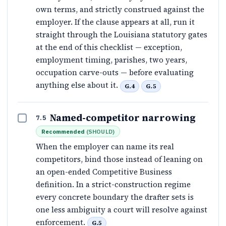
own terms, and strictly construed against the
employer. If the clause appears at all, run it
straight through the Louisiana statutory gates
at the end of this checklist — exception,
employment timing, parishes, two years,
occupation carve-outs — before evaluating
anything else about it.
G.4
G.5
Named-competitor narrowing
7.5
Recommended
(
SHOULD
)
When the employer can name its real
competitors, bind those instead of leaning on
an open-ended Competitive Business
definition. In a strict-construction regime
every concrete boundary the drafter sets is
one less ambiguity a court will resolve against
enforcement.
G.5