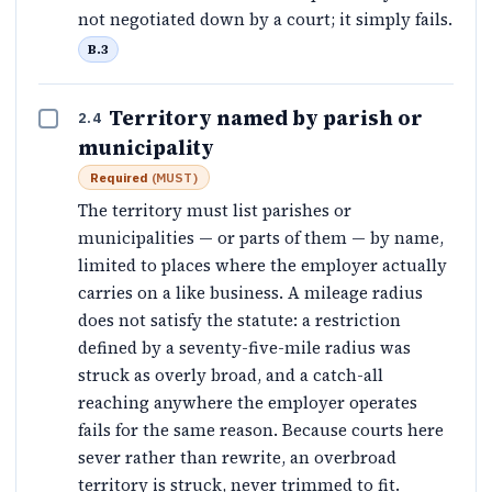
not negotiated down by a court; it simply fails.
B.3
Territory named by parish or
2.4
municipality
Required
(
MUST
)
The territory must list parishes or
municipalities — or parts of them — by name,
limited to places where the employer actually
carries on a like business. A mileage radius
does not satisfy the statute: a restriction
defined by a seventy-five-mile radius was
struck as overly broad, and a catch-all
reaching anywhere the employer operates
fails for the same reason. Because courts here
sever rather than rewrite, an overbroad
territory is struck, never trimmed to fit.