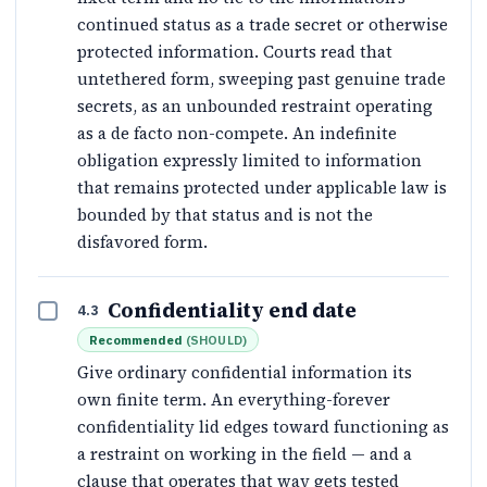
continued status as a trade secret or otherwise
protected information. Courts read that
untethered form, sweeping past genuine trade
secrets, as an unbounded restraint operating
as a de facto non-compete. An indefinite
obligation expressly limited to information
that remains protected under applicable law is
bounded by that status and is not the
disfavored form.
Confidentiality end date
4.3
Recommended
(
SHOULD
)
Give ordinary confidential information its
own finite term. An everything-forever
confidentiality lid edges toward functioning as
a restraint on working in the field — and a
clause that operates that way gets tested