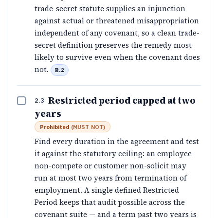
trade-secret statute supplies an injunction
against actual or threatened misappropriation
independent of any covenant, so a clean trade-
secret definition preserves the remedy most
likely to survive even when the covenant does
not.
B.2
Restricted period capped at two
2.3
years
Prohibited
(
MUST NOT
)
Find every duration in the agreement and test
it against the statutory ceiling: an employee
non-compete or customer non-solicit may
run at most two years from termination of
employment. A single defined Restricted
Period keeps that audit possible across the
covenant suite — and a term past two years is