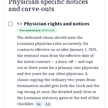
Physician-specific notices
and carve-outs
Physician rights and notices
9.1
Recommended
(
SHOULD
)
The dedicated clause should state the
Louisiana physician rules accurately: for
contracts effective on or after January 1, 2025,
the restraint runs from the effective date of
the initial contract — a burn-off — and tops
out at three years for a primary care physician
and five years for any other physician. A
clause copying the ordinary two-years-from-
termination model gets both the clock and the
cap wrong at once; the detailed math lives in
the Louisiana statutory gates at the end of this
checklist.
I.1
I.2