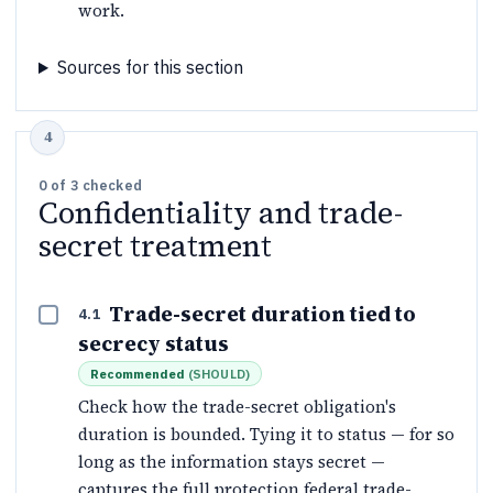
work.
Sources for this section
0
of
3
checked
Confidentiality and trade-
secret treatment
Trade-secret duration tied to
4.1
secrecy status
Recommended
(
SHOULD
)
Check how the trade-secret obligation's
duration is bounded. Tying it to status — for so
long as the information stays secret —
captures the full protection federal trade-