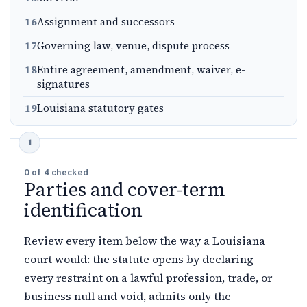
16
Assignment and successors
17
Governing law, venue, dispute process
18
Entire agreement, amendment, waiver, e-
signatures
19
Louisiana statutory gates
0
of
4
checked
Parties and cover-term
identification
Review every item below the way a Louisiana
court would: the statute opens by declaring
every restraint on a lawful profession, trade, or
business null and void, admits only the