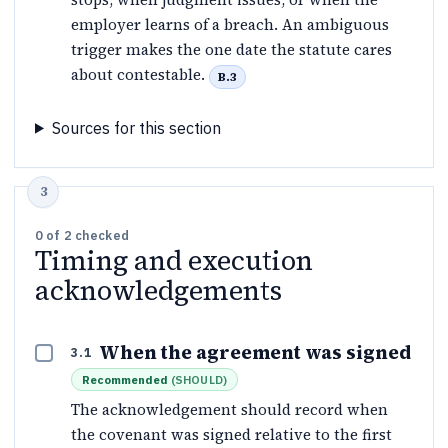
employer learns of a breach. An ambiguous
trigger makes the one date the statute cares
about contestable.
B.3
Sources for this section
0
of
2
checked
Timing and execution
acknowledgements
When the agreement was signed
3.1
Recommended
(
SHOULD
)
The acknowledgement should record when
the covenant was signed relative to the first