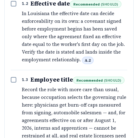
Effective date
1.2
Recommended
(
SHOULD
)
In Louisiana the effective date can decide
enforceability on its own: a covenant signed
before employment begins has been saved
only where the agreement fixed an effective
date equal to the worker's first day on the job.
Verify the date is stated and lands inside the
employment relationship.
A.2
Employee title
1.3
Recommended
(
SHOULD
)
Record the role with more care than usual,
because occupation selects the governing rule
here: physicians get burn-off caps measured
from signing, automobile salesmen — and, for
agreements effective on or after August 1,
2026, interns and apprentices — cannot be
restrained at all, and real estate licensees need