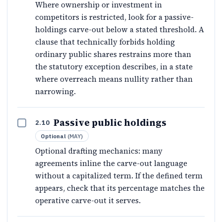
Where ownership or investment in
competitors is restricted, look for a passive-
holdings carve-out below a stated threshold. A
clause that technically forbids holding
ordinary public shares restrains more than
the statutory exception describes, in a state
where overreach means nullity rather than
narrowing.
Passive public holdings
2.10
Optional
(
MAY
)
Optional drafting mechanics: many
agreements inline the carve-out language
without a capitalized term. If the defined term
appears, check that its percentage matches the
operative carve-out it serves.