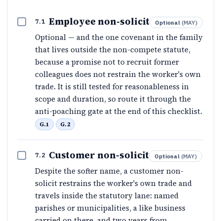
Employee non-solicit
7.1
Optional
(
MAY
)
Optional — and the one covenant in the family
that lives outside the non-compete statute,
because a promise not to recruit former
colleagues does not restrain the worker's own
trade. It is still tested for reasonableness in
scope and duration, so route it through the
anti-poaching gate at the end of this checklist.
G.1
G.2
Customer non-solicit
7.2
Optional
(
MAY
)
Despite the softer name, a customer non-
solicit restrains the worker's own trade and
travels inside the statutory lane: named
parishes or municipalities, a like business
carried on there, and two years from