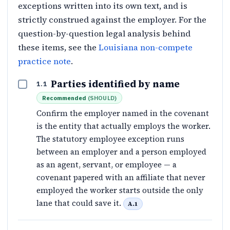
exceptions written into its own text, and is
strictly construed against the employer. For the
question-by-question legal analysis behind
these items, see the
Louisiana non-compete
practice note
.
Parties identified by name
1.1
Recommended
(
SHOULD
)
Confirm the employer named in the covenant
is the entity that actually employs the worker.
The statutory employee exception runs
between an employer and a person employed
as an agent, servant, or employee — a
covenant papered with an affiliate that never
employed the worker starts outside the only
lane that could save it.
A.1