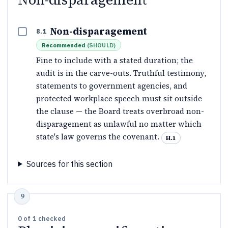
Non-disparagement
8.1
Recommended
(
SHOULD
)
Fine to include with a stated duration; the
audit is in the carve-outs. Truthful testimony,
statements to government agencies, and
protected workplace speech must sit outside
the clause — the Board treats overbroad non-
disparagement as unlawful no matter which
state's law governs the covenant.
H.1
Sources for this section
0
of
1
checked