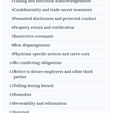
3
Timing and execution acknowledgements
4
Confidentiality and trade-secret treatment
5
Permitted disclosures and protected conduct
6
Property return and certification
7
Restrictive covenants
8
Non-disparagement
9
Physician-specific notices and carve-outs
10
No conflicting obligations
11
Notice to future employers and other third
parties
12
Tolling during breach
13
Remedies
14
Severability and reformation
15
Survival