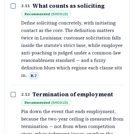
What counts as soliciting
2.11
Recommended
(
SHOULD
)
Define soliciting concretely, with initiating
contact as the core. The definition matters
twice in Louisiana: customer solicitation falls
inside the statute's strict lane, while employee
anti-poaching is judged under a common-law
reasonableness standard — and a fuzzy
definition blurs which regime each clause sits
in.
B.7
Termination of employment
2.12
Recommended
(
SHOULD
)
Pin down the event that ends employment,
because the two-year ceiling is measured from
termination — not from when competition
stops, when judgment issues, or when the