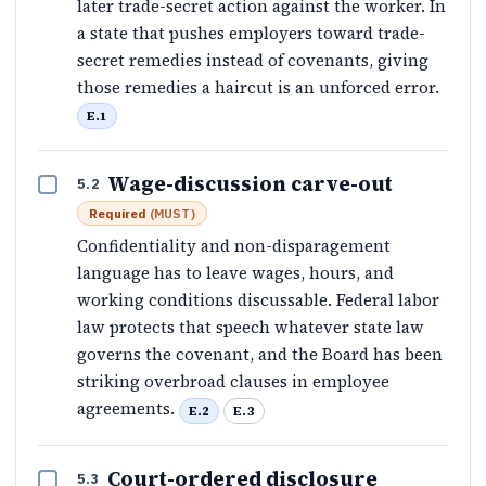
later trade-secret action against the worker. In
a state that pushes employers toward trade-
secret remedies instead of covenants, giving
those remedies a haircut is an unforced error.
E.1
Wage-discussion carve-out
5.2
Required
(
MUST
)
Confidentiality and non-disparagement
language has to leave wages, hours, and
working conditions discussable. Federal labor
law protects that speech whatever state law
governs the covenant, and the Board has been
striking overbroad clauses in employee
agreements.
E.2
E.3
Court-ordered disclosure
5.3