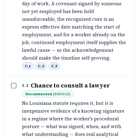
day of work. A covenant signed by someone
not yet employed has been held
unenforceable, the recognized cure is an
express effective date matching the start of
employment, and for a worker already on the
job, continued employment itself supplies the
lawful cause — so the acknowledgement
should make the timeline self-proving.
C.1
C.2
C.3
Chance to consult a lawyer
3.2
Recommended
(
SHOULD
)
No Louisiana statute requires it, but it is
inexpensive evidence of a knowing signature
in a regime where the worker's procedural
posture — what was signed, when, and with
what understanding — does real analytical