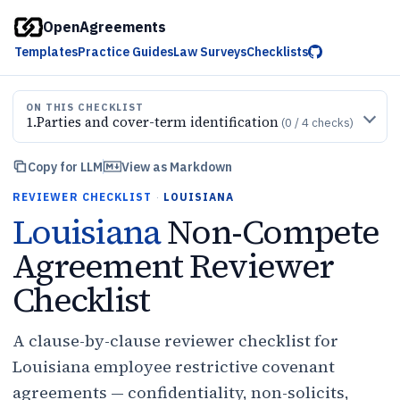
OpenAgreements
Templates
Practice Guides
Law Surveys
Checklists
ON THIS CHECKLIST
1
.
Parties and cover-term identification
(
0
/
4
checks)
Copy for LLM
View as Markdown
REVIEWER CHECKLIST
·
LOUISIANA
Louisiana
Non-Compete
Agreement Reviewer
Checklist
A clause-by-clause reviewer checklist for
Louisiana employee restrictive covenant
agreements — confidentiality, non-solicits,