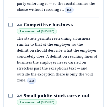
party enforcing it — so the recital frames the
clause without rescuing it.
B.6
Competitive business
2.8
Recommended
(
SHOULD
)
The statute permits restraining a business
similar to that of the employer, so the
definition should describe what the employer
concretely does. A definition reaching lines of
business the employer never carried on
stretches past the exception's text — and
outside the exception there is only the void
zone.
B.3
Small public-stock carve-out
2.9
Recommended
(
SHOULD
)