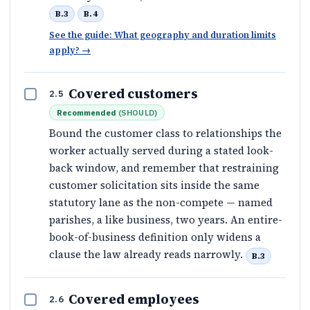
B.3
B.4
See the guide: What geography and duration limits
apply?
→
Covered customers
2.5
Recommended
(
SHOULD
)
Bound the customer class to relationships the
worker actually served during a stated look-
back window, and remember that restraining
customer solicitation sits inside the same
statutory lane as the non-compete — named
parishes, a like business, two years. An entire-
book-of-business definition only widens a
clause the law already reads narrowly.
B.3
Covered employees
2.6