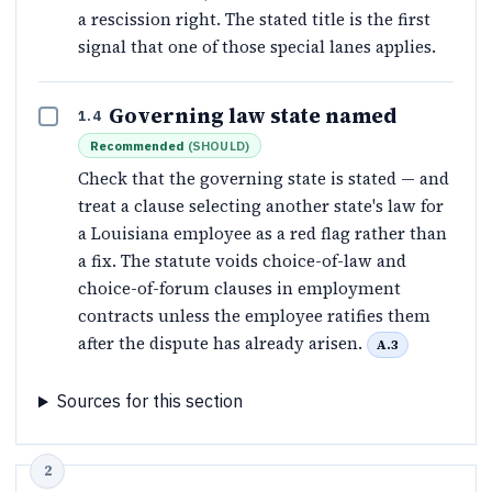
a rescission right. The stated title is the first
signal that one of those special lanes applies.
Governing law state named
1.4
Recommended
(
SHOULD
)
Check that the governing state is stated — and
treat a clause selecting another state's law for
a Louisiana employee as a red flag rather than
a fix. The statute voids choice-of-law and
choice-of-forum clauses in employment
contracts unless the employee ratifies them
after the dispute has already arisen.
A.3
Sources for this section