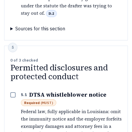
under the statute the drafter was trying to
stay out of.
D.2
Sources for this section
0
of
3
checked
Permitted disclosures and
protected conduct
DTSA whistleblower notice
5.1
Required
(
MUST
)
Federal law, fully applicable in Louisiana: omit
the immunity notice and the employer forfeits
exemplary damages and attorney fees in a