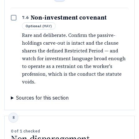
Non-investment covenant
7.6
Optional
(
MAY
)
Rare and deliberate. Confirm the passive-
holdings carve-out is intact and the clause
shares the defined Restricted Period — and
watch for investment language broad enough
to operate as a restraint on the worker's
profession, which is the conduct the statute
voids.
Sources for this section
0
of
1
checked
Non-disparagement