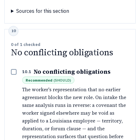
Sources for this section
0
of
1
checked
No conflicting obligations
No conflicting obligations
10.1
Recommended
(
SHOULD
)
The worker's representation that no earlier
agreement blocks the new role. On intake the
same analysis runs in reverse: a covenant the
worker signed elsewhere may be void as
applied to a Louisiana employee — territory,
duration, or forum clause — and the
representation surfaces that question before