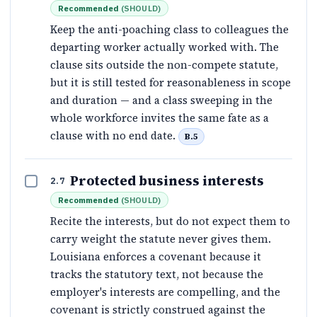
Recommended
(
SHOULD
)
Keep the anti-poaching class to colleagues the
departing worker actually worked with. The
clause sits outside the non-compete statute,
but it is still tested for reasonableness in scope
and duration — and a class sweeping in the
whole workforce invites the same fate as a
clause with no end date.
B.5
Protected business interests
2.7
Recommended
(
SHOULD
)
Recite the interests, but do not expect them to
carry weight the statute never gives them.
Louisiana enforces a covenant because it
tracks the statutory text, not because the
employer's interests are compelling, and the
covenant is strictly construed against the