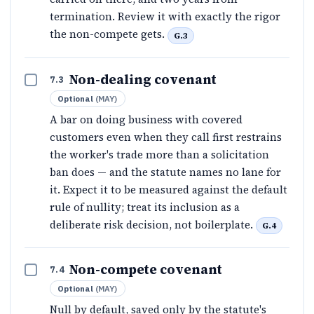
termination. Review it with exactly the rigor
the non-compete gets.
G.3
Non-dealing covenant
7.3
Optional
(
MAY
)
A bar on doing business with covered
customers even when they call first restrains
the worker's trade more than a solicitation
ban does — and the statute names no lane for
it. Expect it to be measured against the default
rule of nullity; treat its inclusion as a
deliberate risk decision, not boilerplate.
G.4
Non-compete covenant
7.4
Optional
(
MAY
)
Null by default, saved only by the statute's