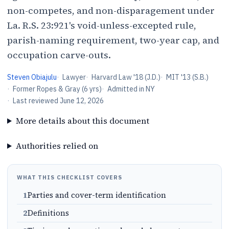
non-competes, and non-disparagement under
La. R.S. 23:921's void-unless-excepted rule,
parish-naming requirement, two-year cap, and
occupation carve-outs.
Steven Obiajulu
·
Lawyer
·
Harvard Law '18 (J.D.)
·
MIT '13 (S.B.)
·
Former Ropes & Gray (6 yrs)
·
Admitted in NY
·
Last reviewed
June 12, 2026
More details about this document
Authorities relied on
WHAT THIS CHECKLIST COVERS
1
Parties and cover-term identification
2
Definitions