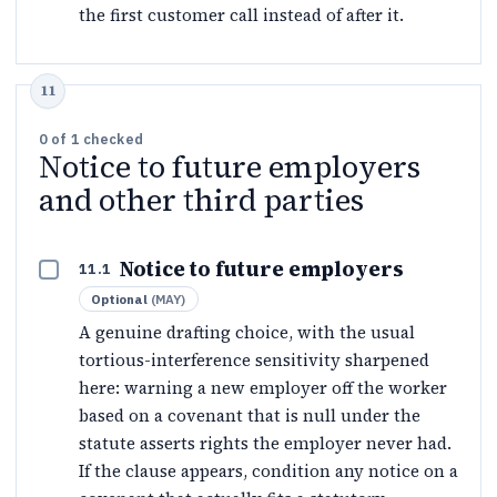
the first customer call instead of after it.
0
of
1
checked
Notice to future employers
and other third parties
Notice to future employers
11.1
Optional
(
MAY
)
A genuine drafting choice, with the usual
tortious-interference sensitivity sharpened
here: warning a new employer off the worker
based on a covenant that is null under the
statute asserts rights the employer never had.
If the clause appears, condition any notice on a