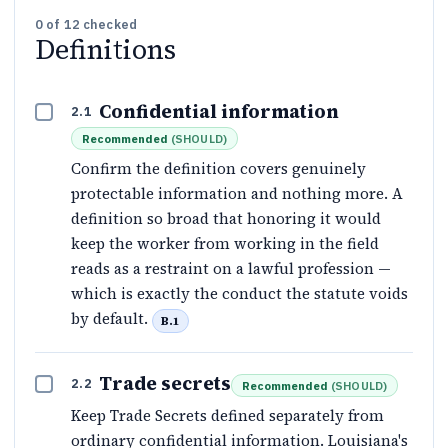
0
of
12
checked
Definitions
Confidential information
2.1
Recommended
(
SHOULD
)
Confirm the definition covers genuinely
protectable information and nothing more. A
definition so broad that honoring it would
keep the worker from working in the field
reads as a restraint on a lawful profession —
which is exactly the conduct the statute voids
by default.
B.1
Trade secrets
2.2
Recommended
(
SHOULD
)
Keep Trade Secrets defined separately from
ordinary confidential information. Louisiana's