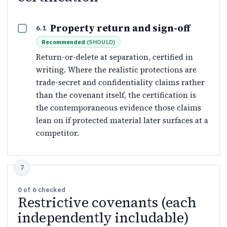
Property return and sign-off
6.1
Recommended
(
SHOULD
)
Return-or-delete at separation, certified in
writing. Where the realistic protections are
trade-secret and confidentiality claims rather
than the covenant itself, the certification is
the contemporaneous evidence those claims
lean on if protected material later surfaces at a
competitor.
0
of
6
checked
Restrictive covenants (each
independently includable)