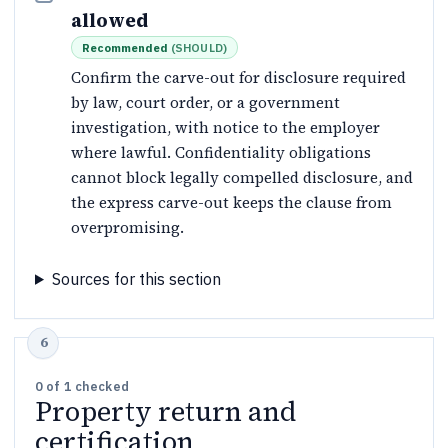
allowed
Recommended
(
SHOULD
)
Confirm the carve-out for disclosure required
by law, court order, or a government
investigation, with notice to the employer
where lawful. Confidentiality obligations
cannot block legally compelled disclosure, and
the express carve-out keeps the clause from
overpromising.
Sources for this section
0
of
1
checked
Property return and
certification