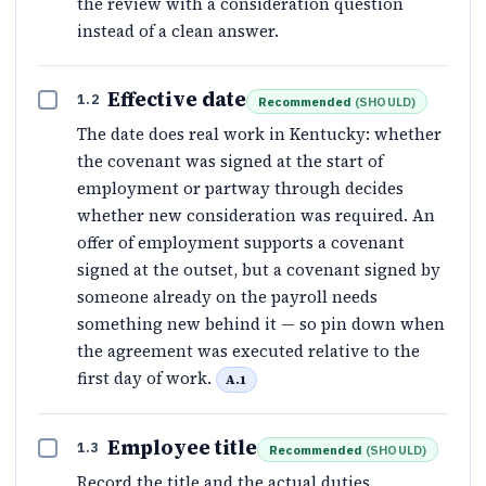
the review with a consideration question
instead of a clean answer.
Effective date
1.2
Recommended
(
SHOULD
)
The date does real work in Kentucky: whether
the covenant was signed at the start of
employment or partway through decides
whether new consideration was required. An
offer of employment supports a covenant
signed at the outset, but a covenant signed by
someone already on the payroll needs
something new behind it — so pin down when
the agreement was executed relative to the
first day of work.
A.1
Employee title
1.3
Recommended
(
SHOULD
)
Record the title and the actual duties.