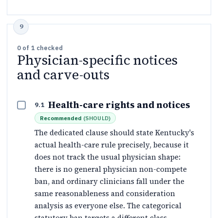
0
of
1
checked
Physician-specific notices
and carve-outs
Health-care rights and notices
9.1
Recommended
(
SHOULD
)
The dedicated clause should state Kentucky's
actual health-care rule precisely, because it
does not track the usual physician shape:
there is no general physician non-compete
ban, and ordinary clinicians fall under the
same reasonableness and consideration
analysis as everyone else. The categorical
statutory ban targets a different class —