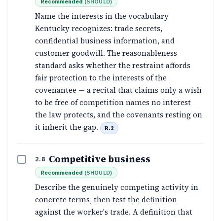
Recommended
(
SHOULD
)
Name the interests in the vocabulary
Kentucky recognizes: trade secrets,
confidential business information, and
customer goodwill. The reasonableness
standard asks whether the restraint affords
fair protection to the interests of the
covenantee — a recital that claims only a wish
to be free of competition names no interest
the law protects, and the covenants resting on
it inherit the gap.
B.2
Competitive business
2.8
Recommended
(
SHOULD
)
Describe the genuinely competing activity in
concrete terms, then test the definition
against the worker's trade. A definition that