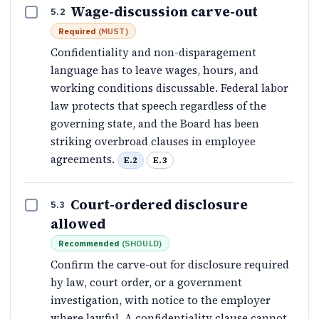
Wage-discussion carve-out
5.2
Required
(
MUST
)
Confidentiality and non-disparagement
language has to leave wages, hours, and
working conditions discussable. Federal labor
law protects that speech regardless of the
governing state, and the Board has been
striking overbroad clauses in employee
agreements.
E.2
E.3
Court-ordered disclosure
5.3
allowed
Recommended
(
SHOULD
)
Confirm the carve-out for disclosure required
by law, court order, or a government
investigation, with notice to the employer
where lawful. A confidentiality clause cannot