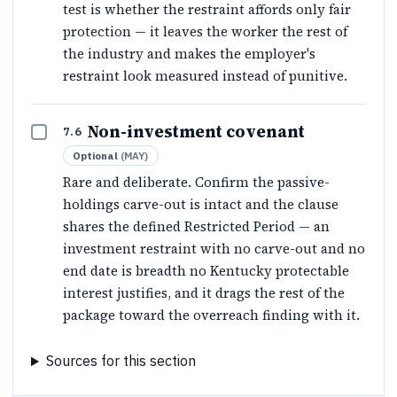
test is whether the restraint affords only fair
protection — it leaves the worker the rest of
the industry and makes the employer's
restraint look measured instead of punitive.
Non-investment covenant
7.6
Optional
(
MAY
)
Rare and deliberate. Confirm the passive-
holdings carve-out is intact and the clause
shares the defined Restricted Period — an
investment restraint with no carve-out and no
end date is breadth no Kentucky protectable
interest justifies, and it drags the rest of the
package toward the overreach finding with it.
Sources for this section