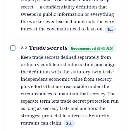
secret — a confidentiality definition that
sweeps in public information or everything
the worker ever learned undercuts the very
interest the covenants need to lean on.
B.1
Trade secrets
2.2
Recommended
(
SHOULD
)
Keep trade secrets defined separately from
ordinary confidential information, and align
the definition with the statutory twin tests:
independent economic value from secrecy,
plus efforts that are reasonable under the
circumstances to maintain that secrecy. The
separate term lets trade-secret protection run
as long as secrecy lasts and anchors the
strongest protectable interest a Kentucky
restraint can claim.
B.1