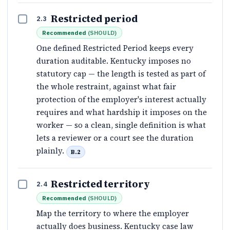
Restricted period
2.3
Recommended
(
SHOULD
)
One defined Restricted Period keeps every
duration auditable. Kentucky imposes no
statutory cap — the length is tested as part of
the whole restraint, against what fair
protection of the employer's interest actually
requires and what hardship it imposes on the
worker — so a clean, single definition is what
lets a reviewer or a court see the duration
plainly.
B.2
Restricted territory
2.4
Recommended
(
SHOULD
)
Map the territory to where the employer
actually does business. Kentucky case law