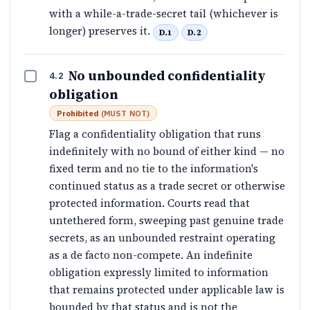
with a while-a-trade-secret tail (whichever is
longer) preserves it.
D.1
D.2
No unbounded confidentiality
4.2
obligation
Prohibited
(
MUST NOT
)
Flag a confidentiality obligation that runs
indefinitely with no bound of either kind — no
fixed term and no tie to the information's
continued status as a trade secret or otherwise
protected information. Courts read that
untethered form, sweeping past genuine trade
secrets, as an unbounded restraint operating
as a de facto non-compete. An indefinite
obligation expressly limited to information
that remains protected under applicable law is
bounded by that status and is not the