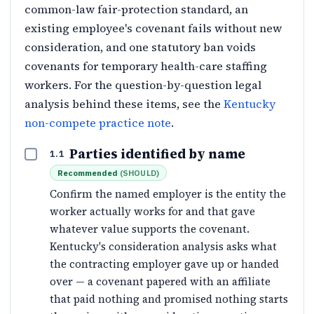
common-law fair-protection standard, an
existing employee's covenant fails without new
consideration, and one statutory ban voids
covenants for temporary health-care staffing
workers. For the question-by-question legal
analysis behind these items, see the
Kentucky
non-compete practice note
.
Parties identified by name
1.1
Recommended
(
SHOULD
)
Confirm the named employer is the entity the
worker actually works for and that gave
whatever value supports the covenant.
Kentucky's consideration analysis asks what
the contracting employer gave up or handed
over — a covenant papered with an affiliate
that paid nothing and promised nothing starts