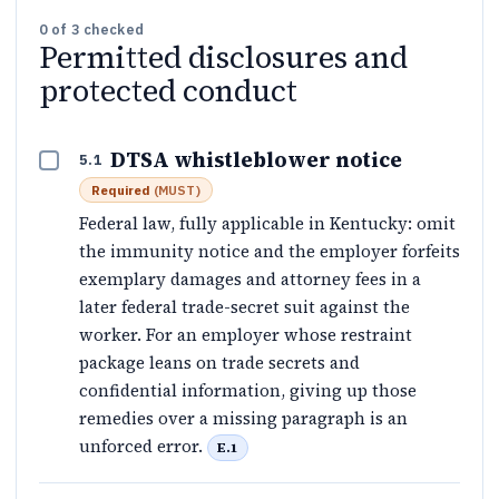
0
of
3
checked
Permitted disclosures and
protected conduct
DTSA whistleblower notice
5.1
Required
(
MUST
)
Federal law, fully applicable in Kentucky: omit
the immunity notice and the employer forfeits
exemplary damages and attorney fees in a
later federal trade-secret suit against the
worker. For an employer whose restraint
package leans on trade secrets and
confidential information, giving up those
remedies over a missing paragraph is an
unforced error.
E.1