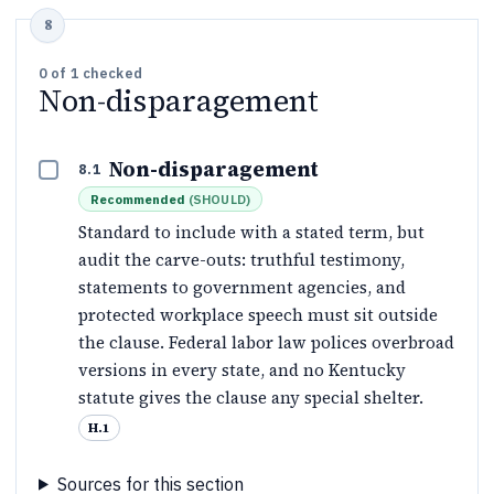
0
of
1
checked
Non-disparagement
Non-disparagement
8.1
Recommended
(
SHOULD
)
Standard to include with a stated term, but
audit the carve-outs: truthful testimony,
statements to government agencies, and
protected workplace speech must sit outside
the clause. Federal labor law polices overbroad
versions in every state, and no Kentucky
statute gives the clause any special shelter.
H.1
Sources for this section