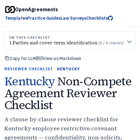
OpenAgreements
Templates
Practice Guides
Law Surveys
Checklists
ON THIS CHECKLIST
1
.
Parties and cover-term identification
(
0
/
4
checks)
Copy for LLM
View as Markdown
REVIEWER CHECKLIST
·
KENTUCKY
Kentucky
Non-Compete
Agreement Reviewer
Checklist
A clause-by-clause reviewer checklist for
Kentucky employee restrictive covenant
agreements — confidentiality, non-solicits,