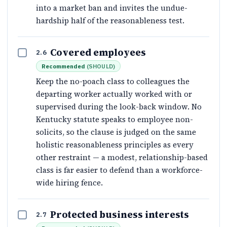
into a market ban and invites the undue-
hardship half of the reasonableness test.
Covered employees
2.6
Recommended
(
SHOULD
)
Keep the no-poach class to colleagues the
departing worker actually worked with or
supervised during the look-back window. No
Kentucky statute speaks to employee non-
solicits, so the clause is judged on the same
holistic reasonableness principles as every
other restraint — a modest, relationship-based
class is far easier to defend than a workforce-
wide hiring fence.
Protected business interests
2.7