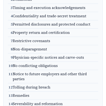
3
Timing and execution acknowledgements
4
Confidentiality and trade-secret treatment
5
Permitted disclosures and protected conduct
6
Property return and certification
7
Restrictive covenants
8
Non-disparagement
9
Physician-specific notices and carve-outs
10
No conflicting obligations
11
Notice to future employers and other third
parties
12
Tolling during breach
13
Remedies
14
Severability and reformation