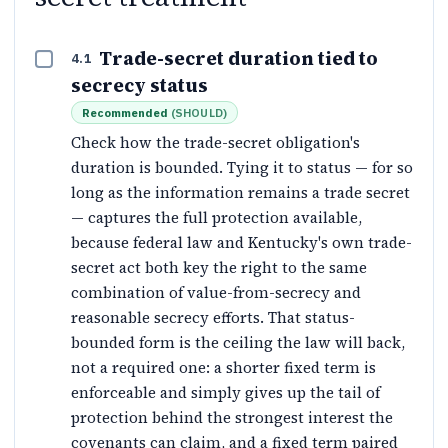
Trade-secret duration tied to
4.1
secrecy status
Recommended
(
SHOULD
)
Check how the trade-secret obligation's
duration is bounded. Tying it to status — for so
long as the information remains a trade secret
— captures the full protection available,
because federal law and Kentucky's own trade-
secret act both key the right to the same
combination of value-from-secrecy and
reasonable secrecy efforts. That status-
bounded form is the ceiling the law will back,
not a required one: a shorter fixed term is
enforceable and simply gives up the tail of
protection behind the strongest interest the
covenants can claim, and a fixed term paired