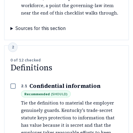
workforce, a point the governing-law item
near the end of this checklist walks through.
Sources for this section
0
of
12
checked
Definitions
Confidential information
2.1
Recommended
(
SHOULD
)
Tie the definition to material the employer
genuinely guards. Kentucky's trade-secret
statute keys protection to information that
has value because it is secret and that the
employer takes reasonable efforts to keep