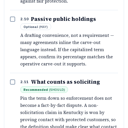
against fair protection.
Passive public holdings
2.10
Optional
(
MAY
)
A drafting convenience, not a requirement —
many agreements inline the carve-out
language instead. If the capitalized term
appears, confirm its percentage matches the
operative carve-out it supports.
What counts as soliciting
2.11
Recommended
(
SHOULD
)
Pin the term down so enforcement does not
become a fact-by-fact dispute. A non-
solicitation claim in Kentucky is won by
proving contact with protected customers, so
the definition should make clear what contact