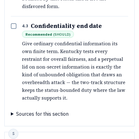
disfavored form.
Confidentiality end date
4.3
Recommended
(
SHOULD
)
Give ordinary confidential information its
own finite term. Kentucky tests every
restraint for overall fairness, and a perpetual
lid on non-secret information is exactly the
kind of unbounded obligation that draws an
overbreadth attack — the two-track structure
keeps the status-bounded duty where the law
actually supports it.
Sources for this section