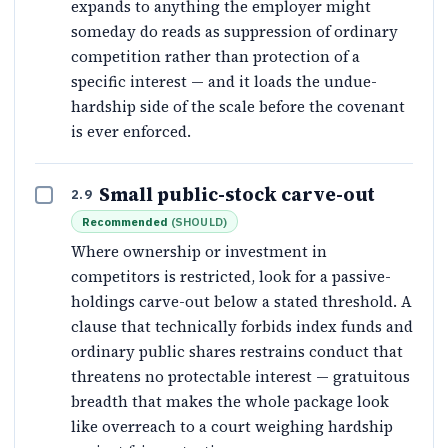
expands to anything the employer might
someday do reads as suppression of ordinary
competition rather than protection of a
specific interest — and it loads the undue-
hardship side of the scale before the covenant
is ever enforced.
Small public-stock carve-out
2.9
Recommended
(
SHOULD
)
Where ownership or investment in
competitors is restricted, look for a passive-
holdings carve-out below a stated threshold. A
clause that technically forbids index funds and
ordinary public shares restrains conduct that
threatens no protectable interest — gratuitous
breadth that makes the whole package look
like overreach to a court weighing hardship