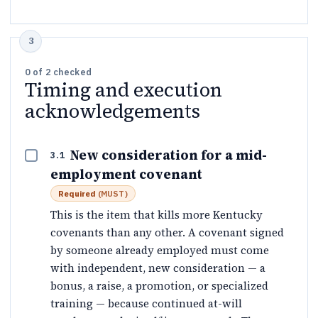
0
of
2
checked
Timing and execution
acknowledgements
New consideration for a mid-
3.1
employment covenant
Required
(
MUST
)
This is the item that kills more Kentucky
covenants than any other. A covenant signed
by someone already employed must come
with independent, new consideration — a
bonus, a raise, a promotion, or specialized
training — because continued at-will