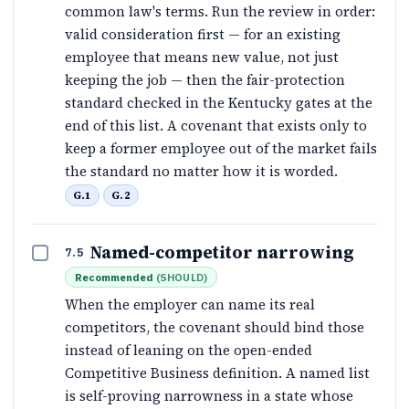
common law's terms. Run the review in order:
valid consideration first — for an existing
employee that means new value, not just
keeping the job — then the fair-protection
standard checked in the Kentucky gates at the
end of this list. A covenant that exists only to
keep a former employee out of the market fails
the standard no matter how it is worded.
G.1
G.2
Named-competitor narrowing
7.5
Recommended
(
SHOULD
)
When the employer can name its real
competitors, the covenant should bind those
instead of leaning on the open-ended
Competitive Business definition. A named list
is self-proving narrowness in a state whose