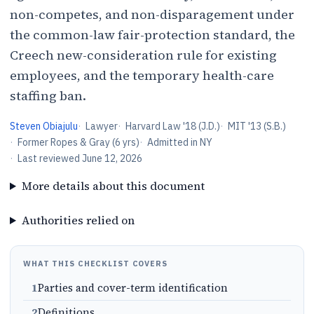
non-competes, and non-disparagement under
the common-law fair-protection standard, the
Creech new-consideration rule for existing
employees, and the temporary health-care
staffing ban.
Steven Obiajulu
·
Lawyer
·
Harvard Law '18 (J.D.)
·
MIT '13 (S.B.)
·
Former Ropes & Gray (6 yrs)
·
Admitted in NY
·
Last reviewed
June 12, 2026
More details about this document
Authorities relied on
WHAT THIS CHECKLIST COVERS
1
Parties and cover-term identification
2
Definitions