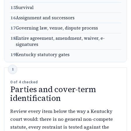
15
Survival
16
Assignment and successors
17
Governing law, venue, dispute process
18
Entire agreement, amendment, waiver, e-
signatures
19
Kentucky statutory gates
0
of
4
checked
Parties and cover-term
identification
Review every item below the way a Kentucky
court would: there is no general non-compete
statute, every restraint is tested against the