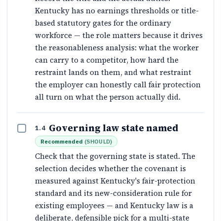
Kentucky has no earnings thresholds or title-
based statutory gates for the ordinary
workforce — the role matters because it drives
the reasonableness analysis: what the worker
can carry to a competitor, how hard the
restraint lands on them, and what restraint
the employer can honestly call fair protection
all turn on what the person actually did.
Governing law state named
1.4
Recommended
(
SHOULD
)
Check that the governing state is stated. The
selection decides whether the covenant is
measured against Kentucky's fair-protection
standard and its new-consideration rule for
existing employees — and Kentucky law is a
deliberate, defensible pick for a multi-state