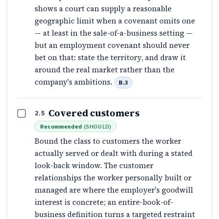
shows a court can supply a reasonable
geographic limit when a covenant omits one
— at least in the sale-of-a-business setting —
but an employment covenant should never
bet on that: state the territory, and draw it
around the real market rather than the
company's ambitions.
B.3
Covered customers
2.5
Recommended
(
SHOULD
)
Bound the class to customers the worker
actually served or dealt with during a stated
look-back window. The customer
relationships the worker personally built or
managed are where the employer's goodwill
interest is concrete; an entire-book-of-
business definition turns a targeted restraint