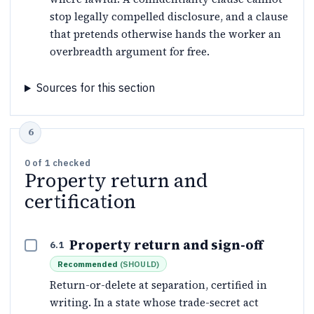
stop legally compelled disclosure, and a clause
that pretends otherwise hands the worker an
overbreadth argument for free.
Sources for this section
0
of
1
checked
Property return and
certification
Property return and sign-off
6.1
Recommended
(
SHOULD
)
Return-or-delete at separation, certified in
writing. In a state whose trade-secret act