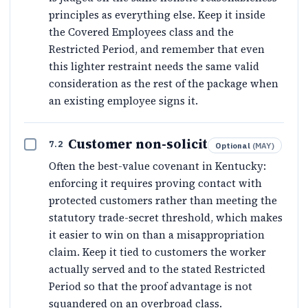
principles as everything else. Keep it inside
the Covered Employees class and the
Restricted Period, and remember that even
this lighter restraint needs the same valid
consideration as the rest of the package when
an existing employee signs it.
Customer non-solicit
7.2
Optional
(
MAY
)
Often the best-value covenant in Kentucky:
enforcing it requires proving contact with
protected customers rather than meeting the
statutory trade-secret threshold, which makes
it easier to win on than a misappropriation
claim. Keep it tied to customers the worker
actually served and to the stated Restricted
Period so that the proof advantage is not
squandered on an overbroad class.