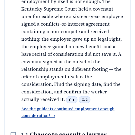
employment by itself is not enough. The
Kentucky Supreme Court held a covenant
unenforceable where a sixteen-year employee
signed a conflicts-of-interest agreement
containing a non-compete and received
nothing: the employer gave up no legal right,
the employee gained no new benefit, and a
bare recital of consideration did not save it. A
covenant signed at the outset of the
relationship stands on different footing — the
offer of employment itself is the
consideration. Find the signing date, find the
consideration, and confirm the worker
actually received it.
C.1
C.2
See the guide: Is continued employment enough
consideration?
→
Chance to consult a lawyer
3.2