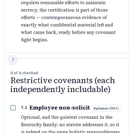
requires reasonable efforts to maintain
secrecy, the certification is part of those
efforts — contemporaneous evidence of
exactly what confidential material left and
what came back, ready before any covenant
fight begins.
0
of
6
checked
Restrictive covenants (each
independently includable)
Employee non-solicit
7.1
Optional
(
MAY
)
Optional, and the quietest covenant in the
Kentucky family: no statute addresses it, so it
is judged on the same holistic reasonableness