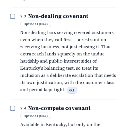
Non-dealing covenant
7.3
Optional
(
MAY
)
Non-dealing bars serving covered customers
even when they call first — a restraint on
receiving business, not just chasing it. That
extra reach lands squarely on the undue-
hardship and public-interest sides of
Kentucky's balancing test, so treat its
inclusion as a deliberate escalation that needs
its own justification, with the customer class
and period kept tight.
G.1
Non-compete covenant
7.4
Optional
(
MAY
)
Available in Kentucky, but only on the