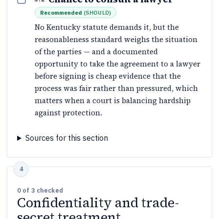
Recommended
(
SHOULD
)
No Kentucky statute demands it, but the
reasonableness standard weighs the situation
of the parties — and a documented
opportunity to take the agreement to a lawyer
before signing is cheap evidence that the
process was fair rather than pressured, which
matters when a court is balancing hardship
against protection.
Sources for this section
0
of
3
checked
Confidentiality and trade-
secret treatment