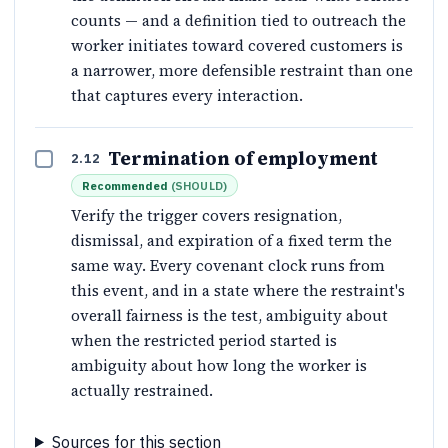
counts — and a definition tied to outreach the
worker initiates toward covered customers is
a narrower, more defensible restraint than one
that captures every interaction.
Termination of employment
2.12
Recommended
(
SHOULD
)
Verify the trigger covers resignation,
dismissal, and expiration of a fixed term the
same way. Every covenant clock runs from
this event, and in a state where the restraint's
overall fairness is the test, ambiguity about
when the restricted period started is
ambiguity about how long the worker is
actually restrained.
Sources for this section