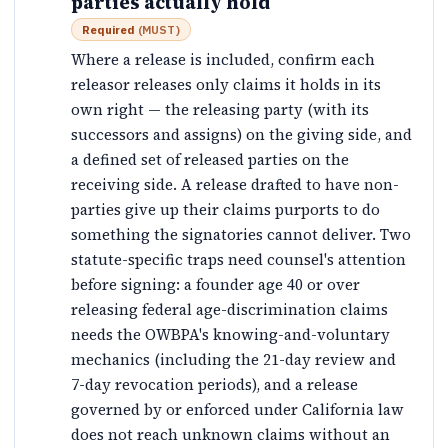
parties actually hold
Required
(
MUST
)
Where a release is included, confirm each
releasor releases only claims it holds in its
own right — the releasing party (with its
successors and assigns) on the giving side, and
a defined set of released parties on the
receiving side. A release drafted to have non-
parties give up their claims purports to do
something the signatories cannot deliver. Two
statute-specific traps need counsel's attention
before signing: a founder age 40 or over
releasing federal age-discrimination claims
needs the OWBPA's knowing-and-voluntary
mechanics (including the 21-day review and
7-day revocation periods), and a release
governed by or enforced under California law
does not reach unknown claims without an