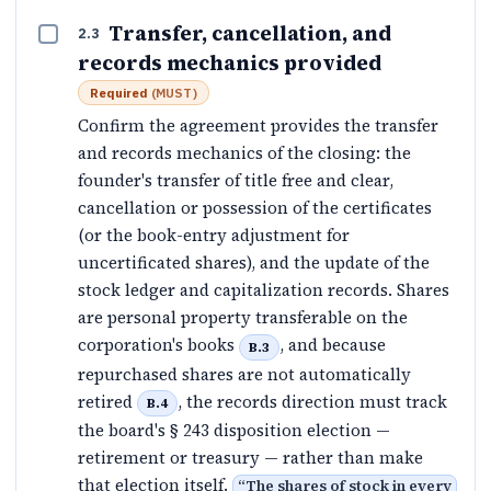
Transfer, cancellation, and
2.3
records mechanics provided
Required
(
MUST
)
Confirm the agreement provides the transfer
and records mechanics of the closing: the
founder's transfer of title free and clear,
cancellation or possession of the certificates
(or the book-entry adjustment for
uncertificated shares), and the update of the
stock ledger and capitalization records. Shares
are personal property transferable on the
corporation's books
, and because
B.3
repurchased shares are not automatically
retired
, the records direction must track
B.4
the board's § 243 disposition election —
retirement or treasury — rather than make
that election itself.
“
The shares of stock in every