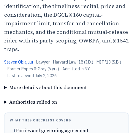
identification, the timeliness recital, price and
consideration, the DGCL § 160 capital-
impairment limit, transfer and cancellation
mechanics, and the conditional mutual-release
rider with its party-scoping, OWBPA, and § 1542
traps.
Steven Obiajulu
·
Lawyer
·
Harvard Law '18 (J.D.)
·
MIT '13 (S.B.)
·
Former Ropes & Gray (6 yrs)
·
Admitted in NY
·
Last reviewed
July 2, 2026
More details about this document
Authorities relied on
WHAT THIS CHECKLIST COVERS
1
Parties and governing agreement