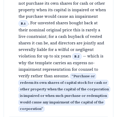
not purchase its own shares for cash or other
property when its capital is impaired or when
the purchase would cause an impairment
. For unvested shares bought back at
B.1
their nominal original price this is rarely a
live constraint; for a cash buyback of vested
shares it can be, and directors are jointly and
severally liable for a wilful or negligent
violation for up to six years
— which is
B.2
why the template carries an express no-
impairment representation for counsel to
verify rather than assume.
“
Purchase or
redeem its own shares of capital stock for cash or
other property when the capital of the corporation
is impaired or when such purchase or redemption
would cause any impairment of the capital of the
corporation
”