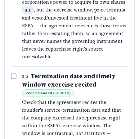
corporation's power to acquire its own shares
, but the exercise window, price formula,
A.1
and vested/unvested treatment live in the
RSPA — the agreement references those terms
rather than restating them, so an agreement
that never names the governing instrument
leaves the repurchase right's source
unresolvable.
Termination date and timely
1.2
window exercise recited
Recommended
(
SHOULD
)
Check that the agreement recites the
founder's service-termination date and that
the company exercised its repurchase right
within the RSPA's exercise window. The
window is contractual, not statutory —