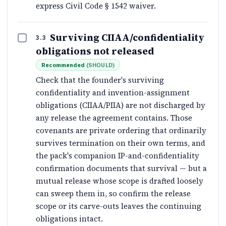
express Civil Code § 1542 waiver.
Surviving CIIAA/confidentiality
3.3
obligations not released
Recommended
(
SHOULD
)
Check that the founder's surviving
confidentiality and invention-assignment
obligations (CIIAA/PIIA) are not discharged by
any release the agreement contains. Those
covenants are private ordering that ordinarily
survives termination on their own terms, and
the pack's companion IP-and-confidentiality
confirmation documents that survival — but a
mutual release whose scope is drafted loosely
can sweep them in, so confirm the release
scope or its carve-outs leaves the continuing
obligations intact.