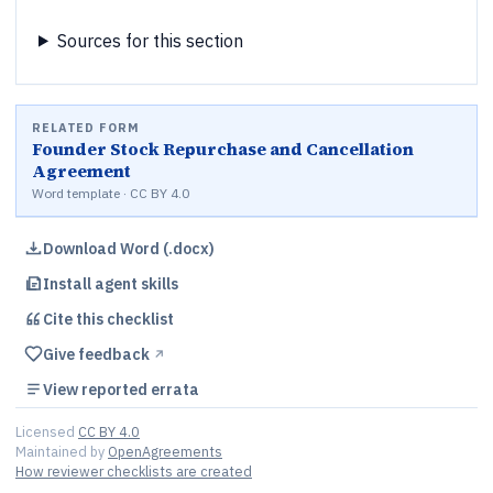
Sources for this section
RELATED FORM
Founder Stock Repurchase and Cancellation
Agreement
Word template · CC BY 4.0
Download Word (.docx)
Install agent skills
Cite this
checklist
Give feedback
↗︎
View reported errata
Licensed
CC BY 4.0
Maintained by
OpenAgreements
How reviewer checklists are created