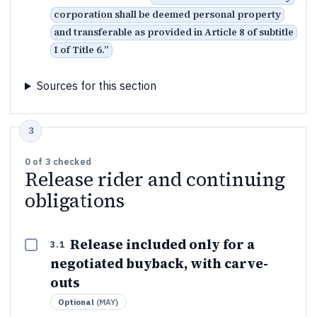
corporation shall be deemed personal property
and transferable as provided in Article 8 of subtitle
I of Title 6.
”
Sources for this section
0
of
3
checked
Release rider and continuing
obligations
Release included only for a
3.1
negotiated buyback, with carve-
outs
Optional
(
MAY
)