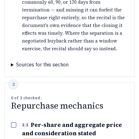
commonly 60, 90, or 120 days from
termination — and missing it can forfeit the
repurchase right entirely, so the recital is the
document's own evidence that the closing it
effects was timely. Where the separation is a
negotiated buyback rather than a window
exercise, the recital should say so instead.
Sources for this section
0
of
3
checked
Repurchase mechanics
Per-share and aggregate price
2.1
and consideration stated