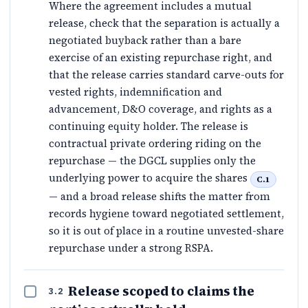
Where the agreement includes a mutual
release, check that the separation is actually a
negotiated buyback rather than a bare
exercise of an existing repurchase right, and
that the release carries standard carve-outs for
vested rights, indemnification and
advancement, D&O coverage, and rights as a
continuing equity holder. The release is
contractual private ordering riding on the
repurchase — the DGCL supplies only the
underlying power to acquire the shares
C.1
— and a broad release shifts the matter from
records hygiene toward negotiated settlement,
so it is out of place in a routine unvested-share
repurchase under a strong RSPA.
Release scoped to claims the
3.2