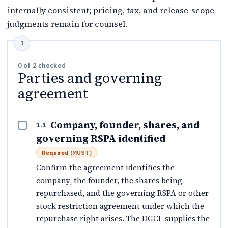
internally consistent; pricing, tax, and release-scope
judgments remain for counsel.
0
of
2
checked
Parties and governing
agreement
Company, founder, shares, and
1.1
governing RSPA identified
Required
(
MUST
)
Confirm the agreement identifies the
company, the founder, the shares being
repurchased, and the governing RSPA or other
stock restriction agreement under which the
repurchase right arises. The DGCL supplies the