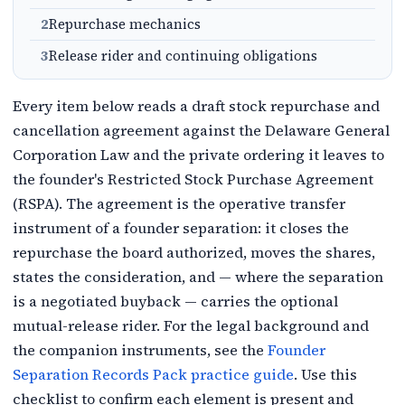
2
Repurchase mechanics
3
Release rider and continuing obligations
Every item below reads a draft stock repurchase and
cancellation agreement against the Delaware General
Corporation Law and the private ordering it leaves to
the founder's Restricted Stock Purchase Agreement
(RSPA). The agreement is the operative transfer
instrument of a founder separation: it closes the
repurchase the board authorized, moves the shares,
states the consideration, and — where the separation
is a negotiated buyback — carries the optional
mutual-release rider. For the legal background and
the companion instruments, see the
Founder
Separation Records Pack practice guide
. Use this
checklist to confirm each element is present and