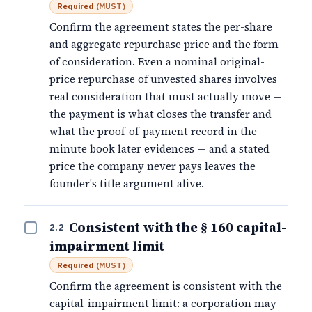
Required
(
MUST
)
Confirm the agreement states the per-share
and aggregate repurchase price and the form
of consideration. Even a nominal original-
price repurchase of unvested shares involves
real consideration that must actually move —
the payment is what closes the transfer and
what the proof-of-payment record in the
minute book later evidences — and a stated
price the company never pays leaves the
founder's title argument alive.
Consistent with the § 160 capital-
2.2
impairment limit
Required
(
MUST
)
Confirm the agreement is consistent with the
capital-impairment limit: a corporation may