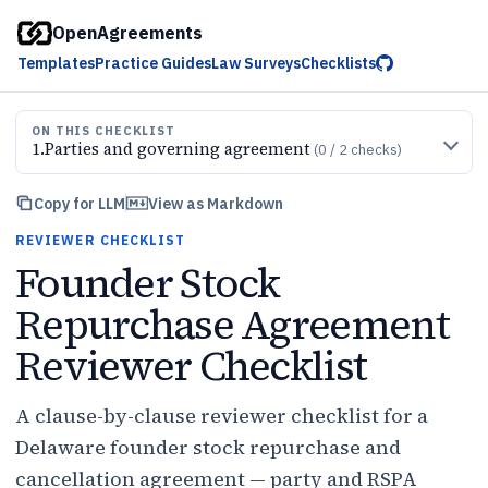
OpenAgreements
Templates
Practice Guides
Law Surveys
Checklists
ON THIS CHECKLIST
1
.
Parties and governing agreement
(
0
/
2
checks)
Copy for LLM
View as Markdown
REVIEWER CHECKLIST
Founder Stock
Repurchase Agreement
Reviewer Checklist
A clause-by-clause reviewer checklist for a
Delaware founder stock repurchase and
cancellation agreement — party and RSPA