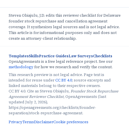
Steven Obiajulu, J.D. edits this reviewer checklist for Delaware
founder stock repurchase and cancellation agreement
coverage. It synthesizes legal sources and is not legal advice.
This article is for informational purposes only and does not
create an attorney-client relationship.
Templates
Skills
Practice Guides
Law Surveys
Checklists
OpenAgreements is a free legal reference project. See our
methodology
for how we research and verify the content.
This research preview is not legal advice. Page text is
intended for reuse under
CC BY 4.0
; source excerpts and
linked materials belong to their respective owners.
CC BY 4.0. Cite as Steven Obiajulu,
Founder Stock Repurchase
Agreement Reviewer Checklist
, OpenAgreements (last
updated July 2, 2026),
https://openagreements.org/checklists/founder-
separation/stock-repurchase-agreement.
Privacy
Terms
Disclaimer
Cookie preferences