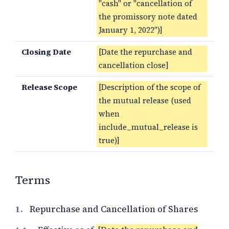
"cash" or "cancellation of
the promissory note dated
January 1, 2022")]
Closing Date
[Date the repurchase and
cancellation close]
Release Scope
[Description of the scope of
the mutual release (used
when
include_mutual_release is
true)]
Terms
1.
Repurchase and Cancellation of Shares