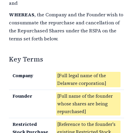
and
WHEREAS
, the Company and the Founder wish to
consummate the repurchase and cancellation of
the Repurchased Shares under the RSPA on the
terms set forth below.
Key Terms
Company
[Full legal name of the
Delaware corporation]
Founder
[Full name of the founder
whose shares are being
repurchased]
Restricted
[Reference to the founder's
Stock Purchase
existing Restricted Stock