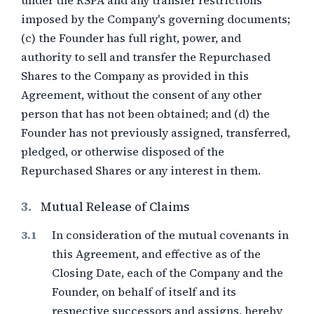
under the RSPA and any transfer restrictions
imposed by the Company's governing documents;
(c) the Founder has full right, power, and
authority to sell and transfer the Repurchased
Shares to the Company as provided in this
Agreement, without the consent of any other
person that has not been obtained; and (d) the
Founder has not previously assigned, transferred,
pledged, or otherwise disposed of the
Repurchased Shares or any interest in them.
3.
Mutual Release of Claims
In consideration of the mutual covenants in
this Agreement, and effective as of the
Closing Date, each of the Company and the
Founder, on behalf of itself and its
respective successors and assigns, hereby