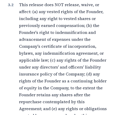
This release does NOT release, waive, or
affect: (a) any vested rights of the Founder,
including any right to vested shares or
previously earned compensation; (b) the
Founder's right to indemnification and
advancement of expenses under the
Company's certificate of incorporation,
bylaws, any indemnification agreement, or
applicable law; (c) any rights of the Founder
under any directors' and officers' liability
insurance policy of the Company; (d) any
rights of the Founder as a continuing holder
of equity in the Company, to the extent the
Founder retains any shares after the
repurchase contemplated by this
Agreement; and (e) any rights or obligations