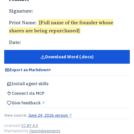
Signature:
Print Name:
[Full name of the founder whose
shares are being repurchased]
Date:
Download Word (.docx)
for
Founder Stock Repurchase a
Export as Markdown
▾
Install agent skills
Connect via MCP
Give feedback
↗︎
View source:
June 24, 2026 version
↗︎
Licensed
CC BY 4.0
Maintained by
OpenAgreements