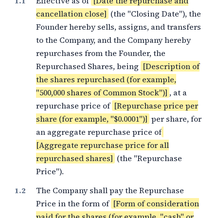
Effective as of
[Date the repurchase and
cancellation close]
(the "Closing Date"), the
Founder hereby sells, assigns, and transfers
to the Company, and the Company hereby
repurchases from the Founder, the
Repurchased Shares, being
[Description of
the shares repurchased (for example,
"500,000 shares of Common Stock")]
, at a
repurchase price of
[Repurchase price per
share (for example, "$0.0001")]
per share, for
an aggregate repurchase price of
[Aggregate repurchase price for all
repurchased shares]
(the "Repurchase
Price").
The Company shall pay the Repurchase
Price in the form of
[Form of consideration
paid for the shares (for example, "cash" or