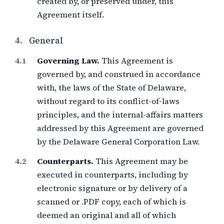
created by, or preserved under, this
Agreement itself.
4.
General
Governing Law.
This Agreement is
governed by, and construed in accordance
with, the laws of the State of Delaware,
without regard to its conflict-of-laws
principles, and the internal-affairs matters
addressed by this Agreement are governed
by the Delaware General Corporation Law.
Counterparts.
This Agreement may be
executed in counterparts, including by
electronic signature or by delivery of a
scanned or .PDF copy, each of which is
deemed an original and all of which