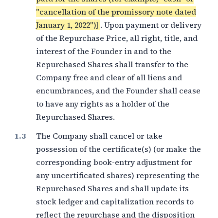
"cancellation of the promissory note dated
January 1, 2022")]
. Upon payment or delivery
of the Repurchase Price, all right, title, and
interest of the Founder in and to the
Repurchased Shares shall transfer to the
Company free and clear of all liens and
encumbrances, and the Founder shall cease
to have any rights as a holder of the
Repurchased Shares.
The Company shall cancel or take
possession of the certificate(s) (or make the
corresponding book-entry adjustment for
any uncertificated shares) representing the
Repurchased Shares and shall update its
stock ledger and capitalization records to
reflect the repurchase and the disposition