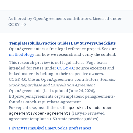
Authored by OpenAgreements contributors. Licensed under
CC BY 4.0.
Templates
Skills
Practice Guides
Law Surveys
Checklists
OpenAgreements is a free legal reference project. See our
methodology
for how we research and verify the content.
This research preview is not legal advice. Page text is
intended for reuse under
CC BY 4.0
; source excerpts and
linked materials belong to their respective owners.
CC BY 4.0. Cite as OpenAgreements contributors,
Founder
Stock Repurchase and Cancellation Agreement
,
OpenAgreements (last updated June 24, 2026),
https://openagreements.org/templates/openagreements-
founder-stock-repurchase-agreement.
For repeat use, install the skill:
npx skills add open-
(
lawyer-reviewed
agreements/open-agreements
agreement templates + 50-state practice guides
).
Privacy
Terms
Disclaimer
Cookie preferences