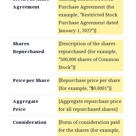
Agreement
Purchase Agreement (for
example, "Restricted Stock
Purchase Agreement dated
January 1, 2022")]
Shares
[Description of the shares
Repurchased
repurchased (for example,
"500,000 shares of Common
Stock")]
Price per Share
[Repurchase price per share
(for example, "$0.0001")]
Aggregate
[Aggregate repurchase price
Price
for all repurchased shares]
Consideration
[Form of consideration paid
for the shares (for example,