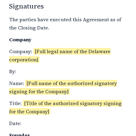
Signatures
The parties have executed this Agreement as of
the Closing Date.
Company
Company:
[Full legal name of the Delaware
corporation]
By:
Name:
[Full name of the authorized signatory
signing for the Company]
Title:
[Title of the authorized signatory signing
for the Company]
Date:
Founder