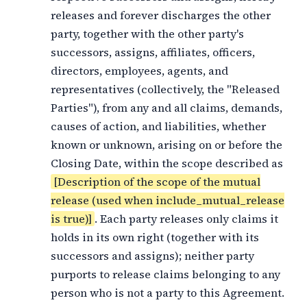
releases and forever discharges the other
party, together with the other party's
successors, assigns, affiliates, officers,
directors, employees, agents, and
representatives (collectively, the "Released
Parties"), from any and all claims, demands,
causes of action, and liabilities, whether
known or unknown, arising on or before the
Closing Date, within the scope described as
[Description of the scope of the mutual
release (used when include_mutual_release
is true)]
. Each party releases only claims it
holds in its own right (together with its
successors and assigns); neither party
purports to release claims belonging to any
person who is not a party to this Agreement.