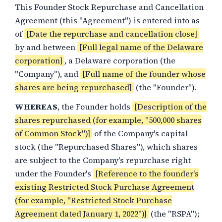
This Founder Stock Repurchase and Cancellation
Agreement (this "Agreement") is entered into as
of
[Date the repurchase and cancellation close]
by and between
[Full legal name of the Delaware
corporation]
, a Delaware corporation (the
"Company"), and
[Full name of the founder whose
shares are being repurchased]
(the "Founder").
WHEREAS
, the Founder holds
[Description of the
shares repurchased (for example, "500,000 shares
of Common Stock")]
of the Company's capital
stock (the "Repurchased Shares"), which shares
are subject to the Company's repurchase right
under the Founder's
[Reference to the founder's
existing Restricted Stock Purchase Agreement
(for example, "Restricted Stock Purchase
Agreement dated January 1, 2022")]
(the "RSPA");