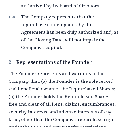
authorized by its board of directors.
The Company represents that the
repurchase contemplated by this
Agreement has been duly authorized and, as
of the Closing Date, will not impair the
Company's capital.
2.
Representations of the Founder
The Founder represents and warrants to the
Company that: (a) the Founder is the sole record
and beneficial owner of the Repurchased Shares;
(b) the Founder holds the Repurchased Shares
free and clear of all liens, claims, encumbrances,
security interests, and adverse interests of any
kind, other than the Company's repurchase right