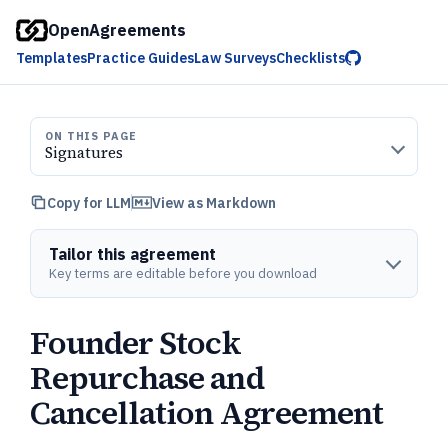
OpenAgreements
Templates
Practice Guides
Law Surveys
Checklists
ON THIS PAGE
Signatures
Copy for LLM
View as Markdown
Tailor this agreement
Key terms are editable before you download
Founder Stock
Repurchase and
Cancellation Agreement