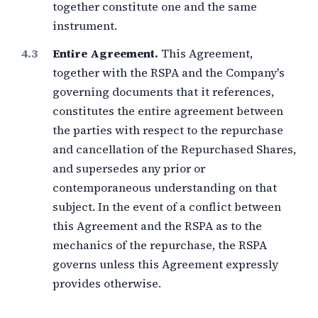
together constitute one and the same
instrument.
Entire Agreement.
This Agreement,
together with the RSPA and the Company's
governing documents that it references,
constitutes the entire agreement between
the parties with respect to the repurchase
and cancellation of the Repurchased Shares,
and supersedes any prior or
contemporaneous understanding on that
subject. In the event of a conflict between
this Agreement and the RSPA as to the
mechanics of the repurchase, the RSPA
governs unless this Agreement expressly
provides otherwise.