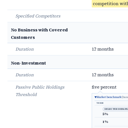
competition with
Specified Competitors
No Business with Covered
Customers
Duration
12 months
Non-Investment
Duration
12 months
Passive Public Holdings
five percent
Threshold
Market benchmark
(bas
TERM
SELECTED DEFAU
5%
1%