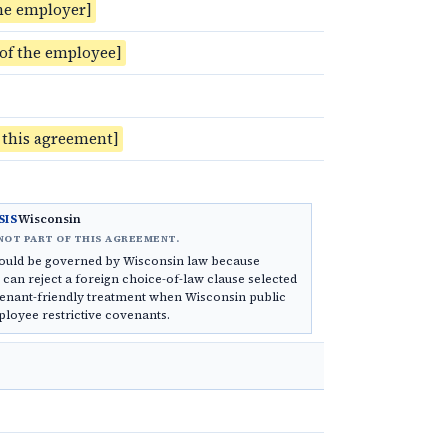
he employer]
 of the employee]
f this agreement]
Wisconsin
SIS
NOT PART OF THIS AGREEMENT.
ould be governed by Wisconsin law because
can reject a foreign choice-of-law clause selected
enant-friendly treatment when Wisconsin public
ployee restrictive covenants.