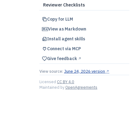
Reviewer Checklists
Copy for LLM
View as Markdown
Install agent skills
Connect via MCP
Give feedback
↗︎
View source:
June 24, 2026 version
↗︎
Licensed
CC BY 4.0
Maintained by
OpenAgreements