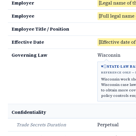
Employer
[Legal name of t
Employee
[Full legal name
Employee Title / Position
Effective Date
[Effective date o
Governing Law
Wisconsin
ⓘ
STATE-LAW BA
REFERENCE ONLY — 
Wisconsin work sh
Wisconsin case law 
to obtain more cov
policy controls em
Confidentiality
Trade Secrets Duration
Perpetual