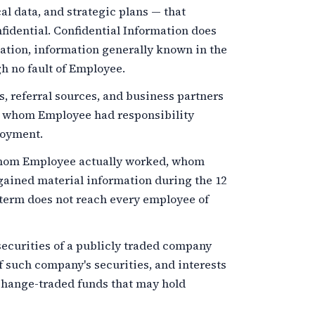
al data, and strategic plans — that
idential. Confidential Information does
mation, information generally known in the
h no fault of Employee.
 referral sources, and business partners
r whom Employee had responsibility
loyment.
om Employee actually worked, whom
ained material information during the
12
term does not reach every employee of
ecurities of a publicly traded company
f such company's securities, and interests
xchange-traded funds that may hold