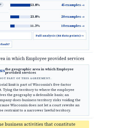
LT
53.8%
45 examples
→
23.8%
20 examples
→
11.3%
10 examples
→
Full analysis (84 data points)
→
efault?
rea in which Employee provided services
the geographic area in which Employee
SIS
provided services
NOT PART OF THIS AGREEMENT.
rial limit is part of Wisconsin's five-factor
. Tying the territory to where the employee
ives the geography a defensible basis; an
pany-does-business territory risks voiding the
ause Wisconsin does not let a court rewrite an
restraint to a narrower lawful territory.
he business activities that constitute