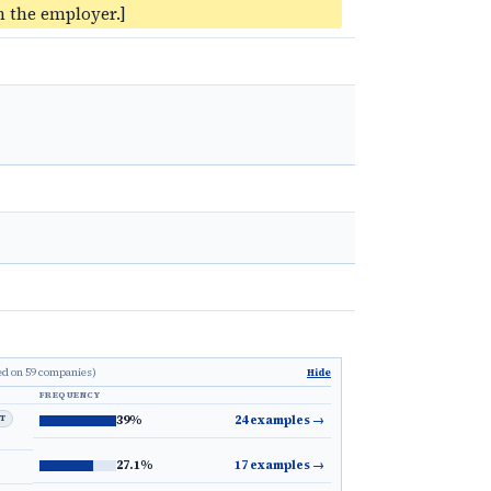
 the employer.]
ed on 59 companies)
Hide
FREQUENCY
LT
39%
24 examples
→
27.1%
17 examples
→