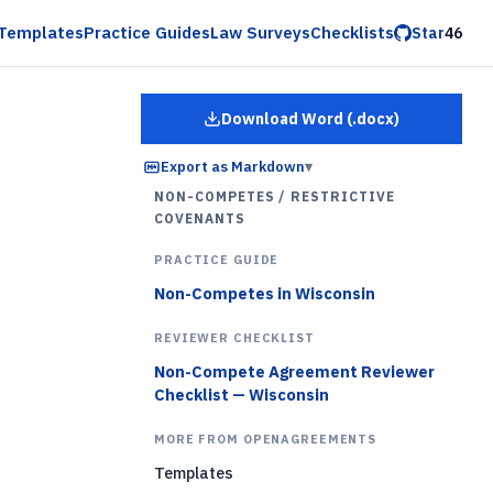
Templates
Practice Guides
Law Surveys
Checklists
Star
46
Download Word (.docx)
for
Employee Restrictiv
Export as Markdown
▾
NON-COMPETES / RESTRICTIVE
COVENANTS
PRACTICE GUIDE
Non-Competes in Wisconsin
REVIEWER CHECKLIST
Non-Compete Agreement Reviewer
Checklist — Wisconsin
MORE FROM OPENAGREEMENTS
Templates