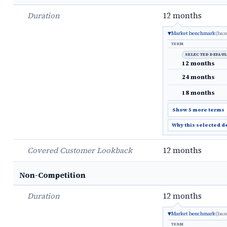
Duration
12 months
Market benchmark
(bas
TERM
SELECTED DEFAU
12 months
24 months
18 months
Show 5 more terms
Why this selected d
Covered Customer Lookback
12 months
Non-Competition
Duration
12 months
Market benchmark
(bas
TERM