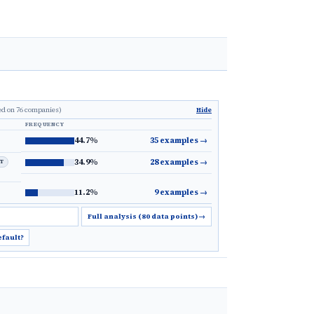
ed on 76 companies)
Hide
FREQUENCY
44.7%
35 examples
→
34.9%
28 examples
→
LT
11.2%
9 examples
→
Full analysis (80 data points)
→
efault?