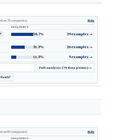
ed on 75 companies)
Hide
FREQUENCY
LT
50.7%
39 examples
→
31.3%
26 examples
→
11.3%
9 examples
→
Full analysis (79 data points)
→
efault?
ed on 80 companies)
Hide
FREQUENCY