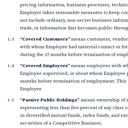
pricing information, business processes, technic
Employer takes reasonable measures to keep conf
not include ordinary, non-secret business infor
trade, or information that becomes public throug
“Covered Customers”
means customers, vendors,
with whom Employee had material contact or fo
during the
12 months
before termination of emp
“Covered Employees”
means employees with wh
Employee supervised, or about whom Employee g
months
before termination of employment. This 
Employer.
“Passive Public Holdings”
means ownership of s
representing less than
five percent
of any class o
in diversified mutual funds, index funds, and e
securities of a Competitive Business.