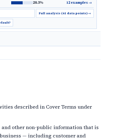
20.3%
12 examples
→
Full analysis (61 data points)
→
efault?
vities described in Cover Terms under
and other non-public information that is
s business — including customer and