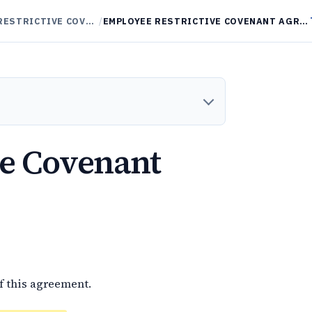
NON-COMPETES / RESTRICTIVE COVENANTS
/
EMPLOYEE RESTRICTIVE COVENANT AGREEMENT
ve Covenant
f this agreement.