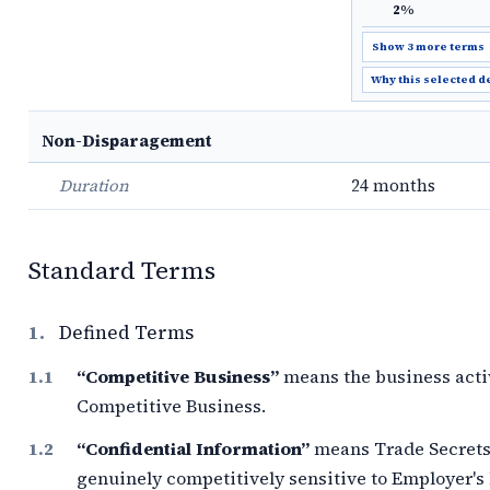
2%
Show 3 more terms
Why this selected d
Non-Disparagement
Duration
24 months
Standard Terms
1.
Defined Terms
“Competitive Business”
means the business acti
Competitive Business.
“Confidential Information”
means Trade Secrets 
genuinely competitively sensitive to Employer'