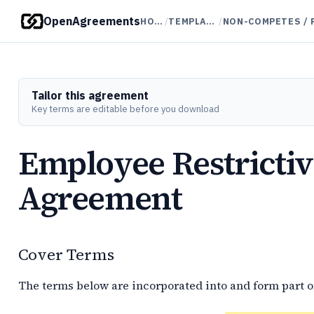
OpenAgreements
HOME
/
TEMPLATES
/
Tailor this agreement
Key terms are editable before you download
Employee Restricti
Agreement
Cover Terms
The terms below are incorporated into and form part o