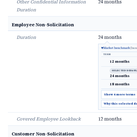
Other Confidential Information
24 months
Duration
Employee Non-Solicitation
Duration
24 months
Market benchmark
(bas
TERM
12 months
SELECTED DEFAU
24 months
18 months
Show 6 more terms
Why this selected d
Covered Employee Lookback
12 months
Customer Non-Solicitation