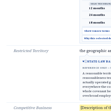
SELECTED DEFAU
12 months
24 months
18 months
Show 6 more terms
Why this selected d
Restricted Territory
the geographic a
ⓘ
STATE-LAW BA
REFERENCE ONLY — 
A reasonable territo
reasonableness test
actually operated g
everywhere-the-com
whole covenant bec
overbroad employee 
Competitive Business
[Description of t