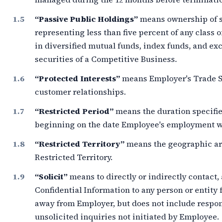
“Passive Public Holdings”
means ownership of s
representing less than
five percent
of any class o
in diversified mutual funds, index funds, and e
securities of a Competitive Business.
“Protected Interests”
means Employer's Trade Se
customer relationships.
“Restricted Period”
means the duration specifie
beginning on the date Employee's employment wi
“Restricted Territory”
means the geographic ar
Restricted Territory.
“Solicit”
means to directly or indirectly contact,
Confidential Information to any person or entity 
away from Employer, but does not include respo
unsolicited inquiries not initiated by Employee.