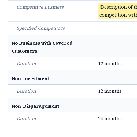
Competitive Business
[Description of t
competition with
Specified Competitors
No Business with Covered
Customers
Duration
12 months
Non-Investment
Duration
12 months
Non-Disparagement
Duration
24 months