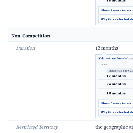
18 months
Show 5 more terms
Why this selected d
Non-Competition
Duration
12 months
Market benchmark
(bas
TERM
SELECTED DEFAU
12 months
24 months
18 months
Show 6 more terms
Why this selected d
Restricted Territory
the geographic a