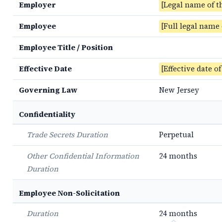
Employer
[Legal name of t
Employee
[Full legal name
Employee Title / Position
Effective Date
[Effective date o
Governing Law
New Jersey
Confidentiality
Trade Secrets Duration
Perpetual
Other Confidential Information
24 months
Duration
Employee Non-Solicitation
Duration
24 months