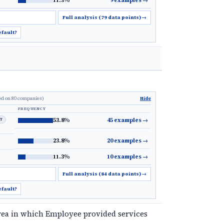
11.3%
9 examples
→
Full analysis (79 data points)
→
efault?
ed on 80 companies)
Hide
FREQUENCY
LT
53.8%
45 examples
→
23.8%
20 examples
→
11.3%
10 examples
→
Full analysis (84 data points)
→
efault?
rea in which Employee provided services