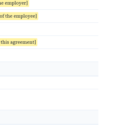
he employer]
 of the employee]
f this agreement]