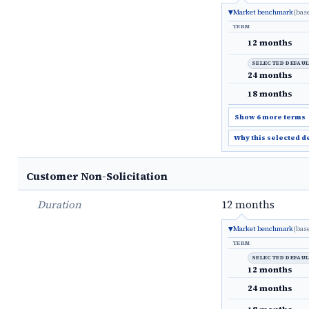
Market benchmark
(bas
TERM
12 months
SELECTED DEFAU
24 months
18 months
Show 6 more terms
Why this selected d
Customer Non-Solicitation
Duration
12 months
Market benchmark
(bas
TERM
SELECTED DEFAU
12 months
24 months