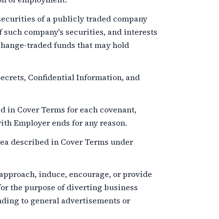
ecurities of a publicly traded company
f such company's securities, and interests
xchange-traded funds that may hold
crets, Confidential Information, and
d in Cover Terms for each covenant,
th Employer ends for any reason.
ea described in Cover Terms under
 approach, induce, encourage, or provide
for the purpose of diverting business
nding to general advertisements or