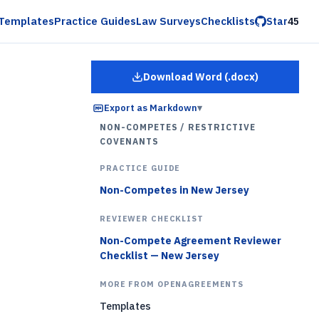
Templates
Practice Guides
Law Surveys
Checklists
Star
45
Download Word (.docx)
for
Employee Restrictiv
Export as Markdown
▾
NON-COMPETES / RESTRICTIVE
COVENANTS
PRACTICE GUIDE
Non-Competes in New Jersey
REVIEWER CHECKLIST
Non-Compete Agreement Reviewer
Checklist — New Jersey
MORE FROM OPENAGREEMENTS
Templates