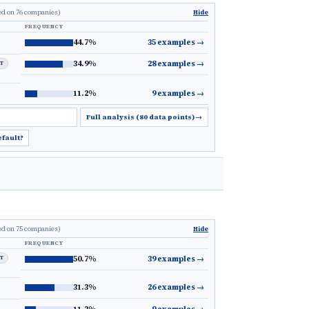
ed on 76 companies)
Hide
FREQUENCY
44.7%
35 examples
→
34.9%
28 examples
→
LT
11.2%
9 examples
→
Full analysis (80 data points)
→
efault?
ed on 75 companies)
Hide
FREQUENCY
LT
50.7%
39 examples
→
31.3%
26 examples
→