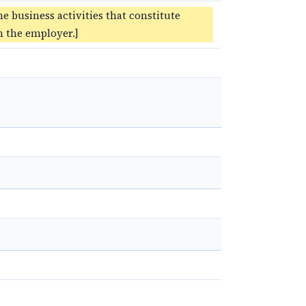
he business activities that constitute
 the employer.]