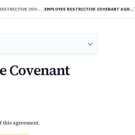
NON-COMPETES / RESTRICTIVE COVENANTS
/
EMPLOYEE RESTRICTIVE COVENANT AGREEMENT
ve Covenant
f this agreement.