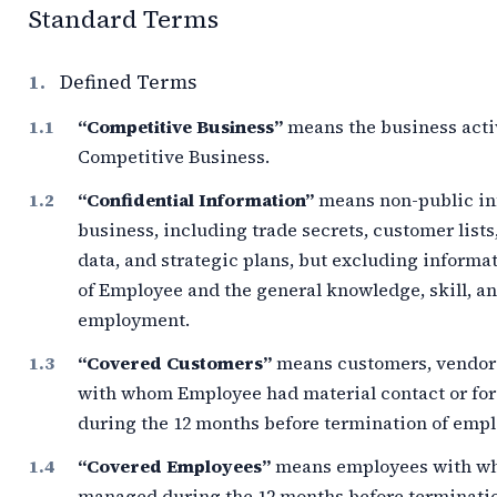
Standard Terms
1.
Defined Terms
“Competitive Business”
means the business acti
Competitive Business.
“Confidential Information”
means non-public inf
business, including trade secrets, customer lists
data, and strategic plans, but excluding informa
of Employee and the general knowledge, skill, 
employment.
“Covered Customers”
means customers, vendors,
with whom Employee had material contact or fo
during the
12 months
before termination of emp
“Covered Employees”
means employees with w
managed during the
12 months
before terminati