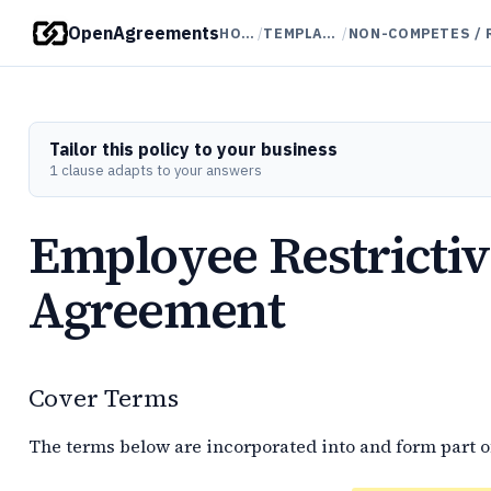
OpenAgreements
HOME
/
TEMPLATES
/
Tailor this policy to your business
1 clause adapts to your answers
Employee Restricti
Agreement
Cover Terms
The terms below are incorporated into and form part o