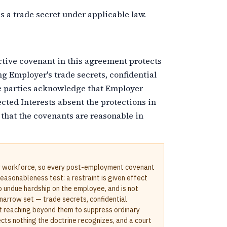
 a trade secret under applicable law.
tive covenant in this agreement protects
ng Employer's trade secrets, confidential
e parties acknowledge that Employer
cted Interests absent the protections in
hat the covenants are reasonable in
y workforce, so every post-employment covenant
asonableness test: a restraint is given effect
o undue hardship on the employee, and is not
a narrow set — trade secrets, confidential
t reaching beyond them to suppress ordinary
cts nothing the doctrine recognizes, and a court