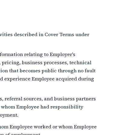
vities described in Cover Terms under
ormation relating to Employer's
, pricing, business processes, technical
tion that becomes public through no fault
and experience Employee acquired during
 referral sources, and business partners
r whom Employee had responsibility
loyment.
hom Employee worked or whom Employee
on of employment.