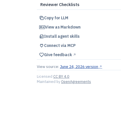
Reviewer Checklists
Copy for LLM
View as Markdown
Install agent skills
Connect via MCP
Give feedback
↗︎
View source:
June 24, 2026 version
↗︎
Licensed
CC BY 4.0
Maintained by
OpenAgreements