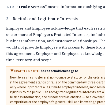
“Trade Secrets”
means information qualifying as
2.
Recitals and Legitimate Interests
Employer and Employee acknowledge that each restric
one or more of Employer's Protected Interests, includi
business information, and customer relationships. Th
would not provide Employee with access to these Prote
this agreement. Employer and Employee acknowledge t
time, territory, and scope.
The reasonableness gate
DRAFTING NOTE
New Jersey has no general non-compete statute for the ordinar
in the agreement stands or falls on the common-law three-part re
only where it protects a legitimate employer interest, imposes n
injurious to the public . The recognized legitimate interests are 
business information, and customer relationships — so a covenan
competition or the employee's general skill and knowledge prote