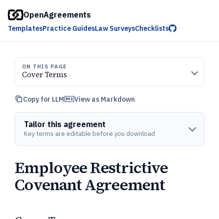
OpenAgreements
Templates
Practice Guides
Law Surveys
Checklists
ON THIS PAGE
Cover Terms
Copy for LLM
View as Markdown
Tailor this agreement
Key terms are editable before you download
Employee Restrictive
Covenant Agreement