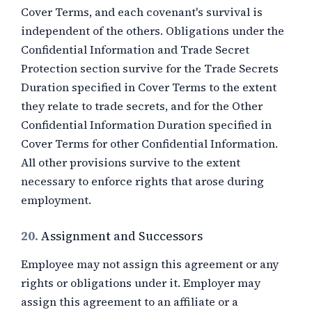
Cover Terms, and each covenant's survival is
independent of the others. Obligations under the
Confidential Information and Trade Secret
Protection section survive for the Trade Secrets
Duration specified in Cover Terms to the extent
they relate to trade secrets, and for the Other
Confidential Information Duration specified in
Cover Terms for other Confidential Information.
All other provisions survive to the extent
necessary to enforce rights that arose during
employment.
20.
Assignment and Successors
Employee may not assign this agreement or any
rights or obligations under it. Employer may
assign this agreement to an affiliate or a