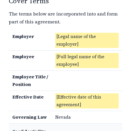
Cover Terms
The terms below are incorporated into and form
part of this agreement.
Employer
[Legal name of the
employer]
Employee
[Full legal name of the
employee]
Employee Title /
Position
Effective Date
[Effective date of this
agreement]
Governing Law
Nevada