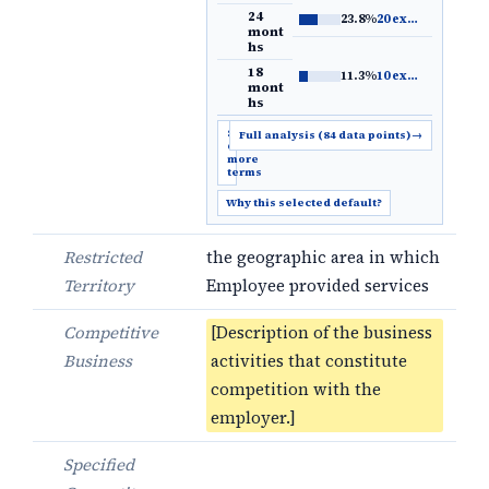
24
23.8%
20 examples
→
mont
hs
18
11.3%
10 examples
→
mont
hs
Show
Full analysis (84 data points)
→
6
more
terms
Why this selected default?
Restricted
the geographic area in which
Territory
Employee provided services
Competitive
[Description of the business
Business
activities that constitute
competition with the
employer.]
Specified