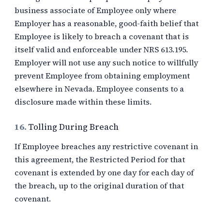
business associate of Employee only where
Employer has a reasonable, good-faith belief that
Employee is likely to breach a covenant that is
itself valid and enforceable under NRS 613.195.
Employer will not use any such notice to willfully
prevent Employee from obtaining employment
elsewhere in Nevada. Employee consents to a
disclosure made within these limits.
16.
Tolling During Breach
If Employee breaches any restrictive covenant in
this agreement, the Restricted Period for that
covenant is extended by one day for each day of
the breach, up to the original duration of that
covenant.