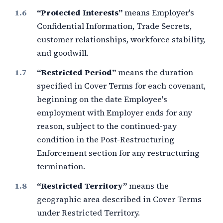
“Protected Interests”
means Employer's
Confidential Information, Trade Secrets,
customer relationships, workforce stability,
and goodwill.
“Restricted Period”
means the duration
specified in Cover Terms for each covenant,
beginning on the date Employee's
employment with Employer ends for any
reason, subject to the continued-pay
condition in the Post-Restructuring
Enforcement section for any restructuring
termination.
“Restricted Territory”
means the
geographic area described in Cover Terms
under Restricted Territory.