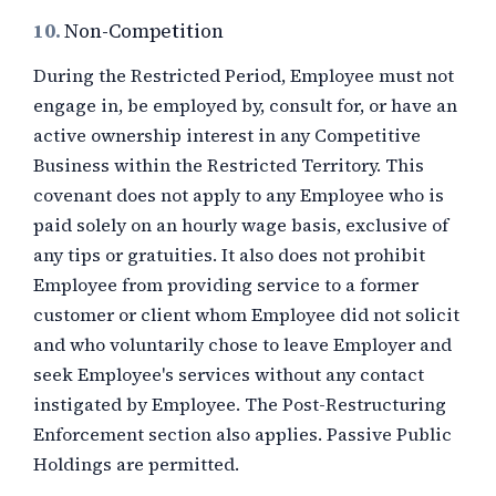
10.
Non-Competition
During the Restricted Period, Employee must not
engage in, be employed by, consult for, or have an
active ownership interest in any Competitive
Business within the Restricted Territory. This
covenant does not apply to any Employee who is
paid solely on an hourly wage basis, exclusive of
any tips or gratuities. It also does not prohibit
Employee from providing service to a former
customer or client whom Employee did not solicit
and who voluntarily chose to leave Employer and
seek Employee's services without any contact
instigated by Employee. The Post-Restructuring
Enforcement section also applies. Passive Public
Holdings are permitted.