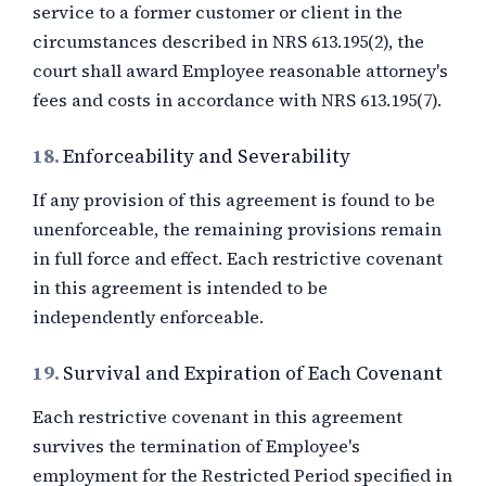
service to a former customer or client in the
circumstances described in NRS 613.195(2), the
court shall award Employee reasonable attorney's
fees and costs in accordance with NRS 613.195(7).
18.
Enforceability and Severability
If any provision of this agreement is found to be
unenforceable, the remaining provisions remain
in full force and effect. Each restrictive covenant
in this agreement is intended to be
independently enforceable.
19.
Survival and Expiration of Each Covenant
Each restrictive covenant in this agreement
survives the termination of Employee's
employment for the Restricted Period specified in