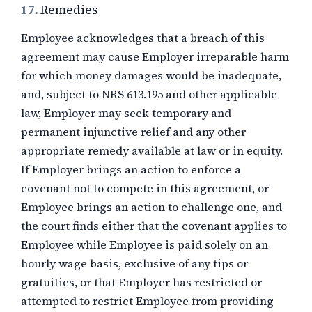
17.
Remedies
Employee acknowledges that a breach of this
agreement may cause Employer irreparable harm
for which money damages would be inadequate,
and, subject to NRS 613.195 and other applicable
law, Employer may seek temporary and
permanent injunctive relief and any other
appropriate remedy available at law or in equity.
If Employer brings an action to enforce a
covenant not to compete in this agreement, or
Employee brings an action to challenge one, and
the court finds either that the covenant applies to
Employee while Employee is paid solely on an
hourly wage basis, exclusive of any tips or
gratuities, or that Employer has restricted or
attempted to restrict Employee from providing