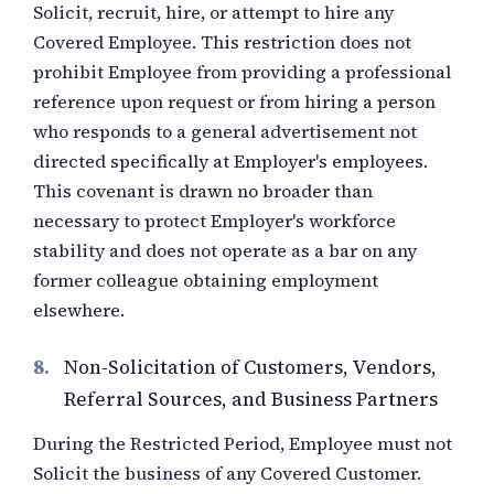
Solicit, recruit, hire, or attempt to hire any
Covered Employee. This restriction does not
prohibit Employee from providing a professional
reference upon request or from hiring a person
who responds to a general advertisement not
directed specifically at Employer's employees.
This covenant is drawn no broader than
necessary to protect Employer's workforce
stability and does not operate as a bar on any
former colleague obtaining employment
elsewhere.
8.
Non-Solicitation of Customers, Vendors,
Referral Sources, and Business Partners
During the Restricted Period, Employee must not
Solicit the business of any Covered Customer.