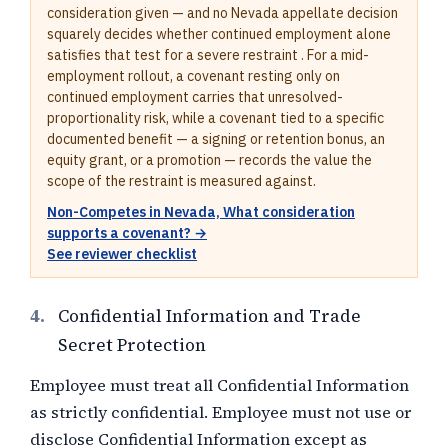
consideration given — and no Nevada appellate decision
squarely decides whether continued employment alone
satisfies that test for a severe restraint . For a mid-
employment rollout, a covenant resting only on
continued employment carries that unresolved-
proportionality risk, while a covenant tied to a specific
documented benefit — a signing or retention bonus, an
equity grant, or a promotion — records the value the
scope of the restraint is measured against.
Non-Competes in Nevada, What consideration
supports a covenant? →
See reviewer checklist
4.
Confidential Information and Trade
Secret Protection
Employee must treat all Confidential Information
as strictly confidential. Employee must not use or
disclose Confidential Information except as