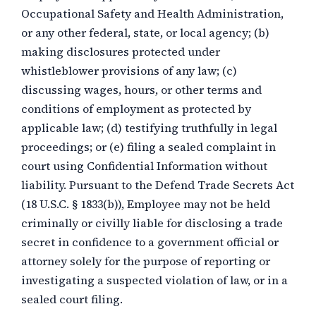
Occupational Safety and Health Administration,
or any other federal, state, or local agency; (b)
making disclosures protected under
whistleblower provisions of any law; (c)
discussing wages, hours, or other terms and
conditions of employment as protected by
applicable law; (d) testifying truthfully in legal
proceedings; or (e) filing a sealed complaint in
court using Confidential Information without
liability. Pursuant to the Defend Trade Secrets Act
(18 U.S.C. § 1833(b)), Employee may not be held
criminally or civilly liable for disclosing a trade
secret in confidence to a government official or
attorney solely for the purpose of reporting or
investigating a suspected violation of law, or in a
sealed court filing.