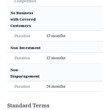
Competitors
No Business
with Covered
Customers
Duration
12 months
Non-Investment
Duration
12 months
Non-
Disparagement
Duration
24 months
Standard Terms