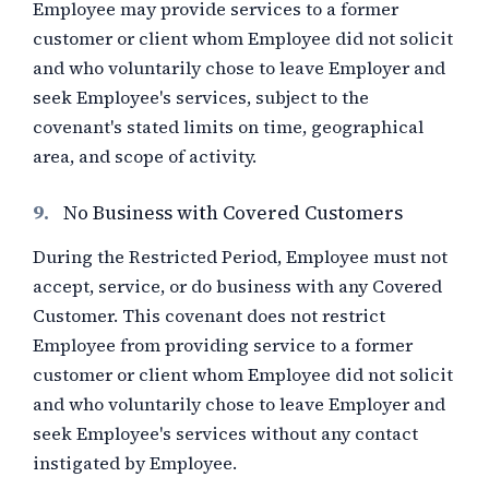
Employee may provide services to a former
customer or client whom Employee did not solicit
and who voluntarily chose to leave Employer and
seek Employee's services, subject to the
covenant's stated limits on time, geographical
area, and scope of activity.
9.
No Business with Covered Customers
During the Restricted Period, Employee must not
accept, service, or do business with any Covered
Customer. This covenant does not restrict
Employee from providing service to a former
customer or client whom Employee did not solicit
and who voluntarily chose to leave Employer and
seek Employee's services without any contact
instigated by Employee.