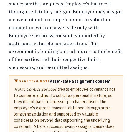
successor that acquires Employer's business
through a statutory merger. Employer may assign
a covenant not to compete or not to solicit in
connection with an asset sale only with
Employee's express consent, supported by
additional valuable consideration. This
agreement is binding on and inures to the benefit
of the parties and their respective heirs,
successors, and permitted assigns.
Asset-sale assignment consent
DRAFTING NOTE
Traffic Control Services
treats employee covenants not
to compete and not to solicit as personal in nature, so
they do not pass to an asset purchaser absent the
employee's express consent, obtained through arm's-
length negotiation and supported by valuable
consideration beyond that supporting the underlying
covenant . A bare successors-and-assigns clause does