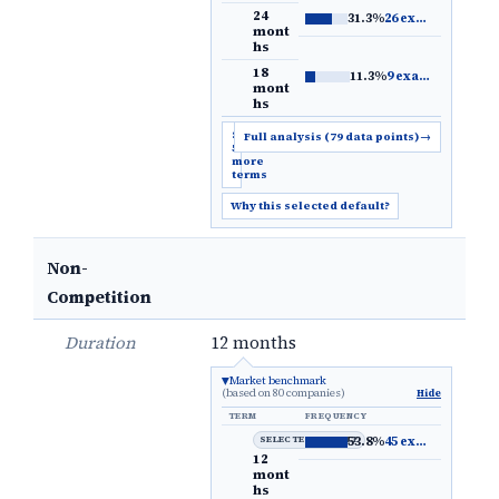
24
31.3%
26 examples
→
mont
hs
18
11.3%
9 examples
→
mont
hs
Show
Full analysis (79 data points)
→
5
more
terms
Why this selected default?
Non-
Competition
Duration
12 months
Market benchmark
(based on 80 companies)
Hide
TERM
FREQUENCY
SELECTED DEFAULT
53.8%
45 examples
→
12
mont
hs