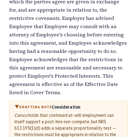
which the parties agree are given in exchange
for, and are appropriate in relation to, the
restrictive covenants
. Employer has advised
Employee that Employee may consult with an
attorney of Employee's choosing before entering
into this agreement, and Employee acknowledges
having had a reasonable opportunity to do so.
Employee acknowledges that the restrictions in
this agreement are reasonable and necessary to
protect Employer's Protected Interests. This
agreement is effective as of the Effective Date
listed in Cover Terms.
Consideration
DRAFTING NOTE
Camco
holds that continued at-will employment can
itself support a post-hire non-compete, but NRS
613.195(1)(d) adds a separate proportionality test —
the restrictions must be appropriate in relation to the