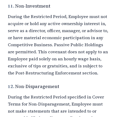
11.
Non-Investment
During the Restricted Period, Employee must not
acquire or hold any active ownership interest in,
serve as a director, officer, manager, or advisor to,
or have material economic participation in any
Competitive Business. Passive Public Holdings
are permitted. This covenant does not apply to an
Employee paid solely on an hourly wage basis,
exclusive of tips or gratuities, and is subject to
the Post-Restructuring Enforcement section.
12.
Non-Disparagement
During the Restricted Period specified in Cover
Terms for Non-Disparagement, Employee must
not make statements that are intended to or