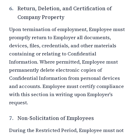
6.
Return, Deletion, and Certification of
Company Property
Upon termination of employment, Employee must
promptly return to Employer all documents,
devices, files, credentials, and other materials
containing or relating to Confidential
Information. Where permitted, Employee must
permanently delete electronic copies of
Confidential Information from personal devices
and accounts. Employee must certify compliance
with this section in writing upon Employer's
request.
7.
Non-Solicitation of Employees
During the Restricted Period, Employee must not