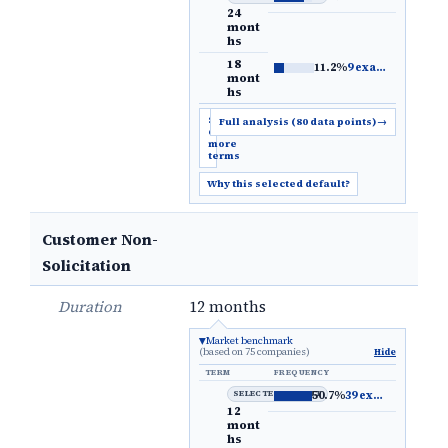
24
mont
hs
18
11.2%
9 examples
→
mont
hs
Show
Full analysis (80 data points)
→
6
more
terms
Why this selected default?
Customer Non-
Solicitation
Duration
12 months
Market benchmark
(based on 75 companies)
Hide
TERM
FREQUENCY
SELECTED DEFAULT
50.7%
39 examples
→
12
mont
hs