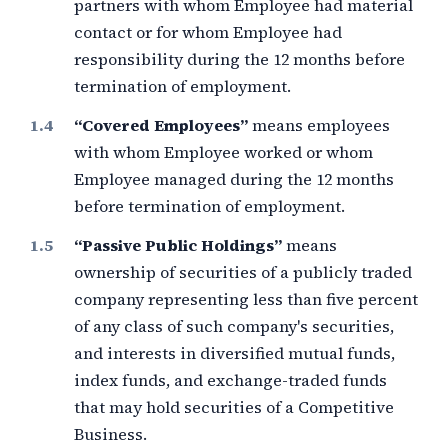
partners with whom Employee had material
contact or for whom Employee had
responsibility during the
12 months
before
termination of employment.
“Covered Employees”
means employees
with whom Employee worked or whom
Employee managed during the
12 months
before termination of employment.
“Passive Public Holdings”
means
ownership of securities of a publicly traded
company representing less than
five percent
of any class of such company's securities,
and interests in diversified mutual funds,
index funds, and exchange-traded funds
that may hold securities of a Competitive
Business.