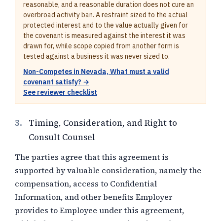
reasonable, and a reasonable duration does not cure an
overbroad activity ban. A restraint sized to the actual
protected interest and to the value actually given for
the covenant is measured against the interest it was
drawn for, while scope copied from another form is
tested against a business it was never sized to.
Non-Competes in Nevada, What must a valid
covenant satisfy? →
See reviewer checklist
3.
Timing, Consideration, and Right to
Consult Counsel
The parties agree that this agreement is
supported by valuable consideration, namely
the
compensation, access to Confidential
Information, and other benefits Employer
provides to Employee under this agreement,