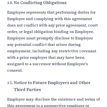
14.
No Conflicting Obligations
Employee represents that performing duties for
Employer and complying with this agreement
does not conflict with any prior agreement, court
order, or legal obligation binding on Employee.
Employee must promptly disclose to Employer
any potential conflict that arises during
employment, including any restrictive covenant
with a prior employer that may have been
assigned to a successor without Employee's
consent.
15.
Notice to Future Employers and Other
Third Parties
Employer may disclose the existence and terms of
this agreement to a prospective employer or