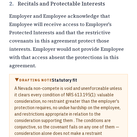
2.
Recitals and Protectable Interests
Employer and Employee acknowledge that
Employee will receive access to Employer's
Protected Interests and that the restrictive
covenants in this agreement protect those
interests. Employer would not provide Employee
with that access absent the protections in this
agreement.
Statutory fit
DRAFTING NOTE
A Nevada non-compete is void and unenforceable unless
it clears every condition of NRS 613.195(1): valuable
consideration, no restraint greater than the employer's
protection requires, no undue hardship on the employee,
and restrictions appropriate in relation to the
consideration supporting them . The conditions are
conjunctive, so the covenant fails on any one of them —
consideration alone does not make a restraint