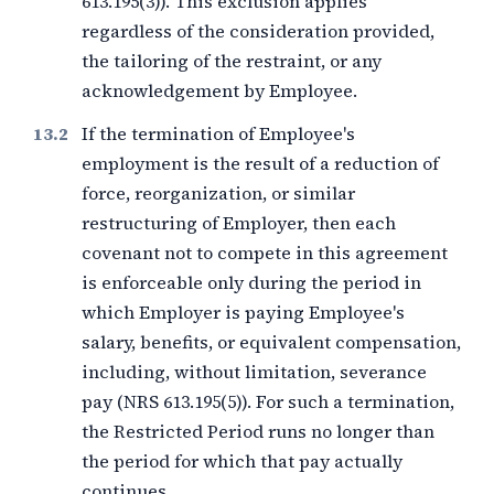
613.195(3)). This exclusion applies
regardless of the consideration provided,
the tailoring of the restraint, or any
acknowledgement by Employee.
If the termination of Employee's
employment is the result of a reduction of
force, reorganization, or similar
restructuring of Employer, then each
covenant not to compete in this agreement
is enforceable only during the period in
which Employer is paying Employee's
salary, benefits, or equivalent compensation,
including, without limitation, severance
pay (NRS 613.195(5)). For such a termination,
the Restricted Period runs no longer than
the period for which that pay actually
continues.