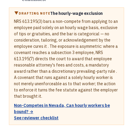
The hourly-wage exclusion
DRAFTING NOTE
NRS 613.195(3) bars a non-compete from applying to an
employee paid solely on an hourly wage basis, exclusive
of tips or gratuities, and the bar is categorical — no
consideration, tailoring, or acknowledgement by the
employee cures it . The exposure is asymmetric: where a
covenant reaches a subsection 3 employee, NRS
613.195(7) directs the court to award that employee
reasonable attorney's fees and costs, a mandatory
award rather than a discretionary prevailing-party rule .
A covenant that runs against a solely hourly worker is
not merely unenforceable as to that worker; the action
to enforce it turns the fee statute against the employer
that brought it.
Non-Competes in Nevada, Can hourly workers be
bound? →
See reviewer checklist