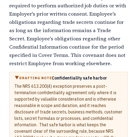
required to perform authorized job duties or with
Employer's prior written consent. Employee's
obligations regarding trade secrets continue for
as long as the information remains a Trade
Secret. Employee's obligations regarding other
Confidential Information continue for the period
specified in Cover Terms. This covenant does not
restrict Employee from working elsewhere.
Confidentiality safe harbor
DRAFTING NOTE
The NRS 613.200(4) exception preserves a post-
termination confidentiality agreement only where it is
supported by valuable consideration and is otherwise
reasonable in scope and duration, and it reaches
disclosure of trade secrets, business methods, customer
lists, secret formulas or processes, and confidential
information . That safe harbor is what keeps the
covenant clear of the surrounding rule, because NRS