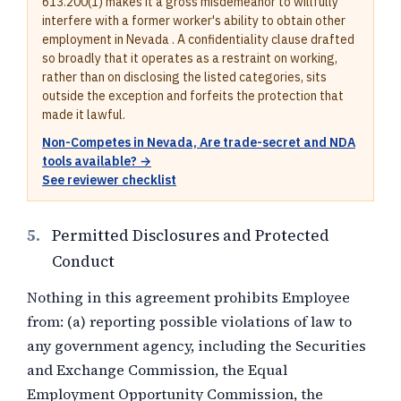
613.200(1) makes it a gross misdemeanor to willfully
interfere with a former worker's ability to obtain other
employment in Nevada . A confidentiality clause drafted
so broadly that it operates as a restraint on working,
rather than on disclosing the listed categories, sits
outside the exception and forfeits the protection that
made it lawful.
Non-Competes in Nevada, Are trade-secret and NDA
tools available? →
See reviewer checklist
5.
Permitted Disclosures and Protected
Conduct
Nothing in this agreement prohibits Employee
from: (a) reporting possible violations of law to
any government agency, including the Securities
and Exchange Commission, the Equal
Employment Opportunity Commission, the