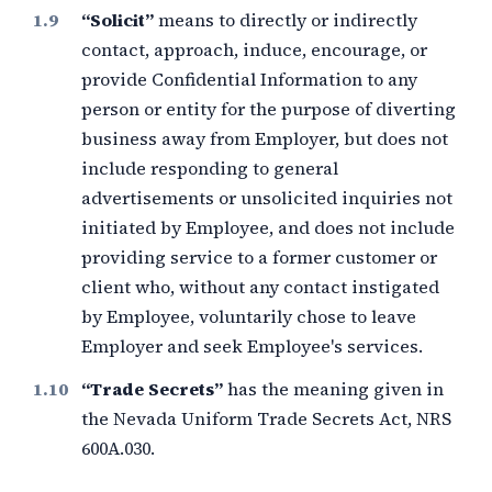
“Solicit”
means to directly or indirectly
contact, approach, induce, encourage, or
provide Confidential Information to any
person or entity for the purpose of diverting
business away from Employer, but does not
include responding to general
advertisements or unsolicited inquiries not
initiated by Employee, and does not include
providing service to a former customer or
client who, without any contact instigated
by Employee, voluntarily chose to leave
Employer and seek Employee's services.
“Trade Secrets”
has the meaning given in
the Nevada Uniform Trade Secrets Act, NRS
600A.030.