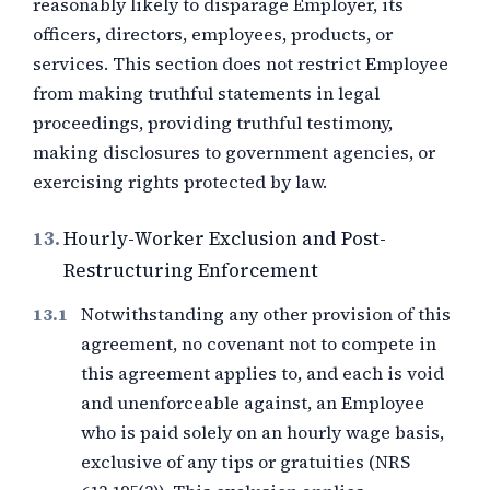
reasonably likely to disparage Employer, its
officers, directors, employees, products, or
services. This section does not restrict Employee
from making truthful statements in legal
proceedings, providing truthful testimony,
making disclosures to government agencies, or
exercising rights protected by law.
13.
Hourly-Worker Exclusion and Post-
Restructuring Enforcement
Notwithstanding any other provision of this
agreement, no covenant not to compete in
this agreement applies to, and each is void
and unenforceable against, an Employee
who is paid solely on an hourly wage basis,
exclusive of any tips or gratuities (NRS