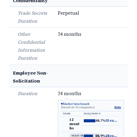
Confidentiality
Trade Secrets
Perpetual
Duration
Other
24 months
Confidential
Information
Duration
Employee Non-
Solicitation
Duration
24 months
Market benchmark
(based on 76 companies)
Hide
TERM
FREQUENCY
12
44.7%
35 examples
→
mont
hs
34.9%
28 examples
→
SELECTED DEFAULT