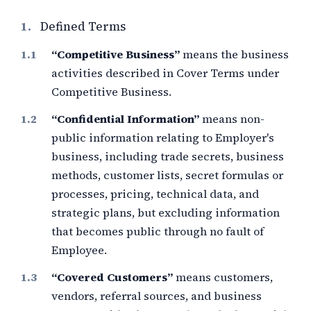
1.
Defined Terms
“Competitive Business”
means the business
activities described in Cover Terms under
Competitive Business.
“Confidential Information”
means non-
public information relating to Employer's
business, including trade secrets, business
methods, customer lists, secret formulas or
processes, pricing, technical data, and
strategic plans, but excluding information
that becomes public through no fault of
Employee.
“Covered Customers”
means customers,
vendors, referral sources, and business