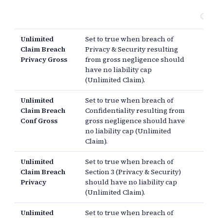
da
Ot
Unlimited
Set to true when breach of
Claim Breach
Privacy & Security resulting
Privacy Gross
from gross negligence should
have no liability cap
(Unlimited Claim).
Unlimited
Set to true when breach of
Claim Breach
Confidentiality resulting from
Conf Gross
gross negligence should have
no liability cap (Unlimited
Claim).
Unlimited
Set to true when breach of
Claim Breach
Section 3 (Privacy & Security)
Privacy
should have no liability cap
(Unlimited Claim).
Unlimited
Set to true when breach of