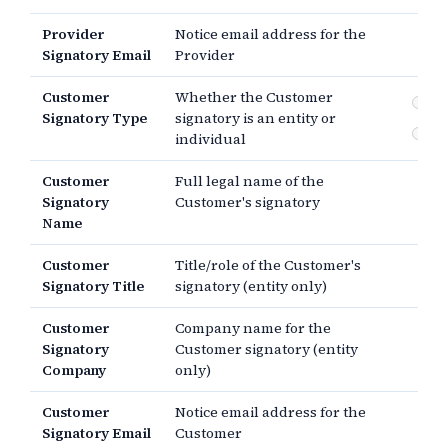
Provider
Notice email address for the
Signatory Email
Provider
Customer
Whether the Customer
En
Signatory Type
signatory is an entity or
In
individual
Customer
Full legal name of the
Signatory
Customer's signatory
Name
Customer
Title/role of the Customer's
Signatory Title
signatory (entity only)
Customer
Company name for the
Signatory
Customer signatory (entity
Company
only)
Customer
Notice email address for the
Signatory Email
Customer