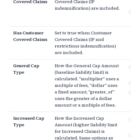
Covered Claims
Covered Claims (IP
Co
indemnification) are included.
Cu
Co
Has Customer
Set to true when Customer
Covered Claims
Covered Claims (IP and
restrictions indemnification)
are included.
General Cap
How the General Cap Amount
Mul
Type
(baseline liability limit) is
pa
calculated. "multiplier" uses a
$
multiple of fees, "dollar" uses
a fixed amount, "greater_of"
Th
uses the greater of a dollar
amount or a multiple of fees.
Increased Cap
How the Increased Cap
Mul
Type
Amount (higher liability limit
pa
for Increased Claims) is
$
calculated. Same options as