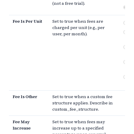
(not a free trial).
Fre
Fee Is Per Unit
Set to true when fees are
pe
charged per unit (e.g., per
Ot
user, per month).
st
Fe
in
Fee
in
Fe
of 
Fee Is Other
Set to true when a custom fee
structure applies. Describe in
custom_fee_structure.
Fee May
Set to true when fees may
Increase
increase up to a specified