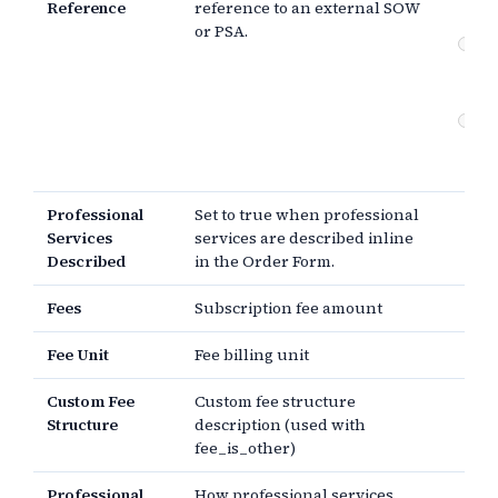
Reference
reference to an external SOW
re
or PSA.
Pr
se
de
Pa
Pr
the
Professional
Set to true when professional
Services
services are described inline
Described
in the Order Form.
Fees
Subscription fee amount
Fee Unit
Fee billing unit
Custom Fee
Custom fee structure
Structure
description (used with
fee_is_other)
Professional
How professional services