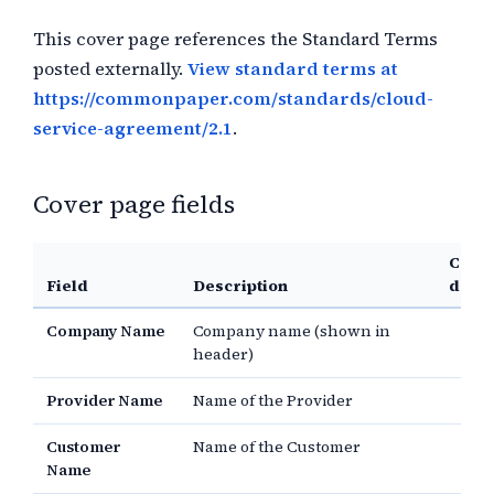
This cover page references the Standard Terms
posted externally.
View standard terms at
https://commonpaper.com/standards/cloud-
service-agreement/2.1
.
Cover page fields
Comm
Field
Description
defau
Company Name
Company name (shown in
header)
Provider Name
Name of the Provider
Customer
Name of the Customer
Name