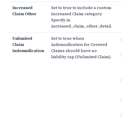
Increased
Set to true to include a custom
Claim Other
Increased Claim category.
Specify in
increased_claim_other_detail.
Unlimited
Set to true when
In
Claim
indemnification for Covered
ob
Indemnification
Claims should have no
Pr
liability cap (Unlimited Claim).
se
(g
ne
Co
br
ne
Pr
se
Co
br
(e