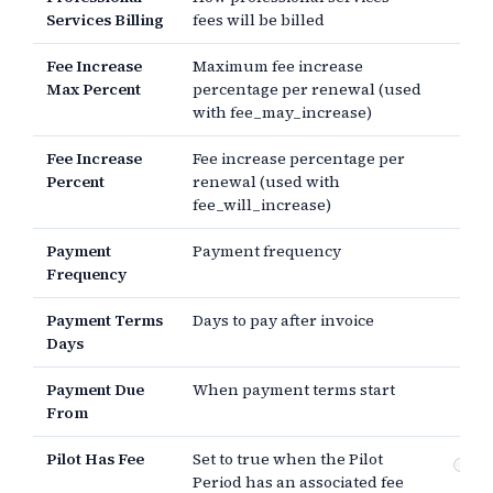
Services Billing
fees will be billed
Fee Increase
Maximum fee increase
Max Percent
percentage per renewal (used
with fee_may_increase)
Fee Increase
Fee increase percentage per
Percent
renewal (used with
fee_will_increase)
Payment
Payment frequency
Frequency
Payment Terms
Days to pay after invoice
Days
Payment Due
When payment terms start
From
Pilot Has Fee
Set to true when the Pilot
Fee
Period has an associated fee
Pe