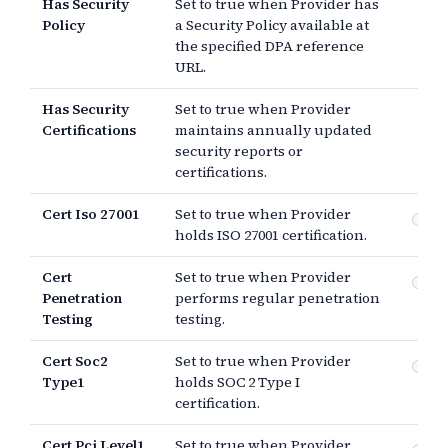
Has Security
Set to true when Provider has
Policy
a Security Policy available at
the specified DPA reference
URL.
Has Security
Set to true when Provider
Certifications
maintains annually updated
security reports or
certifications.
Cert Iso 27001
Set to true when Provider
IS
holds ISO 27001 certification.
Cert
Set to true when Provider
Pe
Penetration
performs regular penetration
te
Testing
testing.
Cert Soc2
Set to true when Provider
SO
Type1
holds SOC 2 Type I
certification.
Cert Pci Level1
Set to true when Provider