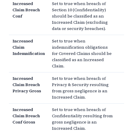
Increased
Set to true when breach of
Claim Breach
Section 10 (Confidentiality)
Conf
should be classified as an
Increased Claim (excluding
data or security breaches).
Increased
Set to true when
Claim
indemnification obligations
Indemnification
for Covered Claims should be
classified as an Increased
Claim.
Increased
Set to true when breach of
Claim Breach
Privacy & Security resulting
Privacy Gross
from gross negligence is an
Increased Claim.
Increased
Set to true when breach of
Claim Breach
Confidentiality resulting from
Conf Gross
gross negligence is an
Increased Claim.