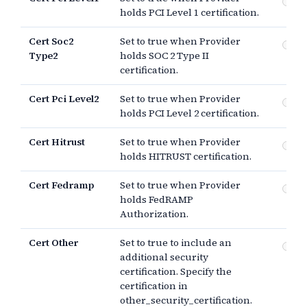
PCI
holds PCI Level 1 certification.
Cert Soc2
Set to true when Provider
SO
Type2
holds SOC 2 Type II
certification.
Cert Pci Level2
Set to true when Provider
PCI
holds PCI Level 2 certification.
Cert Hitrust
Set to true when Provider
HI
holds HITRUST certification.
Cert Fedramp
Set to true when Provider
Fe
holds FedRAMP
Au
Authorization.
Cert Other
Set to true to include an
Ot
additional security
certification. Specify the
certification in
other_security_certification.