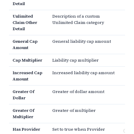
Detail
Unlimited
Description of a custom
Claim Other
Unlimited Claim category
Detail
General Cap
General liability cap amount
Amount
Cap Multiplier
Liability cap multiplier
Increased Cap
Increased liability cap amount
Amount
Greater Of
Greater-of dollar amount
Dollar
Greater Of
Greater-of multiplier
Multiplier
Has Provider
Set to true when Provider
Pr