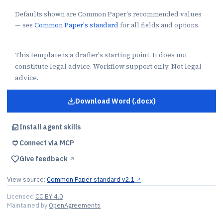
Defaults shown are Common Paper's recommended values
— see
Common Paper's standard
for all fields and options.
This template is a drafter's starting point. It does not
constitute legal advice. Workflow support only. Not legal
advice.
Download Word (.docx)
for
CSA Without SLA
Install agent skills
Connect via MCP
Give feedback
↗︎
View source:
Common Paper standard v2.1
↗︎
Licensed
CC BY 4.0
Maintained by
OpenAgreements