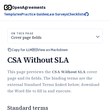
OpenAgreements
Templates
Practice Guides
Law Surveys
Checklists
ON THIS PAGE
Cover page fields
Copy for LLM
View as Markdown
CSA Without SLA
This page previews the
CSA Without SLA
cover
page and its fields. The binding terms are the
external Standard Terms linked below; download
the Word file to fill in and execute.
Standard terms