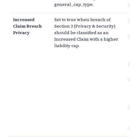
general_cap_type.
Th
Increased
Set to true when breach of
Pr
Claim Breach
Section 3 (Privacy & Security)
se
Privacy
should be classified as an
Co
Increased Claim with a higher
br
liability cap.
(e
da
In
ob
Pr
se
(g
ne
Co
br
ne
Ot