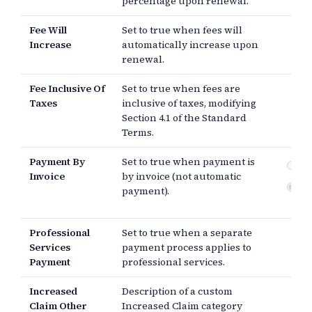
percentage upon renewal.
Fee Will
Set to true when fees will
Increase
automatically increase upon
renewal.
Fee Inclusive Of
Set to true when fees are
Taxes
inclusive of taxes, modifying
Section 4.1 of the Standard
Terms.
Payment By
Set to true when payment is
Pa
Invoice
by invoice (not automatic
Au
payment).
pa
Professional
Set to true when a separate
Services
payment process applies to
Payment
professional services.
Increased
Description of a custom
Claim Other
Increased Claim category