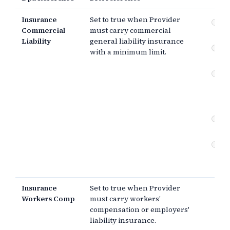
Insurance
Set to true when Provider
Co
Commercial
must carry commercial
gen
Liability
general liability insurance
Wo
with a minimum limit.
co
Er
om
pr
lia
Cyb
in
Cu
ad
in
Insurance
Set to true when Provider
Workers Comp
must carry workers'
compensation or employers'
liability insurance.