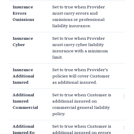
Insurance
Set to true when Provider
Errors
must carry errors and
Omissions
omissions or professional
liability insurance.
Insurance
Set to true when Provider
Cyber
must carry cyber liability
insurance with a minimum
limit.
Insurance
Set to true when Provider's
Additional
policies will cover Customer
Insured
as additional insured.
Additional
Set to true when Customer is
Co
Insured
additional insured on
gen
Commercial
commercial general liability
policy.
Additional
Set to true when Customer is
Er
Insured Eo
additional insured on errors
om