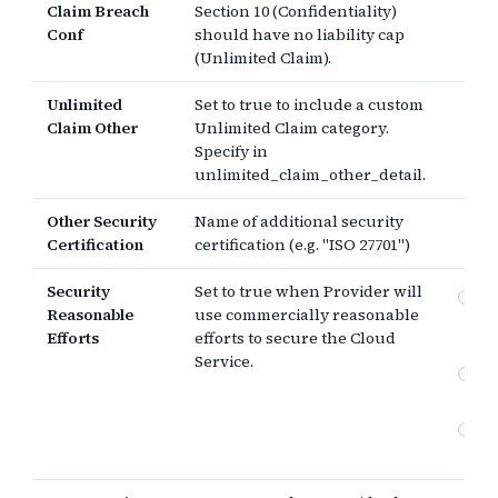
Claim Breach
Section 10 (Confidentiality)
Conf
should have no liability cap
(Unlimited Claim).
Unlimited
Set to true to include a custom
Claim Other
Unlimited Claim category.
Specify in
unlimited_claim_other_detail.
Other Security
Name of additional security
Certification
certification (e.g. "ISO 27701")
Security
Set to true when Provider will
Co
Reasonable
use commercially reasonable
re
Efforts
efforts to secure the Cloud
sec
Service.
Co
sec
An
or 