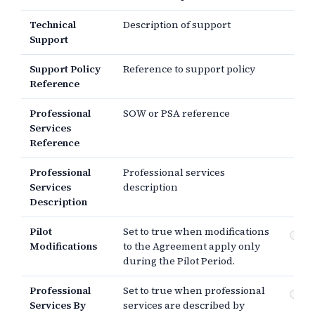
Technical
Description of support
Support
Support Policy
Reference to support policy
Reference
Professional
SOW or PSA reference
Services
Reference
Professional
Professional services
Services
description
Description
Pilot
Set to true when modifications
Pi
Modifications
to the Agreement apply only
mo
during the Pilot Period.
Professional
Set to true when professional
Pr
Services By
services are described by
se