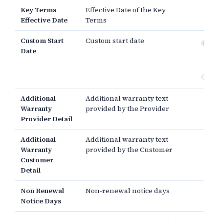
Key Terms
Effective Date of the Key
Effective Date
Terms
Custom Start
Custom start date
Dat
Date
si
th
Additional
Additional warranty text
Warranty
provided by the Provider
Provider Detail
Additional
Additional warranty text
Warranty
provided by the Customer
Customer
Detail
Non Renewal
Non-renewal notice days
Notice Days