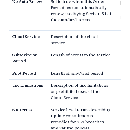
No Auto Renew
Set to true when this Order
No
Form does not automatically
Not
renew, modifying Section 5.1 of
Do
the Standard Terms.
re
Cloud Service
Description of the cloud
service
Subscription
Length of access to the service
Period
Pilot Period
Length of pilot/trial period
Use Limitations
Description of use limitations
or prohibited uses of the
Cloud Service
Sla Terms
Service level terms describing
uptime commitments,
remedies for SLA breaches,
and refund policies