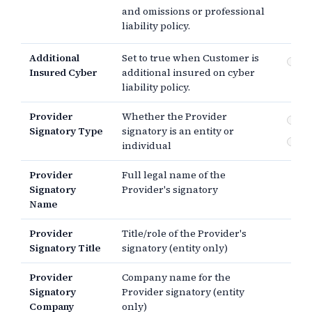
and omissions or professional
pr
lia
liability policy.
Additional
Set to true when Customer is
Cyb
Insured Cyber
additional insured on cyber
liability policy.
Provider
Whether the Provider
En
Signatory Type
signatory is an entity or
In
individual
Provider
Full legal name of the
Signatory
Provider's signatory
Name
Provider
Title/role of the Provider's
Signatory Title
signatory (entity only)
Provider
Company name for the
Signatory
Provider signatory (entity
Company
only)