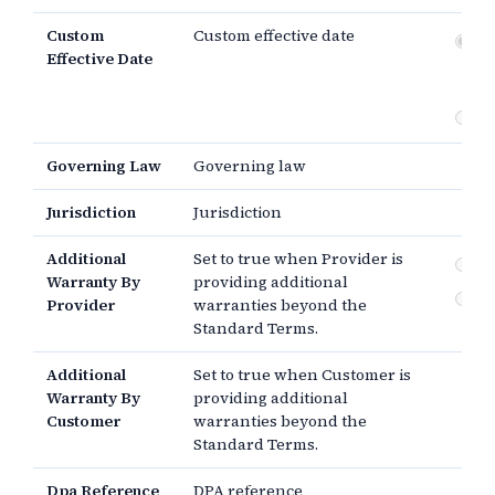
Custom
Custom effective date
Dat
Effective Date
si
th
Governing Law
Governing law
Jurisdiction
Jurisdiction
Additional
Set to true when Provider is
By
Warranty By
providing additional
By
Provider
warranties beyond the
Standard Terms.
Additional
Set to true when Customer is
Warranty By
providing additional
Customer
warranties beyond the
Standard Terms.
Dpa Reference
DPA reference