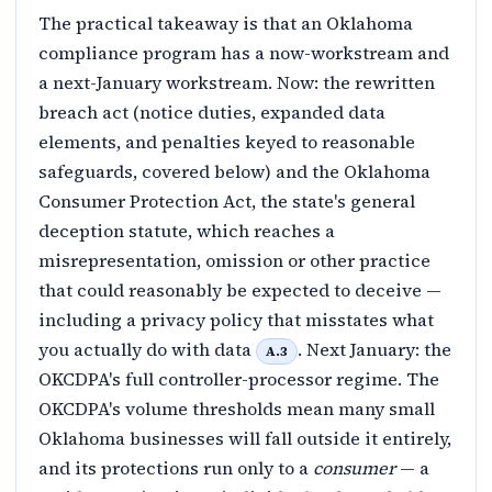
The practical takeaway is that an Oklahoma
compliance program has a now-workstream and
a next-January workstream. Now: the rewritten
breach act (notice duties, expanded data
elements, and penalties keyed to reasonable
safeguards, covered below) and the Oklahoma
Consumer Protection Act, the state's general
deception statute, which reaches a
misrepresentation, omission or other practice
that could reasonably be expected to deceive —
including a privacy policy that misstates what
you actually do with data
. Next January: the
A.3
OKCDPA's full controller-processor regime. The
OKCDPA's volume thresholds mean many small
Oklahoma businesses will fall outside it entirely,
and its protections run only to a
consumer
— a