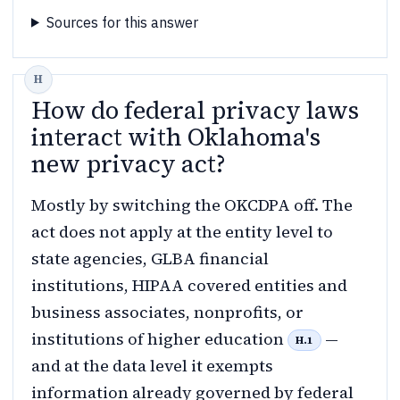
Sources for this answer
How do federal privacy laws
interact with Oklahoma's
new privacy act?
Mostly by switching the OKCDPA off. The
act does not apply at the entity level to
state agencies, GLBA financial
institutions, HIPAA covered entities and
business associates, nonprofits, or
institutions of higher education
—
H.1
and at the data level it exempts
information already governed by federal