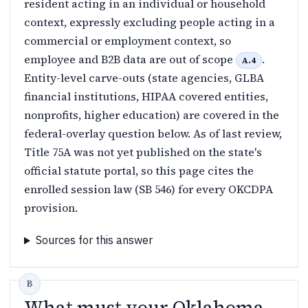
resident acting in an individual or household
context, expressly excluding people acting in a
commercial or employment context, so
employee and B2B data are out of scope
.
A.4
Entity-level carve-outs (state agencies, GLBA
financial institutions, HIPAA covered entities,
nonprofits, higher education) are covered in the
federal-overlay question below. As of last review,
Title 75A was not yet published on the state's
official statute portal, so this page cites the
enrolled session law (SB 546) for every OKCDPA
provision.
Sources for this answer
What must your Oklahoma