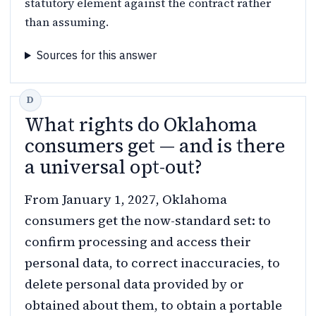
statutory element against the contract rather
than assuming.
Sources for this answer
What rights do Oklahoma
consumers get — and is there
a universal opt-out?
From January 1, 2027, Oklahoma
consumers get the now-standard set: to
confirm processing and access their
personal data, to correct inaccuracies, to
delete personal data provided by or
obtained about them, to obtain a portable