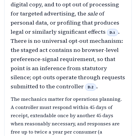
digital copy, and to opt out of processing
for targeted advertising, the
sale
of
personal data, or profiling that produces
legal or similarly significant effects
.
D.1
There is no universal opt-out mechanism:
the staged act contains no browser-level
preference-signal requirement, so that
point is an inference from statutory
silence; opt-outs operate through requests
submitted to the controller
.
D.2
The mechanics matter for operations planning.
A controller must respond within 45 days of
receipt, extendable once by another 45 days
when reasonably necessary, and responses are
free up to twice a year per consumer (a