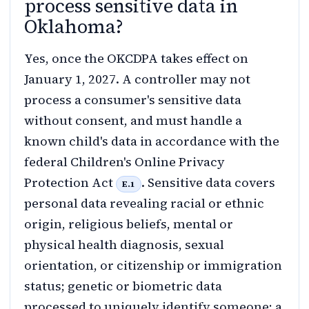
process sensitive data in
Oklahoma?
Yes, once the OKCDPA takes effect on
January 1, 2027. A controller may not
process a consumer's sensitive data
without consent, and must handle a
known child's data in accordance with the
federal Children's Online Privacy
Protection Act
. Sensitive data covers
E.1
personal data revealing racial or ethnic
origin, religious beliefs, mental or
physical health diagnosis, sexual
orientation, or citizenship or immigration
status; genetic or biometric data
processed to uniquely identify someone; a