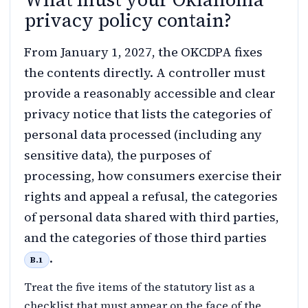
privacy policy contain?
From January 1, 2027, the OKCDPA fixes
the contents directly. A controller must
provide a reasonably accessible and clear
privacy notice that lists the categories of
personal data processed (including any
sensitive data), the purposes of
processing, how consumers exercise their
rights and appeal a refusal, the categories
of personal data shared with third parties,
and the categories of those third parties
.
B.1
Treat the five items of the statutory list as a
checklist that must appear on the face of the