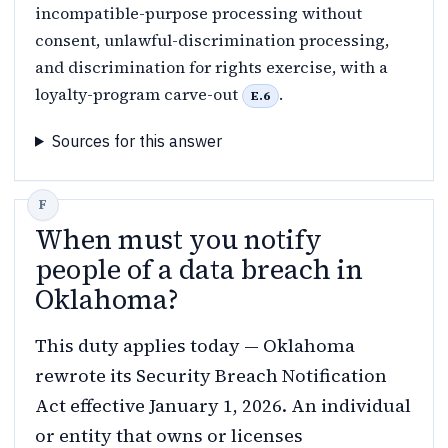
incompatible-purpose processing without
consent, unlawful-discrimination processing,
and discrimination for rights exercise, with a
loyalty-program carve-out
.
E.6
Sources for this answer
When must you notify
people of a data breach in
Oklahoma?
This duty applies today — Oklahoma
rewrote its Security Breach Notification
Act effective January 1, 2026. An individual
or entity that owns or licenses