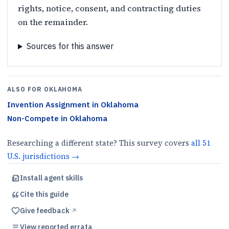
rights, notice, consent, and contracting duties
on the remainder.
Sources for this answer
ALSO FOR
OKLAHOMA
Invention Assignment
in
Oklahoma
Non-Compete
in
Oklahoma
Researching a different state? This survey covers
all
51
U.S.
jurisdictions
→
Install agent skills
Cite this
guide
Give feedback
↗︎
View reported errata