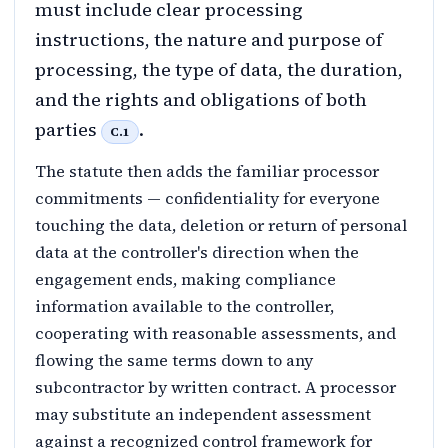
must include clear processing
instructions, the nature and purpose of
processing, the type of data, the duration,
and the rights and obligations of both
parties
.
C.1
The statute then adds the familiar processor
commitments — confidentiality for everyone
touching the data, deletion or return of personal
data at the controller's direction when the
engagement ends, making compliance
information available to the controller,
cooperating with reasonable assessments, and
flowing the same terms down to any
subcontractor by written contract. A processor
may substitute an independent assessment
against a recognized control framework for