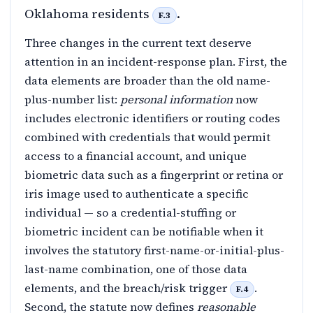
Oklahoma residents
.
F.3
Three changes in the current text deserve
attention in an incident-response plan. First, the
data elements are broader than the old name-
plus-number list:
personal information
now
includes electronic identifiers or routing codes
combined with credentials that would permit
access to a financial account, and unique
biometric data such as a fingerprint or retina or
iris image used to authenticate a specific
individual — so a credential-stuffing or
biometric incident can be notifiable when it
involves the statutory first-name-or-initial-plus-
last-name combination, one of those data
elements, and the breach/risk trigger
.
F.4
Second, the statute now defines
reasonable