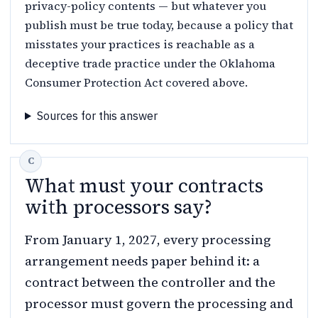
privacy-policy contents — but whatever you
publish must be true today, because a policy that
misstates your practices is reachable as a
deceptive trade practice under the Oklahoma
Consumer Protection Act covered above.
Sources for this answer
What must your contracts
with processors say?
From January 1, 2027, every processing
arrangement needs paper behind it: a
contract between the controller and the
processor must govern the processing and