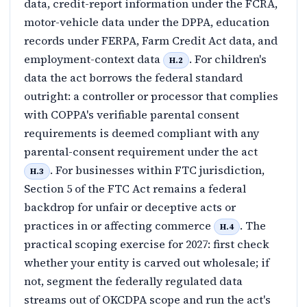
data, credit-report information under the FCRA,
motor-vehicle data under the DPPA, education
records under FERPA, Farm Credit Act data, and
employment-context data
. For children's
H.2
data the act borrows the federal standard
outright: a controller or processor that complies
with COPPA's verifiable parental consent
requirements is deemed compliant with any
parental-consent requirement under the act
. For businesses within FTC jurisdiction,
H.3
Section 5 of the FTC Act remains a federal
backdrop for unfair or deceptive acts or
practices in or affecting commerce
. The
H.4
practical scoping exercise for 2027: first check
whether your entity is carved out wholesale; if
not, segment the federally regulated data
streams out of OKCDPA scope and run the act's