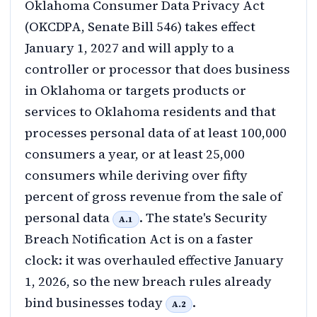
Oklahoma Consumer Data Privacy Act
(OKCDPA, Senate Bill 546) takes effect
January 1, 2027 and will apply to a
controller or processor that does business
in Oklahoma or targets products or
services to Oklahoma residents and that
processes personal data of at least 100,000
consumers a year, or at least 25,000
consumers while deriving over fifty
percent of gross revenue from the sale of
personal data
. The state's Security
A.1
Breach Notification Act is on a faster
clock: it was overhauled effective January
1, 2026, so the new breach rules already
bind businesses today
.
A.2