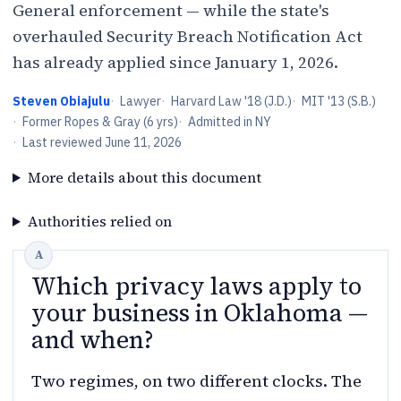
General enforcement — while the state's
overhauled Security Breach Notification Act
has already applied since January 1, 2026.
Steven Obiajulu
·
Lawyer
·
Harvard Law '18 (J.D.)
·
MIT '13 (S.B.)
·
Former Ropes & Gray (6 yrs)
·
Admitted in NY
·
Last reviewed
June 11, 2026
More details about this document
Authorities relied on
Which privacy laws apply to
your business in Oklahoma —
and when?
Two regimes, on two different clocks. The