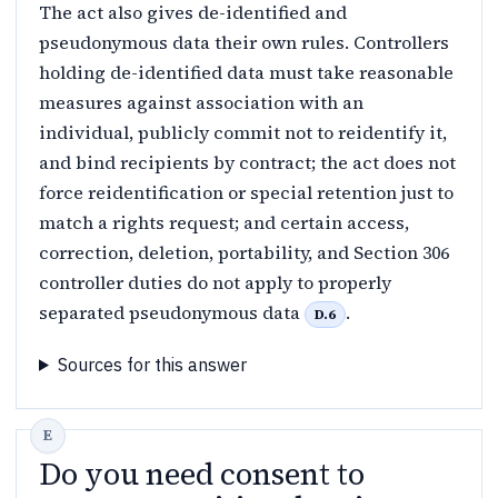
The act also gives de-identified and
pseudonymous data their own rules. Controllers
holding de-identified data must take reasonable
measures against association with an
individual, publicly commit not to reidentify it,
and bind recipients by contract; the act does not
force reidentification or special retention just to
match a rights request; and certain access,
correction, deletion, portability, and Section 306
controller duties do not apply to properly
separated pseudonymous data
.
D.6
Sources for this answer
Do you need consent to