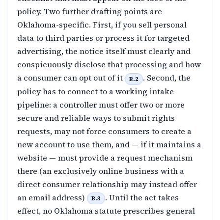
policy. Two further drafting points are
Oklahoma-specific. First, if you sell personal
data to third parties or process it for targeted
advertising, the notice itself must clearly and
conspicuously disclose that processing and how
a consumer can opt out of it
. Second, the
B.2
policy has to connect to a working intake
pipeline: a controller must offer two or more
secure and reliable ways to submit rights
requests, may not force consumers to create a
new account to use them, and — if it maintains a
website — must provide a request mechanism
there (an exclusively online business with a
direct consumer relationship may instead offer
an email address)
. Until the act takes
B.3
effect, no Oklahoma statute prescribes general