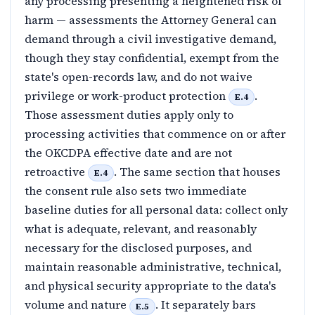
any processing presenting a heightened risk of
harm — assessments the Attorney General can
demand through a civil investigative demand,
though they stay confidential, exempt from the
state's open-records law, and do not waive
privilege or work-product protection
.
E.4
Those assessment duties apply only to
processing activities that commence on or after
the OKCDPA effective date and are not
retroactive
. The same section that houses
E.4
the consent rule also sets two immediate
baseline duties for all personal data: collect only
what is adequate, relevant, and reasonably
necessary for the disclosed purposes, and
maintain reasonable administrative, technical,
and physical security appropriate to the data's
volume and nature
. It separately bars
E.5