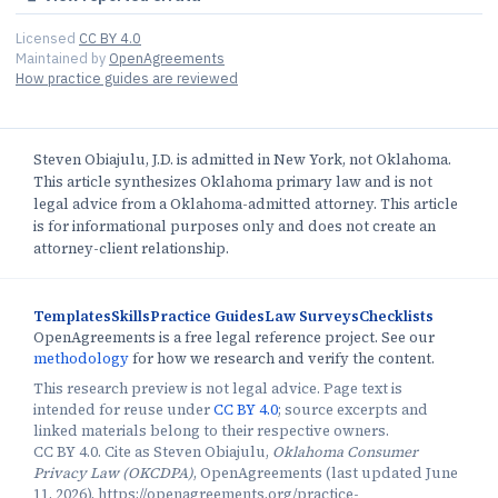
Licensed
CC BY 4.0
Maintained by
OpenAgreements
How practice guides are reviewed
Steven Obiajulu, J.D. is admitted in New York, not Oklahoma.
This article synthesizes Oklahoma primary law and is not
legal advice from a Oklahoma-admitted attorney. This article
is for informational purposes only and does not create an
attorney-client relationship.
Templates
Skills
Practice Guides
Law Surveys
Checklists
OpenAgreements is a free legal reference project. See our
methodology
for how we research and verify the content.
This research preview is not legal advice. Page text is
intended for reuse under
CC BY 4.0
; source excerpts and
linked materials belong to their respective owners.
CC BY 4.0. Cite as Steven Obiajulu,
Oklahoma Consumer
Privacy Law (OKCDPA)
, OpenAgreements (last updated June
11, 2026), https://openagreements.org/practice-