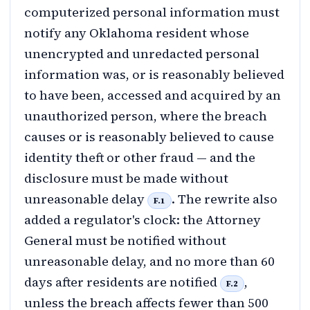
computerized personal information must
notify any Oklahoma resident whose
unencrypted and unredacted personal
information was, or is reasonably believed
to have been, accessed and acquired by an
unauthorized person, where the breach
causes or is reasonably believed to cause
identity theft or other fraud — and the
disclosure must be made without
unreasonable delay
. The rewrite also
F.1
added a regulator's clock: the Attorney
General must be notified without
unreasonable delay, and no more than 60
days after residents are notified
,
F.2
unless the breach affects fewer than 500