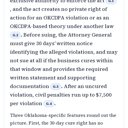
exclusive authority to enforce the act
G.1
, and the act creates no private right of
action for an OKCDPA violation or as an
OKCDPA-based theory under another law
. Before suing, the Attorney General
G.2
must give 30 days' written notice
identifying the alleged violations, and may
not sue at all if the business cures within
that window and provides the required
written statement and supporting
documentation
. After an uncured
G.3
violation, civil penalties run up to $7,500
per violation
.
G.4
Three Oklahoma-specific features round out the
picture. First, the 30-day cure right has no