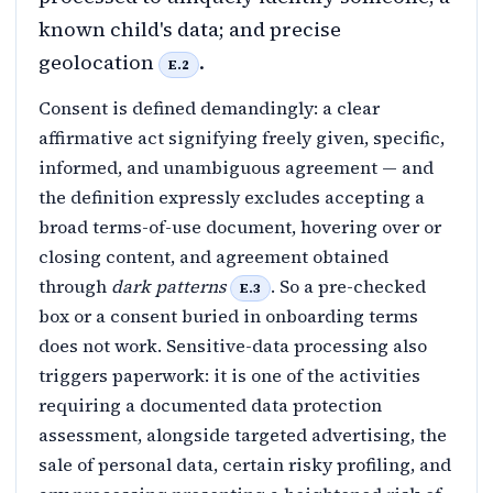
known child's data; and precise
geolocation
.
E.2
Consent is defined demandingly: a clear
affirmative act signifying freely given, specific,
informed, and unambiguous agreement — and
the definition expressly excludes accepting a
broad terms-of-use document, hovering over or
closing content, and agreement obtained
through
dark patterns
. So a pre-checked
E.3
box or a consent buried in onboarding terms
does not work. Sensitive-data processing also
triggers paperwork: it is one of the activities
requiring a documented data protection
assessment, alongside targeted advertising, the
sale of personal data, certain risky profiling, and