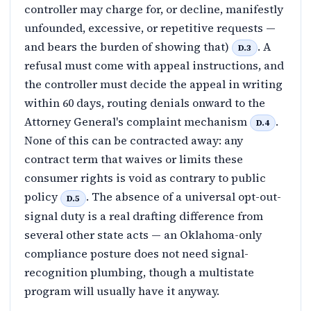
controller may charge for, or decline, manifestly
unfounded, excessive, or repetitive requests —
and bears the burden of showing that)
. A
D.3
refusal must come with appeal instructions, and
the controller must decide the appeal in writing
within 60 days, routing denials onward to the
Attorney General's complaint mechanism
.
D.4
None of this can be contracted away: any
contract term that waives or limits these
consumer rights is void as contrary to public
policy
. The absence of a universal opt-out-
D.5
signal duty is a real drafting difference from
several other state acts — an Oklahoma-only
compliance posture does not need signal-
recognition plumbing, though a multistate
program will usually have it anyway.