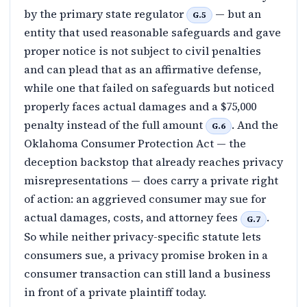
by the primary state regulator
— but an
G.5
entity that used reasonable safeguards and gave
proper notice is not subject to civil penalties
and can plead that as an affirmative defense,
while one that failed on safeguards but noticed
properly faces actual damages and a $75,000
penalty instead of the full amount
. And the
G.6
Oklahoma Consumer Protection Act — the
deception backstop that already reaches privacy
misrepresentations — does carry a private right
of action: an aggrieved consumer may sue for
actual damages, costs, and attorney fees
.
G.7
So while neither privacy-specific statute lets
consumers sue, a privacy promise broken in a
consumer transaction can still land a business
in front of a private plaintiff today.