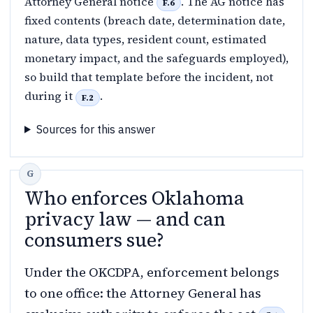
Attorney General notice
. The AG notice has
F.6
fixed contents (breach date, determination date,
nature, data types, resident count, estimated
monetary impact, and the safeguards employed),
so build that template before the incident, not
during it
.
F.2
Sources for this answer
Who enforces Oklahoma
privacy law — and can
consumers sue?
Under the OKCDPA, enforcement belongs
to one office: the Attorney General has