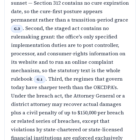
sunset — Section 312 contains no cure expiration
date, so the cure-first posture appears
permanent rather than a transition-period grace
. Second, the staged act contains no
G.3
rulemaking grant: the office's only specified
implementation duties are to post controller,
processor, and consumer-rights information on
its website and to run an online complaint
mechanism, so the statutory text is the whole
rulebook
. Third, the regimes that govern
G.1
today have sharper teeth than the OKCDPA's.
Under the breach act, the Attorney General or a
district attorney may recover actual damages
plus a civil penalty of up to $150,000 per breach
or related series of breaches, except that
violations by state-chartered or state-licensed
financial institutions are enforced exclusively