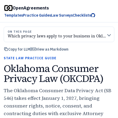
OpenAgreements
Templates
Practice Guides
Law Surveys
Checklists
ON THIS PAGE
Which privacy laws apply to your business in Oklahoma — and when?
Copy for LLM
View as Markdown
STATE LAW PRACTICE GUIDE
Oklahoma Consumer
Privacy Law (OKCDPA)
The Oklahoma Consumer Data Privacy Act (SB
546) takes effect January 1, 2027, bringing
consumer rights, notice, consent, and
contracting duties with exclusive Attorney