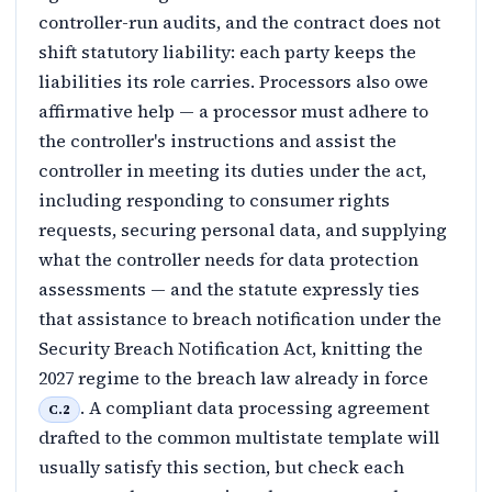
controller-run audits, and the contract does not
shift statutory liability: each party keeps the
liabilities its role carries. Processors also owe
affirmative help — a processor must adhere to
the controller's instructions and assist the
controller in meeting its duties under the act,
including responding to consumer rights
requests, securing personal data, and supplying
what the controller needs for data protection
assessments — and the statute expressly ties
that assistance to breach notification under the
Security Breach Notification Act, knitting the
2027 regime to the breach law already in force
. A compliant data processing agreement
C.2
drafted to the common multistate template will
usually satisfy this section, but check each