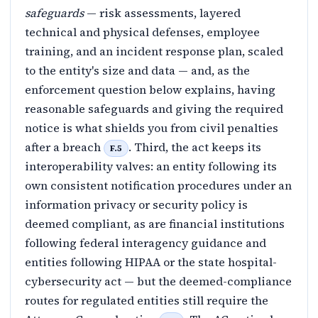
safeguards
— risk assessments, layered
technical and physical defenses, employee
training, and an incident response plan, scaled
to the entity's size and data — and, as the
enforcement question below explains, having
reasonable safeguards and giving the required
notice is what shields you from civil penalties
after a breach
. Third, the act keeps its
F.5
interoperability valves: an entity following its
own consistent notification procedures under an
information privacy or security policy is
deemed compliant, as are financial institutions
following federal interagency guidance and
entities following HIPAA or the state hospital-
cybersecurity act — but the deemed-compliance
routes for regulated entities still require the