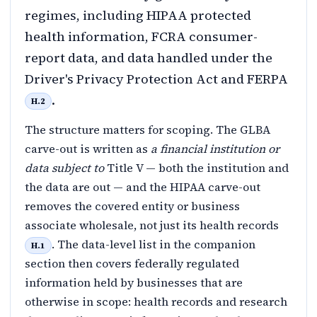
regimes, including HIPAA protected
health information, FCRA consumer-
report data, and data handled under the
Driver's Privacy Protection Act and FERPA
.
H.2
The structure matters for scoping. The GLBA
carve-out is written as
a financial institution or
data subject to
Title V — both the institution and
the data are out — and the HIPAA carve-out
removes the covered entity or business
associate wholesale, not just its health records
. The data-level list in the companion
H.1
section then covers federally regulated
information held by businesses that are
otherwise in scope: health records and research