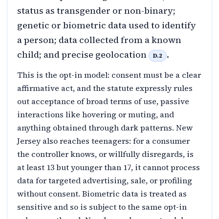
status as transgender or non-binary;
genetic or biometric data used to identify
a person; data collected from a known
child; and precise geolocation
.
D.2
This is the opt-in model: consent must be a clear
affirmative act, and the statute expressly rules
out acceptance of broad terms of use, passive
interactions like hovering or muting, and
anything obtained through dark patterns. New
Jersey also reaches teenagers: for a consumer
the controller knows, or willfully disregards, is
at least 13 but younger than 17, it cannot process
data for targeted advertising, sale, or profiling
without consent. Biometric data is treated as
sensitive and so is subject to the same opt-in