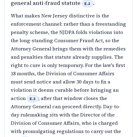
general anti-fraud statute
.
E.2
What makes New Jersey distinctive is the
enforcement channel: rather than a freestanding
penalty scheme, the NJDPA folds violations into
the long-standing Consumer Fraud Act, so the
Attorney General brings them with the remedies
and penalties that statute already supplies. The
right to cure is only temporary. For the law's first
18 months, the Division of Consumer Affairs
must send notice and allow 30 days to fix a
violation it deems curable before bringing an
action
; after that window closes the
E.3
Attorney General can proceed directly. Day-to-
day rulemaking sits with the Director of the
Division of Consumer Affairs, who is charged
with promulgating regulations to carry out the