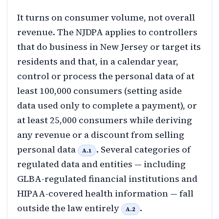
It turns on consumer volume, not overall
revenue. The NJDPA applies to controllers
that do business in New Jersey or target its
residents and that, in a calendar year,
control or process the personal data of at
least 100,000 consumers (setting aside
data used only to complete a payment), or
at least 25,000 consumers while deriving
any revenue or a discount from selling
personal data
. Several categories of
A.1
regulated data and entities — including
GLBA-regulated financial institutions and
HIPAA-covered health information — fall
outside the law entirely
.
A.2