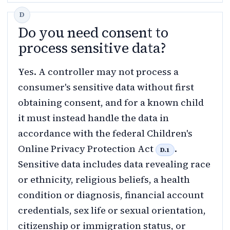
Do you need consent to
process sensitive data?
Yes. A controller may not process a
consumer's sensitive data without first
obtaining consent, and for a known child
it must instead handle the data in
accordance with the federal Children's
Online Privacy Protection Act
.
D.1
Sensitive data includes data revealing race
or ethnicity, religious beliefs, a health
condition or diagnosis, financial account
credentials, sex life or sexual orientation,
citizenship or immigration status, or