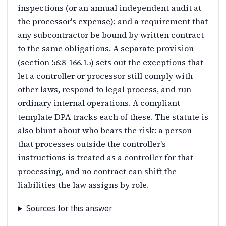
inspections (or an annual independent audit at
the processor's expense); and a requirement that
any subcontractor be bound by written contract
to the same obligations. A separate provision
(section 56:8-166.15) sets out the exceptions that
let a controller or processor still comply with
other laws, respond to legal process, and run
ordinary internal operations. A compliant
template DPA tracks each of these. The statute is
also blunt about who bears the risk: a person
that processes outside the controller's
instructions is treated as a controller for that
processing, and no contract can shift the
liabilities the law assigns by role.
Sources for this answer