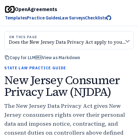
OpenAgreements
Templates
Practice Guides
Law Surveys
Checklists
ON THIS PAGE
Does the New Jersey Data Privacy Act apply to your business?
Copy for LLM
View as Markdown
STATE LAW PRACTICE GUIDE
New Jersey Consumer
Privacy Law (NJDPA)
The New Jersey Data Privacy Act gives New
Jersey consumers rights over their personal
data and imposes notice, contracting, and
consent duties on controllers above defined