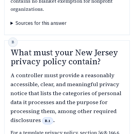
contains no blanket exemption for nonprofit
organizations.
Sources for this answer
What must your New Jersey
privacy policy contain?
A controller must provide a reasonably
accessible, clear, and meaningful privacy
notice that lists the categories of personal
data it processes and the purpose for
processing them, among other required
disclosures
.
B.1
For a template privacy policy, section 56:8-166.6