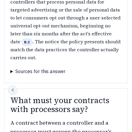
controllers that process personal data for
targeted advertising or the sale of personal data
to let consumers opt out through a user-selected
universal opt-out mechanism, beginning no
later than six months after the act's effective
date
. The notice the policy presents should
B.2
match the data practices the controller actually
carries out.
Sources for this answer
What must your contracts
with processors say?
A contract between a controller and a
processor must govern the processor's