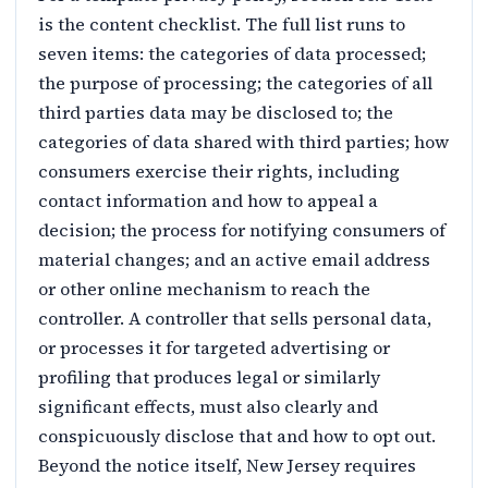
is the content checklist. The full list runs to
seven items: the categories of data processed;
the purpose of processing; the categories of all
third parties data may be disclosed to; the
categories of data shared with third parties; how
consumers exercise their rights, including
contact information and how to appeal a
decision; the process for notifying consumers of
material changes; and an active email address
or other online mechanism to reach the
controller. A controller that sells personal data,
or processes it for targeted advertising or
profiling that produces legal or similarly
significant effects, must also clearly and
conspicuously disclose that and how to opt out.
Beyond the notice itself, New Jersey requires