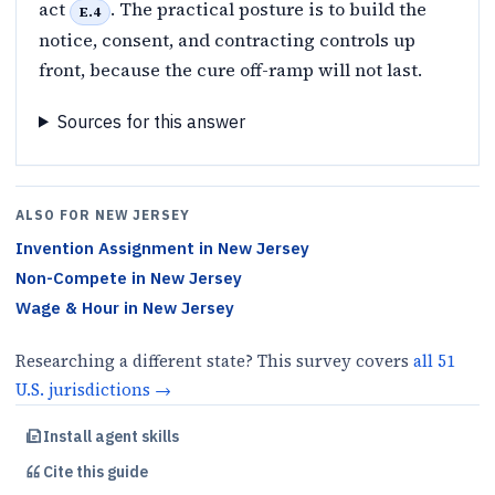
act
. The practical posture is to build the
E.4
notice, consent, and contracting controls up
front, because the cure off-ramp will not last.
Sources for this answer
ALSO FOR
NEW JERSEY
Invention Assignment
in
New Jersey
Non-Compete
in
New Jersey
Wage & Hour
in
New Jersey
Researching a different state? This survey covers
all
51
U.S.
jurisdictions
→
Install agent skills
Cite this
guide