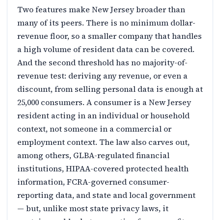
Two features make New Jersey broader than
many of its peers. There is no minimum dollar-
revenue floor, so a smaller company that handles
a high volume of resident data can be covered.
And the second threshold has no majority-of-
revenue test: deriving any revenue, or even a
discount, from selling personal data is enough at
25,000 consumers. A consumer is a New Jersey
resident acting in an individual or household
context, not someone in a commercial or
employment context. The law also carves out,
among others, GLBA-regulated financial
institutions, HIPAA-covered protected health
information, FCRA-governed consumer-
reporting data, and state and local government
— but, unlike most state privacy laws, it