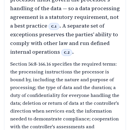
handling of the data — so a data processing
agreement is a statutory requirement, not
a best practice
. A separate set of
C.1
exceptions preserves the parties' ability to
comply with other law and run defined
internal operations
.
C.2
Section 56:8-166.16 specifies the required terms:
the processing instructions the processor is
bound by, including the nature and purpose of
processing; the type of data and the duration; a
duty of confidentiality for everyone handling the
data; deletion or return of data at the controller's
direction when services end; the information
needed to demonstrate compliance; cooperation
with the controller's assessments and