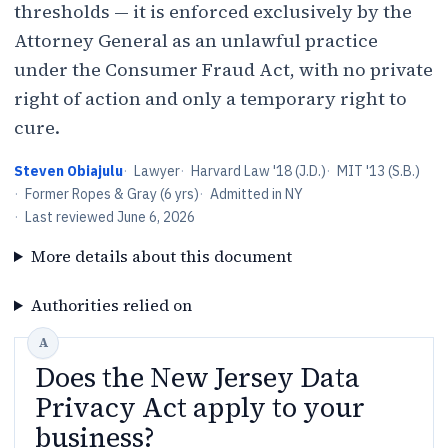
thresholds — it is enforced exclusively by the
Attorney General as an unlawful practice
under the Consumer Fraud Act, with no private
right of action and only a temporary right to
cure.
Steven Obiajulu
·
Lawyer
·
Harvard Law '18 (J.D.)
·
MIT '13 (S.B.)
·
Former Ropes & Gray (6 yrs)
·
Admitted in NY
·
Last reviewed
June 6, 2026
More details about this document
Authorities relied on
Does the New Jersey Data
Privacy Act apply to your
business?