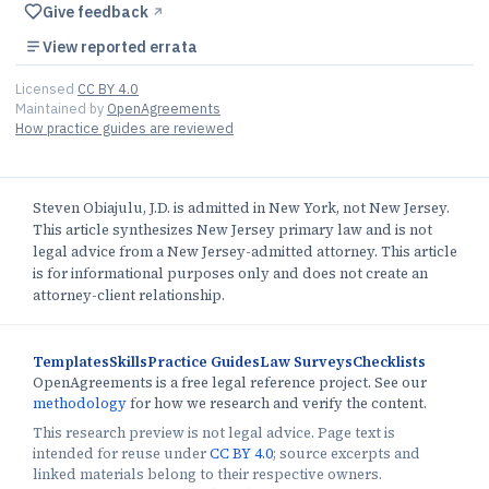
Give feedback
↗︎
View reported errata
Licensed
CC BY 4.0
Maintained by
OpenAgreements
How practice guides are reviewed
Steven Obiajulu, J.D. is admitted in New York, not New Jersey.
This article synthesizes New Jersey primary law and is not
legal advice from a New Jersey-admitted attorney. This article
is for informational purposes only and does not create an
attorney-client relationship.
Templates
Skills
Practice Guides
Law Surveys
Checklists
OpenAgreements is a free legal reference project. See our
methodology
for how we research and verify the content.
This research preview is not legal advice. Page text is
intended for reuse under
CC BY 4.0
; source excerpts and
linked materials belong to their respective owners.