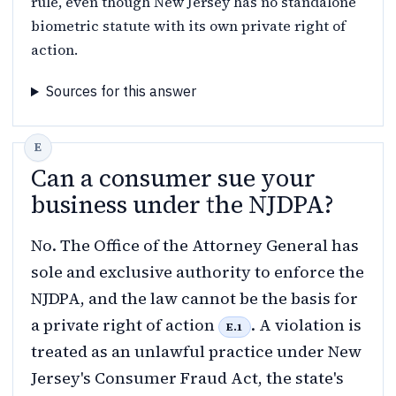
rule, even though New Jersey has no standalone
biometric statute with its own private right of
action.
Sources for this answer
Can a consumer sue your
business under the NJDPA?
No. The Office of the Attorney General has
sole and exclusive authority to enforce the
NJDPA, and the law cannot be the basis for
a private right of action
. A violation is
E.1
treated as an unlawful practice under New
Jersey's Consumer Fraud Act, the state's