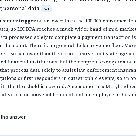
g personal data
.
A.1
nsumer trigger is far lower than the 100,000-consumer floo
ates, so MODPA reaches a much wider band of mid-marke
ata processed solely to complete a payment transaction is
 the count. There is no general dollar-revenue floor. Mary
e also narrower than the norm: it carves out state agenci
d financial institutions, but the nonprofit exemption is l
 that process data solely to assist law-enforcement insura
gations or first responders in catastrophic events, so an o
hits the threshold is covered. A consumer is a Maryland re
individual or household context, not an employee or busin
 this answer