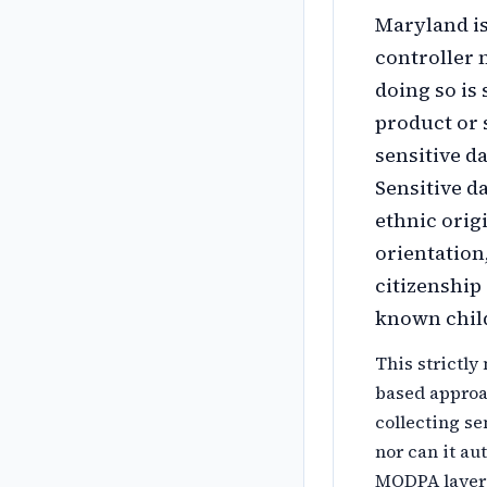
Maryland is
controller 
doing so is 
product or 
sensitive da
Sensitive da
ethnic origi
orientation
citizenship
known child
This strictly
based approa
collecting se
nor can it au
MODPA layers 