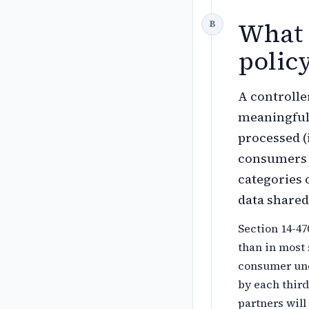
What 
polic
A controlle
meaningful 
processed (
consumers e
categories o
data share
Section 14-47
than in most 
consumer und
by each third
partners will 