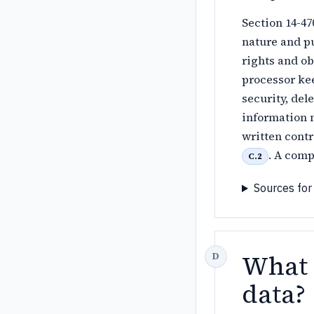
Section 14-47
nature and pu
rights and ob
processor kee
security, dele
information 
written contr
. A comp
C.2
Sources for
What a
data?