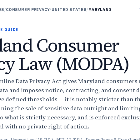
ES
/
CONSUMER PRIVACY
/
UNITED STATES
/
MARYLAND
E GUIDE
land Consumer
acy Law (MODPA)
line Data Privacy Act gives Maryland consumers 
data and imposes notice, contracting, and consent d
e defined thresholds — it is notably stricter than t
ning the sale of sensitive data outright and limitin
to what is strictly necessary, and is enforced exclus
 with no private right of action.