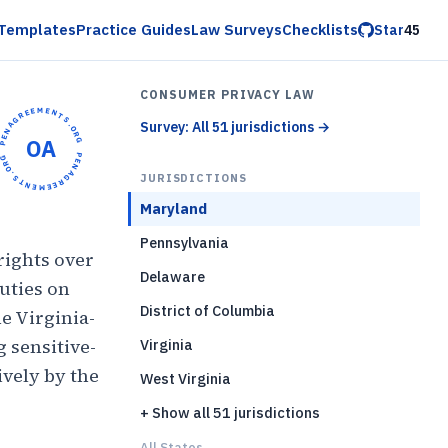
Templates
Practice Guides
Law Surveys
Checklists
Star
45
CONSUMER PRIVACY LAW
OPENAGREEMENTS.ORG •
Survey: All 51 jurisdictions
→
OA
OPENAGREEMENTS.ORG •
JURISDICTIONS
Maryland
Pennsylvania
rights over
Delaware
uties on
District of Columbia
he Virginia-
g sensitive-
Virginia
ively by the
West Virginia
+ Show all 51 jurisdictions
All States...