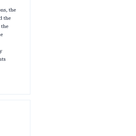
ns, the
d the
 the
le
y
nts