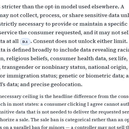
 stricter than the opt-in model used elsewhere. A
may not collect, process, or share sensitive data un
strictly necessary to provide or maintain a specific
service the consumer requested, and it may not sel
ta at all
. Consent does not unlock either limit.
D.1
ta is defined broadly to include data revealing raci
n, religious beliefs, consumer health data, sex life,
, transgender or nonbinary status, national origin,
 or immigration status; genetic or biometric data; a
's data; and precise geolocation.
 necessary ceiling is the headline difference from the cons
ch in most states: a consumer clicking I agree cannot aut
nsitive data that is not needed to deliver the requested ser
thorize a sale. The sale ban is categorical rather than an op
on a parallel ban for minors — a controller may not sell t