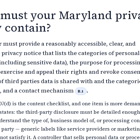
must your Maryland priv
y contain?
r must provide a reasonably accessible, clear, and
privacy notice that lists the categories of personal
including sensitive data), the purpose for processi
xercise and appeal their rights and revoke consen
f third parties data is shared with and the categori
d, and a contact mechanism
.
B.1
07(d) is the content checklist, and one item is more dema
states: the third-party disclosure must be detailed enough 
erstand the type of, business model of, or processing co
 party — generic labels like service providers or marketi
not satisfy it. A controller that sells personal data or proce