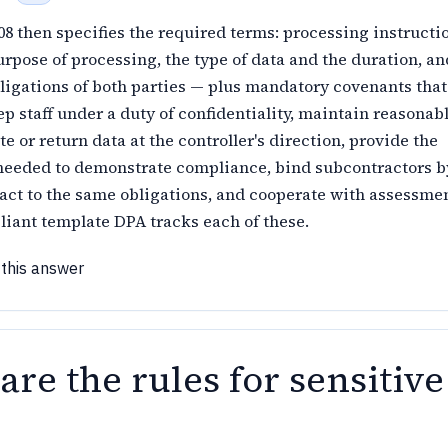
08 then specifies the required terms: processing instructio
rpose of processing, the type of data and the duration, an
ligations of both parties — plus mandatory covenants that
p staff under a duty of confidentiality, maintain reasonab
te or return data at the controller's direction, provide the
needed to demonstrate compliance, bind subcontractors b
act to the same obligations, and cooperate with assessme
liant template DPA tracks each of these.
 this answer
re the rules for sensitive