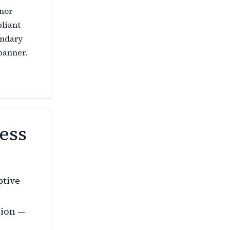
 nor
pliant
ondary
banner.
ess
ptive
sion —