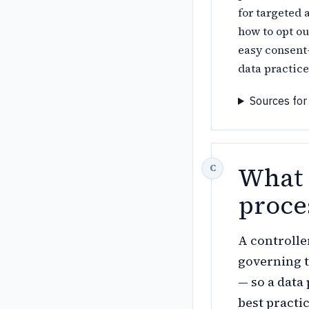
for targeted 
how to opt o
easy consent-
data practice
Sources for
What 
proce
A controlle
governing t
— so a data
best practi