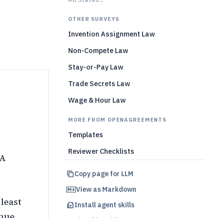
)
OTHER SURVEYS
Invention Assignment Law
Non-Compete Law
Stay-or-Pay Law
Trade Secrets Law
Wage & Hour Law
MORE FROM OPENAGREEMENTS
Templates
Reviewer Checklists
PA
Copy page for LLM
View as Markdown
 least
Install agent skills
enue