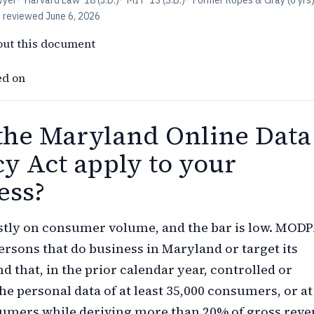
wyer
·
Harvard Law '18 (J.D.)
·
MIT '13 (S.B.)
·
Former Ropes & Gray (6 yrs
t reviewed
June 6, 2026
out this document
ed on
the Maryland Online Data
cy Act apply to your
ess?
stly on consumer volume, and the bar is low. MOD
persons that do business in Maryland or target its
d that, in the prior calendar year, controlled or
he personal data of at least 35,000 consumers, or at
sumers while deriving more than 20% of gross rev