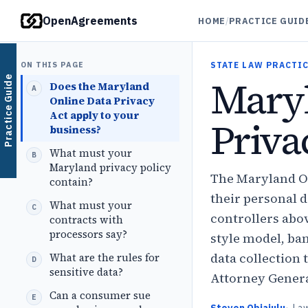
OpenAgreements
HOME
/
PRACTICE GUID
ON THIS PAGE
STATE LAW PRACTIC
Mary
Practice Guide
Does the Maryland
Online Data Privacy
Act apply to your
Priv
business?
What must your
Maryland privacy policy
The Maryland On
contain?
their personal 
What must your
controllers abov
contracts with
processors say?
style model, ban
data collection 
What are the rules for
sensitive data?
Attorney General
Can a consumer sue