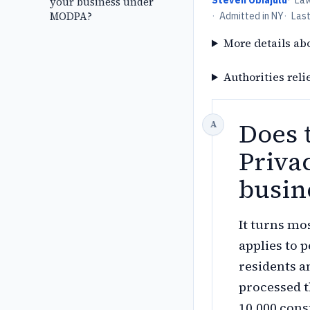
Steven Obiajulu
·
La
your business under
MODPA?
·
Admitted in NY
·
Las
More details ab
Authorities reli
Does 
Priva
busin
It turns mo
applies to 
residents an
processed t
10,000 con