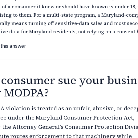
 of a consumer it knew or should have known is under 18,
ising to them. For a multi-state program, a Maryland-com
rally means turning off sensitive-data sales and most sec
tive data for Maryland residents, not relying on a consent 
 this answer
 consumer sue your busin
r MODPA?
 violation is treated as an unfair, abusive, or dece
ice under the Maryland Consumer Protection Act,
 the Attorney General's Consumer Protection Divi
tute routes enforcement to that machinery while