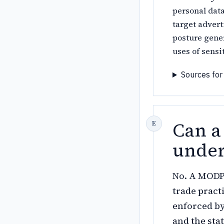
personal data
target advert
posture gene
uses of sensi
Sources for
Can a
unde
No. A MODPA
trade pract
enforced by
and the sta