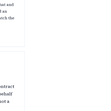
that and
d an
atch the
ontract
behalf
not a