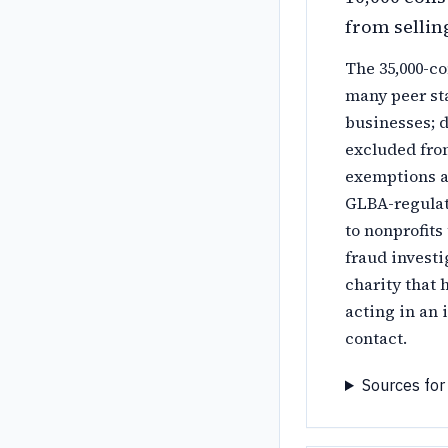
from sellin
The 35,000-co
many peer st
businesses; d
excluded from
exemptions ar
GLBA-regulate
to nonprofits
fraud investi
charity that 
acting in an 
contact.
Sources for