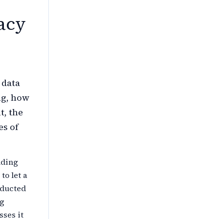
acy
 data
ng, how
t, the
es of
nding
to let a
nducted
ng
sses it