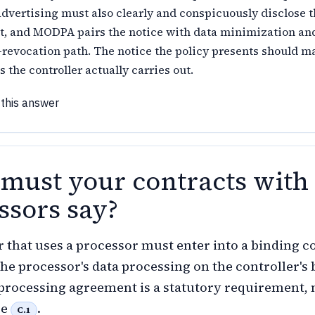
advertising must also clearly and conspicuously disclose 
ut, and MODPA pairs the notice with data minimization an
revocation path. The notice the policy presents should m
s the controller actually carries out.
 this answer
must your contracts with
ssors say?
r that uses a processor must enter into a binding c
he processor's data processing on the controller's 
 processing agreement is a statutory requirement, 
ce
.
C.1