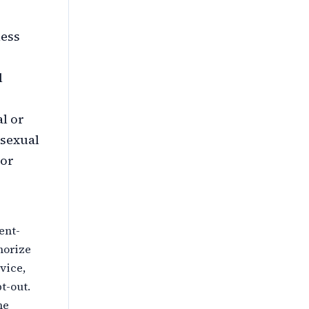
less
l
al or
 sexual
 or
ent-
horize
vice,
t-out.
he