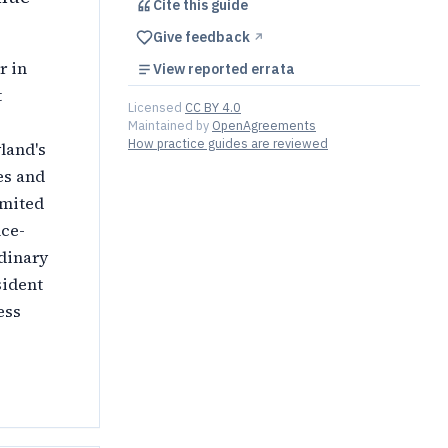
Cite this
guide
Give feedback
↗︎
r in
View reported errata
t
Licensed
CC BY 4.0
Maintained by
OpenAgreements
How practice guides are reviewed
land's
es and
imited
nce-
rdinary
sident
ess