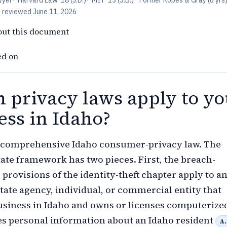
wyer
·
Harvard Law '18 (J.D.)
·
MIT '13 (S.B.)
·
Former Ropes & Gray (6 yrs
t reviewed
June 11, 2026
out this document
ed on
 privacy laws apply to yo
ess in Idaho?
o comprehensive Idaho consumer-privacy law. The
tate framework has two pieces. First, the breach-
 provisions of the identity-theft chapter apply to an
state agency, individual, or commercial entity that
siness in Idaho and owns or licenses computerize
es personal information about an Idaho resident
A.