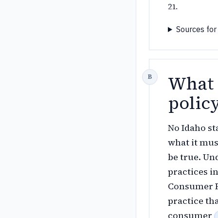
21.
Sources for
What 
polic
No Idaho st
what it mus
be true. Und
practices i
Consumer Pr
practice tha
consumer