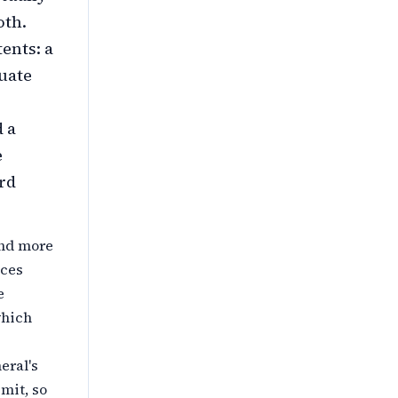
oth.
ents: a
uate
d a
e
rd
and more
ices
e
hich
eral's
mit, so