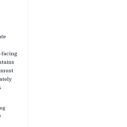
ate
-facing
ntains
e must
ately
s
ing
o