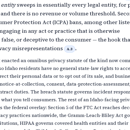
entity
sweeps in essentially every legal entity, for 
, and there is no revenue or volume threshold. Seco
mer Protection Act (ICPA) bans, among other list
engaging in any act or practice that is otherwise
 false, or deceptive to the consumer — the hook tha
ivacy misrepresentations
.
A.3
t enacted an omnibus privacy statute of the kind now co
 so Idaho residents have no general state-law rights to acce
rect their personal data or to opt out of its sale, and busin
 notice-at-collection, consent, data-protection-assessment,
tract duties. The breach statute governs incident respons
what you tell consumers. The rest of an Idaho-facing pri
 the federal overlay: Section 5 of the FTC Act reaches de
ivacy practices nationwide, the Gramm-Leach-Bliley Act g
titutions, HIPAA governs covered health entities and their