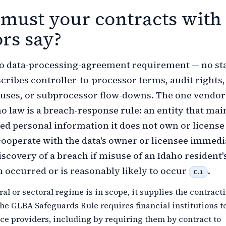
must your contracts with
rs say?
no data-processing-agreement requirement — no st
scribes controller-to-processor terms, audit rights,
auses, or subprocessor flow-downs. The one vendor
ho law is a breach-response rule: an entity that mai
d personal information it does not own or licens
cooperate with the data's owner or licensee immedi
iscovery of a breach if misuse of an Idaho resident'
 occurred or is reasonably likely to occur
.
C.1
al or sectoral regime is in scope, it supplies the contract
the GLBA Safeguards Rule requires financial institutions t
ce providers, including by requiring them by contract to