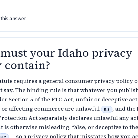
 this answer
must your Idaho privacy
y contain?
atute requires a general consumer privacy policy or
t say. The binding rule is that whatever you publish
er Section 5 of the FTC Act, unfair or deceptive act
n or affecting commerce are unlawful
, and the
B.1
otection Act separately declares unlawful any act
t is otherwise misleading, false, or deceptive to th
— so a privacy policy that misstates how you ac
B.2