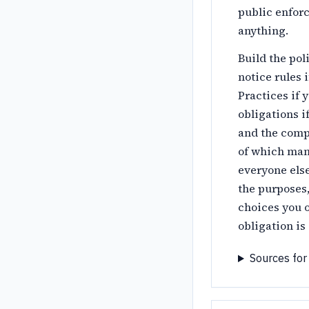
public enfor
anything.
Build the pol
notice rules 
Practices if 
obligations i
and the comp
of which mand
everyone else
the purposes,
choices you o
obligation i
Sources for