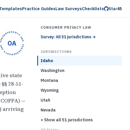
Templates
Practice Guides
Law Surveys
Checklists
Star
45
CONSUMER PRIVACY LAW
OPENAGREEMENTS.ORG •
Survey: All 51 jurisdictions
→
OA
OPENAGREEMENTS.ORG •
JURISDICTIONS
Idaho
Washington
ive state
Montana
 §§ 28-51-
Wyoming
ception
, COPPA) —
Utah
) arriving
Nevada
+ Show all 51 jurisdictions
All States...