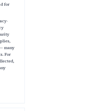
d for
vacy-
cy
urity
plies,
h — many
s. For
llected,
any
e