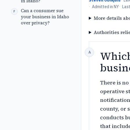
Steven Obiajulu
·
La
in Idaho?
·
Admitted in NY
·
Las
Can a consumer sue
your business in Idaho
More details ab
over privacy?
Authorities reli
Which
busin
There is n
operative s
notification
county, or 
conducts bu
that includ