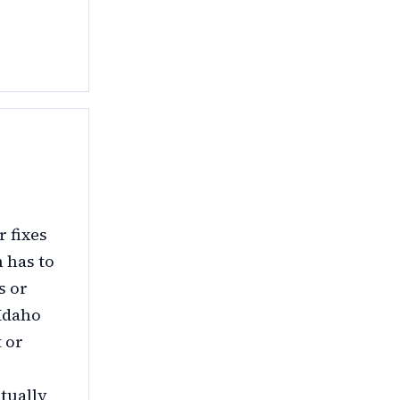
 fixes
 has to
s or
 Idaho
 or
e
tually