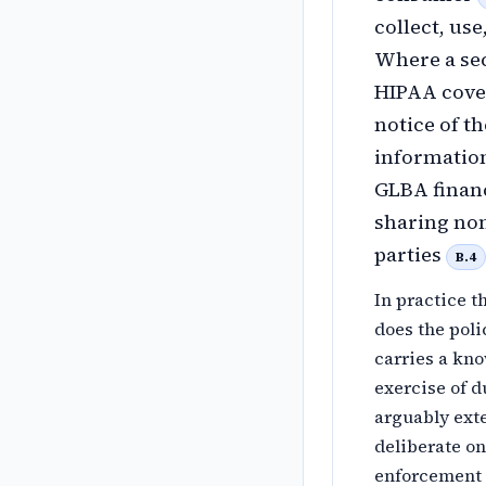
collect, use
Where a sec
HIPAA cover
notice of t
information
GLBA financ
sharing non
parties
B.4
In practice t
does the poli
carries a kn
exercise of d
arguably exte
deliberate on
enforcement p