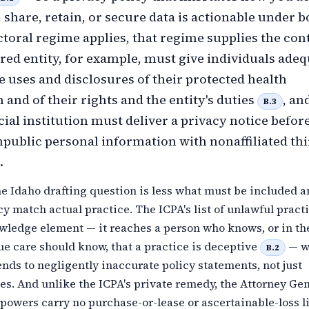
, share, retain, or secure data is actionable under b
toral regime applies, that regime supplies the cont
ed entity, for example, must give individuals adeq
he uses and disclosures of their protected health
 and of their rights and the entity's duties
, an
B.3
ial institution must deliver a privacy notice befor
public personal information with nonaffiliated thi
.
he Idaho drafting question is less what must be included 
cy match actual practice. The ICPA's list of unlawful pract
owledge element — it reaches a person who knows, or in th
ue care should know, that a practice is deceptive
— w
B.2
nds to negligently inaccurate policy statements, not just
es. And unlike the ICPA's private remedy, the Attorney Gen
owers carry no purchase-or-lease or ascertainable-loss li