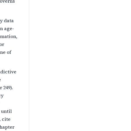
governs
by data
an age-
rmation,
or
ne of
dictive
e
 249).
cy
 until
 cite
chapter