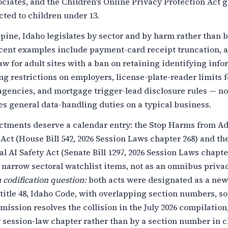
ciates, and the Children's Online Privacy Protection Act 
cted to children under 13.
pine, Idaho legislates by sector and by harm rather than 
ecent examples include payment-card receipt truncation, 
law for adult sites with a ban on retaining identifying info
ng restrictions on employers, license-plate-reader limits f
gencies, and mortgage trigger-lead disclosure rules — no
s general data-handling duties on a typical business.
ctments deserve a calendar entry: the Stop Harms from Ad
Act (House Bill 542, 2026 Session Laws chapter 268) and th
l AI Safety Act (Senate Bill 1297, 2026 Session Laws chapter
 narrow sectoral watchlist items, not as an omnibus priva
codification question:
both acts were designated as a new
 title 48, Idaho Code, with overlapping section numbers, so
ission resolves the collision in the July 2026 compilation,
 session-law chapter rather than by a section number in 