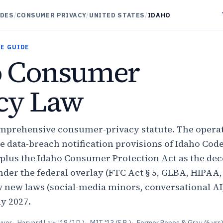
IDES
/
CONSUMER PRIVACY
/
UNITED STATES
/
IDAHO
E GUIDE
o Consumer
cy Law
mprehensive consumer-privacy statute. The operat
 data-breach notification provisions of Idaho Code
7 plus the Idaho Consumer Protection Act as the de
nder the federal overlay (FTC Act § 5, GLBA, HIPAA
 new laws (social-media minors, conversational AI
ly 2027.