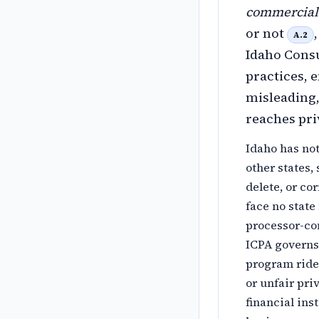
commercial 
or not
A.2
Idaho Consu
practices, 
misleading,
reaches pr
Idaho has no
other states,
delete, or cor
face no state
processor-con
ICPA governs 
program rides
or unfair pr
financial ins