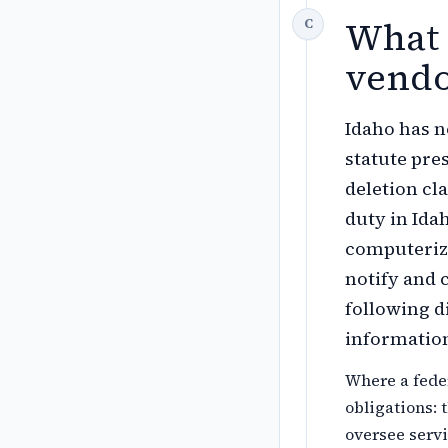
What 
vendo
Idaho has 
statute pre
deletion cl
duty in Ida
computerize
notify and 
following d
information
Where a feder
obligations: 
oversee servi