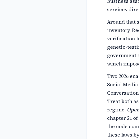
business asso
services dire
Around that s
inventory. R
verification 
genetic-testi
government a
which impose
Two 2026 ena
Social Media 
Conversationa
Treat both as
regime.
Open 
chapter 21 of
the code comm
these laws by