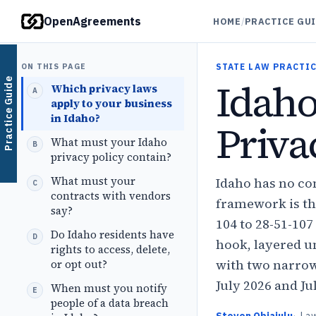
OpenAgreements
HOME
/
PRACTICE GU
ON THIS PAGE
STATE LAW PRACTIC
Idah
Practice Guide
Which privacy laws
apply to your business
in Idaho?
Priva
What must your Idaho
privacy policy contain?
What must your
Idaho has no co
contracts with vendors
framework is the
say?
104 to 28-51-10
Do Idaho residents have
hook, layered u
rights to access, delete,
with two narrow
or opt out?
July 2026 and Ju
When must you notify
people of a data breach