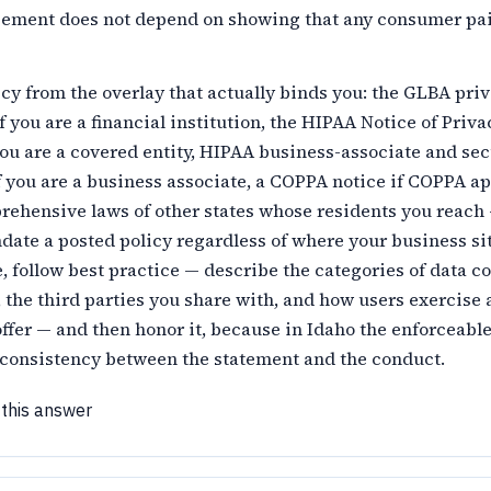
cement does not depend on showing that any consumer pai
icy from the overlay that actually binds you: the GLBA pri
if you are a financial institution, the HIPAA Notice of Priva
you are a covered entity, HIPAA business-associate and sec
f you are a business associate, a COPPA notice if COPPA ap
rehensive laws of other states whose residents you reac
ate a posted policy regardless of where your business sit
, follow best practice — describe the categories of data co
 the third parties you share with, and how users exercise 
ffer — and then honor it, because in Idaho the enforceabl
s consistency between the statement and the conduct.
 this answer