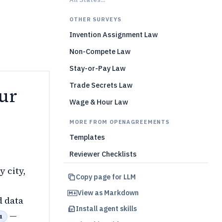
)
OTHER SURVEYS
Invention Assignment Law
Non-Compete Law
Stay-or-Pay Law
Trade Secrets Law
ur
Wage & Hour Law
MORE FROM OPENAGREEMENTS
Templates
Reviewer Checklists
y city,
Copy page for LLM
View as Markdown
d data
Install agent skills
—
1