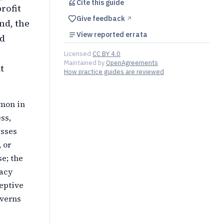
Cite this
guide
profit
Give feedback
↗︎
nd, the
View reported errata
ed
Licensed
CC BY 4.0
Maintained by
OpenAgreements
t
How practice guides are reviewed
mmon in
ss,
esses
 or
e; the
vacy
ceptive
overns