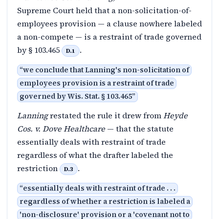
Supreme Court held that a non-solicitation-of-
employees provision — a clause nowhere labeled
a non-compete — is a restraint of trade governed
by § 103.465
.
D.1
“
we conclude that Lanning's non-solicitation of
employees provision is a restraint of trade
governed by Wis. Stat. § 103.465
”
Lanning
restated the rule it drew from
Heyde
Cos. v. Dove Healthcare
— that the statute
essentially deals with restraint of trade
regardless of what the drafter labeled the
restriction
.
D.3
“
essentially deals with restraint of trade . . .
regardless of whether a restriction is labeled a
'non-disclosure' provision or a 'covenant not to