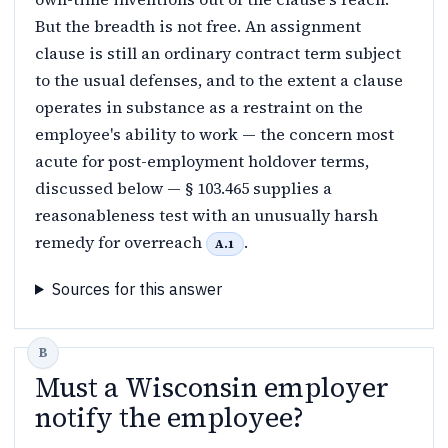
But the breadth is not free. An assignment
clause is still an ordinary contract term subject
to the usual defenses, and to the extent a clause
operates in substance as a restraint on the
employee's ability to work — the concern most
acute for post-employment holdover terms,
discussed below — § 103.465 supplies a
reasonableness test with an unusually harsh
remedy for overreach
.
A.1
Sources for this answer
Must a Wisconsin employer
notify the employee?