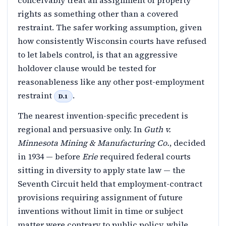
conceivably treat an assignment of property
rights as something other than a covered
restraint. The safer working assumption, given
how consistently Wisconsin courts have refused
to let labels control, is that an aggressive
holdover clause would be tested for
reasonableness like any other post-employment
restraint
.
D.1
The nearest invention-specific precedent is
regional and persuasive only. In
Guth v.
Minnesota Mining & Manufacturing Co.
, decided
in 1934 — before
Erie
required federal courts
sitting in diversity to apply state law — the
Seventh Circuit held that employment-contract
provisions requiring assignment of future
inventions without limit in time or subject
matter were contrary to public policy, while