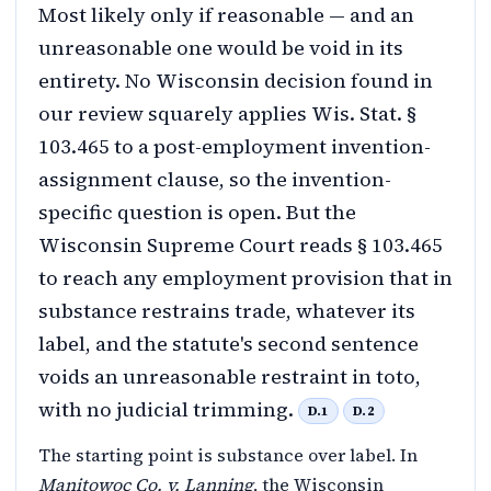
Most likely only if reasonable — and an
unreasonable one would be void in its
entirety. No Wisconsin decision found in
our review squarely applies Wis. Stat. §
103.465 to a post-employment invention-
assignment clause, so the invention-
specific question is open. But the
Wisconsin Supreme Court reads § 103.465
to reach any employment provision that in
substance restrains trade, whatever its
label, and the statute's second sentence
voids an unreasonable restraint in toto,
with no judicial trimming.
D.1
D.2
The starting point is substance over label. In
Manitowoc Co. v. Lanning
, the Wisconsin