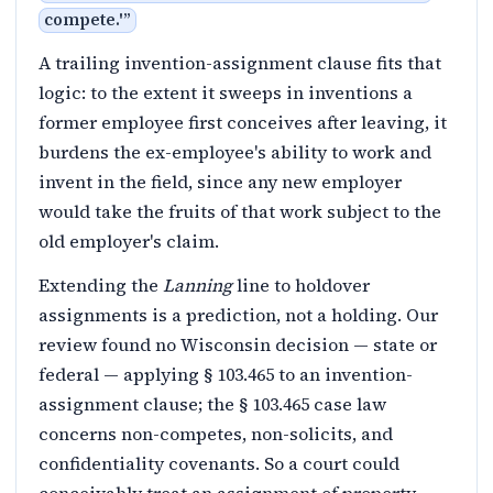
compete.'
”
A trailing invention-assignment clause fits that
logic: to the extent it sweeps in inventions a
former employee first conceives after leaving, it
burdens the ex-employee's ability to work and
invent in the field, since any new employer
would take the fruits of that work subject to the
old employer's claim.
Extending the
Lanning
line to holdover
assignments is a prediction, not a holding. Our
review found no Wisconsin decision — state or
federal — applying § 103.465 to an invention-
assignment clause; the § 103.465 case law
concerns non-competes, non-solicits, and
confidentiality covenants. So a court could