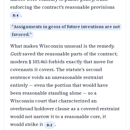
enforcing the contract's reasonable provisions
.
D.4
“
Assignments in gross of future inventions are not
favored.
”
What makes Wisconsin unusual is the remedy.
Guth
saved the reasonable parts of the contract;
modern § 103.465 forbids exactly that move for
covenants it covers. The statute's second
sentence voids an unreasonable restraint
entirely — even the portion that would have
been reasonable standing alone — so a
Wisconsin court that characterized an
overbroad holdover clause as a covered restraint
would not narrow it to a reasonable core, it
would strike it
.
D.2