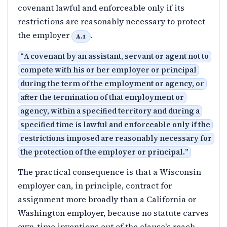
covenant lawful and enforceable only if its
restrictions are reasonably necessary to protect
the employer
.
A.1
“
A covenant by an assistant, servant or agent not to
compete with his or her employer or principal
during the term of the employment or agency, or
after the termination of that employment or
agency, within a specified territory and during a
specified time is lawful and enforceable only if the
restrictions imposed are reasonably necessary for
the protection of the employer or principal.
”
The practical consequence is that a Wisconsin
employer can, in principle, contract for
assignment more broadly than a California or
Washington employer, because no statute carves
own-time inventions out of the clause's reach.