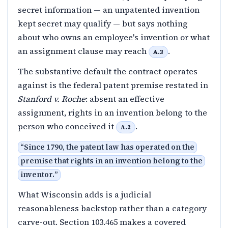
secret information — an unpatented invention
kept secret may qualify — but says nothing
about who owns an employee's invention or what
an assignment clause may reach
.
A.3
The substantive default the contract operates
against is the federal patent premise restated in
Stanford v. Roche
: absent an effective
assignment, rights in an invention belong to the
person who conceived it
.
A.2
“
Since 1790, the patent law has operated on the
premise that rights in an invention belong to the
inventor.
”
What Wisconsin adds is a judicial
reasonableness backstop rather than a category
carve-out. Section 103.465 makes a covered