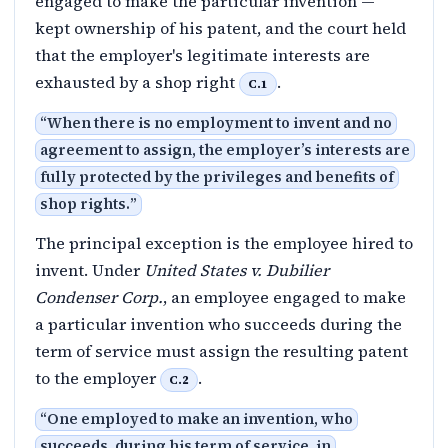
engaged to make the particular invention —
kept ownership of his patent, and the court held
that the employer's legitimate interests are
exhausted by a shop right
.
C.1
“
When there is no employment to invent and no
agreement to assign, the employer’s interests are
fully protected by the privileges and benefits of
shop rights.
”
The principal exception is the employee hired to
invent. Under
United States v. Dubilier
Condenser Corp.
, an employee engaged to make
a particular invention who succeeds during the
term of service must assign the resulting patent
to the employer
.
C.2
“
One employed to make an invention, who
succeeds, during his term of service, in