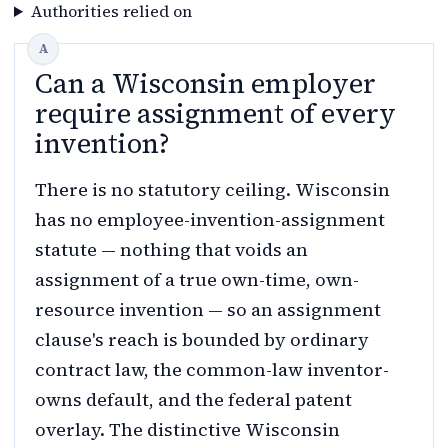
Authorities relied on
Can a Wisconsin employer
require assignment of every
invention?
There is no statutory ceiling. Wisconsin
has no employee-invention-assignment
statute — nothing that voids an
assignment of a true own-time, own-
resource invention — so an assignment
clause's reach is bounded by ordinary
contract law, the common-law inventor-
owns default, and the federal patent
overlay. The distinctive Wisconsin