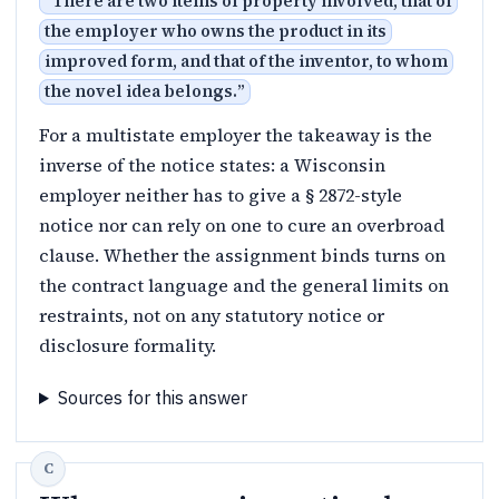
“
There are two items of property involved, that of
the employer who owns the product in its
improved form, and that of the inventor, to whom
the novel idea belongs.
”
For a multistate employer the takeaway is the
inverse of the notice states: a Wisconsin
employer neither has to give a § 2872-style
notice nor can rely on one to cure an overbroad
clause. Whether the assignment binds turns on
the contract language and the general limits on
restraints, not on any statutory notice or
disclosure formality.
Sources for this answer