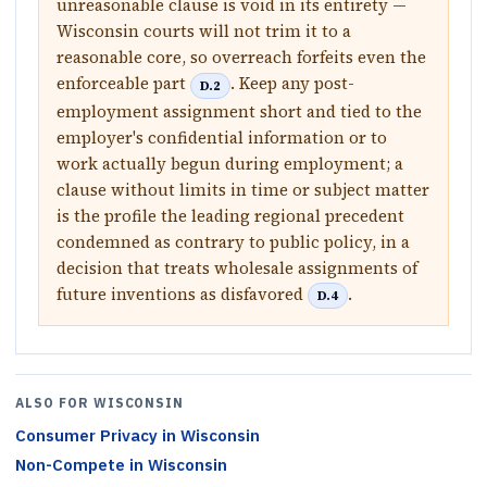
unreasonable clause is void in its entirety —
Wisconsin courts will not trim it to a
reasonable core, so overreach forfeits even the
enforceable part
. Keep any post-
D.2
employment assignment short and tied to the
employer's confidential information or to
work actually begun during employment; a
clause without limits in time or subject matter
is the profile the leading regional precedent
condemned as contrary to public policy, in a
decision that treats wholesale assignments of
future inventions as disfavored
.
D.4
ALSO FOR
WISCONSIN
Consumer Privacy
in
Wisconsin
Non-Compete
in
Wisconsin