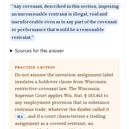
“
Any covenant, described in this section, imposing
an unreasonable restraint is illegal, void and
unenforceable even as to any part of the covenant
or performance that would be a reasonable
restraint.
”
Sources for this answer
PRACTICE CAUTION
Do not assume the invention-assignment label
insulates a holdover clause from Wisconsin
restrictive-covenant law. The Wisconsin
Supreme Court applies Wis. Stat. § 103.465 to
any employment provision that in substance
restrains trade, whatever the drafter called it
, and if a court characterizes a trailing
D.1
assignment as a covered restraint, an