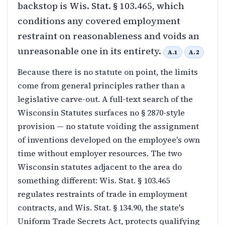
backstop is Wis. Stat. § 103.465, which
conditions any covered employment
restraint on reasonableness and voids an
unreasonable one in its entirety.
A.1
A.2
Because there is no statute on point, the limits
come from general principles rather than a
legislative carve-out. A full-text search of the
Wisconsin Statutes surfaces no § 2870-style
provision — no statute voiding the assignment
of inventions developed on the employee's own
time without employer resources. The two
Wisconsin statutes adjacent to the area do
something different: Wis. Stat. § 103.465
regulates restraints of trade in employment
contracts, and Wis. Stat. § 134.90, the state's
Uniform Trade Secrets Act, protects qualifying