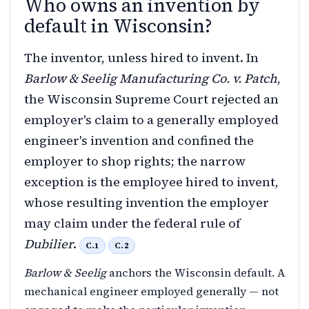
Who owns an invention by
default in Wisconsin?
The inventor, unless hired to invent. In
Barlow & Seelig Manufacturing Co. v. Patch
,
the Wisconsin Supreme Court rejected an
employer's claim to a generally employed
engineer's invention and confined the
employer to shop rights; the narrow
exception is the employee hired to invent,
whose resulting invention the employer
may claim under the federal rule of
Dubilier
.
C.1
C.2
Barlow & Seelig
anchors the Wisconsin default. A
mechanical engineer employed generally — not