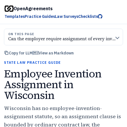
OpenAgreements
Templates
Practice Guides
Law Surveys
Checklists
ON THIS PAGE
Can the employer require assignment of every invention
Copy for LLM
View as Markdown
STATE LAW PRACTICE GUIDE
Employee Invention
Assignment in
Wisconsin
Wisconsin has no employee-invention-
assignment statute, so an assignment clause is
bounded by ordinary contract law, the