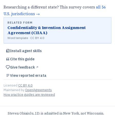
Researching a different state? This survey covers
all
56
U.S.
jurisdictions
→
RELATED FORM
Confidentiality & Invention Assignment
Agreement (CIIAA)
Word template · CC BY 4.0
Install agent skills
Cite this
guide
Give feedback
↗︎
View reported errata
Licensed
CC BY 4.0
Maintained by
OpenAgreements
How practice guides are reviewed
Steven Obiajulu, J.D. is admitted in New York, not Wisconsin.