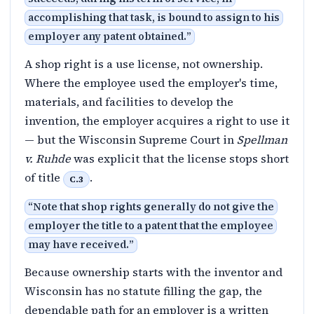
accomplishing that task, is bound to assign to his
employer any patent obtained.
”
A shop right is a use license, not ownership.
Where the employee used the employer's time,
materials, and facilities to develop the
invention, the employer acquires a right to use it
— but the Wisconsin Supreme Court in
Spellman
v. Ruhde
was explicit that the license stops short
of title
.
C.3
“
Note that shop rights generally do not give the
employer the title to a patent that the employee
may have received.
”
Because ownership starts with the inventor and
Wisconsin has no statute filling the gap, the
dependable path for an employer is a written