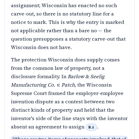
assignment; Wisconsin has enacted no such
carve-out, so there is no statutory line for a
notice to mark. This is why the entry is marked
not applicable rather than a bare no — the
question presupposes a statutory carve-out that
Wisconsin does not have.
The protection Wisconsin does supply comes
from the common law of property, not a
disclosure formality. In
Barlow & Seelig
Manufacturing Co. v. Patch
, the Wisconsin
Supreme Court framed the employer-employee
invention dispute as a contest between two
distinct kinds of property and held that the
inventor's side of the line stays with the inventor
absent an agreement to assign
.
B.1