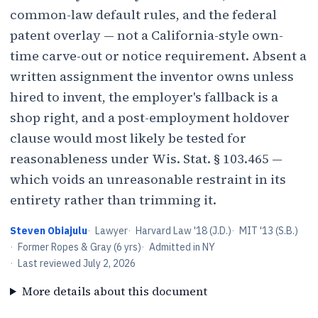
common-law default rules, and the federal
patent overlay — not a California-style own-
time carve-out or notice requirement. Absent a
written assignment the inventor owns unless
hired to invent, the employer's fallback is a
shop right, and a post-employment holdover
clause would most likely be tested for
reasonableness under Wis. Stat. § 103.465 —
which voids an unreasonable restraint in its
entirety rather than trimming it.
Steven Obiajulu
·
Lawyer
·
Harvard Law '18 (J.D.)
·
MIT '13 (S.B.)
·
Former Ropes & Gray (6 yrs)
·
Admitted in NY
·
Last reviewed
July 2, 2026
More details about this document