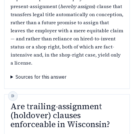
present-assignment (
hereby assigns
) clause that
transfers legal title automatically on conception,
rather than a future promise to assign that
leaves the employer with a mere equitable claim
— and rather than reliance on hired-to-invent
status or a shop right, both of which are fact-
intensive and, in the shop-right case, yield only
a license.
Sources for this answer
Are trailing-assignment
(holdover) clauses
enforceable in Wisconsin?