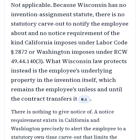
Not applicable. Because Wisconsin has no
invention-assignment statute, there is no
statutory carve-out to notify the employee
about and no notice requirement of the
kind California imposes under Labor Code
§ 2872 or Washington imposes under RCW
49.44.140(3). What Wisconsin law protects
instead is the employee's underlying
property in the invention itself, which
remains the employee's unless and until
the contract transfers it
.
B.1
There is nothing to give notice of. A notice
requirement exists in California and
Washington precisely to alert the employee to a
statutory own-time carve-out that limits the