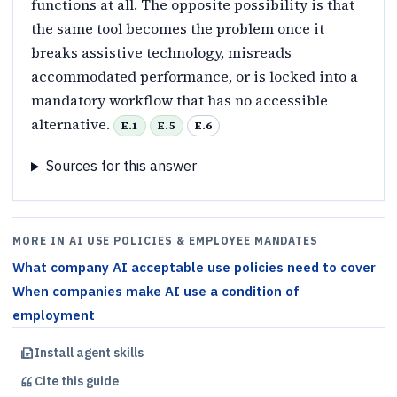
functions at all. The opposite possibility is that
the same tool becomes the problem once it
breaks assistive technology, misreads
accommodated performance, or is locked into a
mandatory workflow that has no accessible
alternative.
E.1
E.5
E.6
Sources for this answer
MORE IN AI USE POLICIES & EMPLOYEE MANDATES
What company AI acceptable use policies need to cover
When companies make AI use a condition of
employment
Install agent skills
Cite this
guide