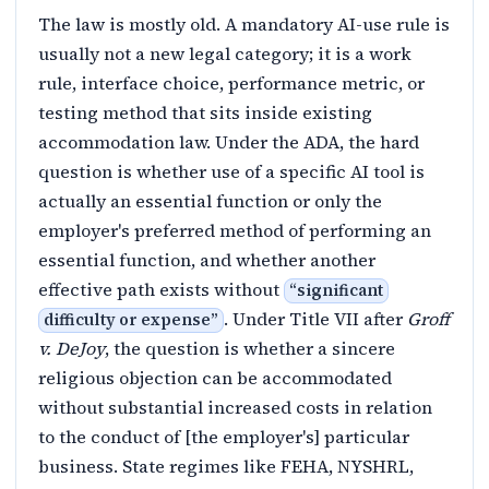
The law is mostly old. A mandatory AI-use rule is
usually not a new legal category; it is a work
rule, interface choice, performance metric, or
testing method that sits inside existing
accommodation law. Under the ADA, the hard
question is whether use of a specific AI tool is
actually an essential function or only the
employer's preferred method of performing an
essential function, and whether another
effective path exists without
“
significant
. Under Title VII after
Groff
difficulty or expense
”
v. DeJoy
, the question is whether a sincere
religious objection can be accommodated
without substantial increased costs in relation
to the conduct of [the employer's] particular
business. State regimes like FEHA, NYSHRL,