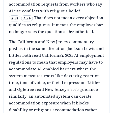
accommodation requests from workers who say
AI use conflicts with religious belief.
That does not mean every objection
A.18
A.19
qualifies as religious. It means the employer bar
no longer sees the question as hypothetical.
The California and New Jersey commentary
pushes in the same direction. Jackson Lewis and
Littler both read California's 2025 AI employment
regulations to mean that employers may have to
accommodate AI-enabled barriers where the
system measures traits like dexterity, reaction
time, tone of voice, or facial expression. Littler
and Ogletree read New Jersey's 2025 guidance
similarly: an automated system can create
accommodation exposure when it blocks
disability or religious accommodation rather