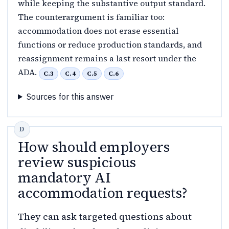
while keeping the substantive output standard.
The counterargument is familiar too:
accommodation does not erase essential
functions or reduce production standards, and
reassignment remains a last resort under the
ADA.
C.3
C.4
C.5
C.6
Sources for this answer
How should employers
review suspicious
mandatory AI
accommodation requests?
They can ask targeted questions about