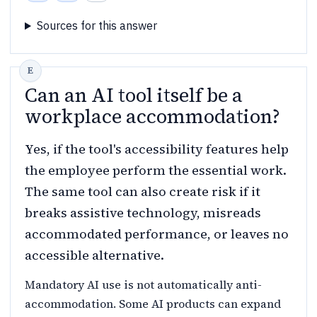
Sources for this answer
Can an AI tool itself be a
workplace accommodation?
Yes, if the tool's accessibility features help
the employee perform the essential work.
The same tool can also create risk if it
breaks assistive technology, misreads
accommodated performance, or leaves no
accessible alternative.
Mandatory AI use is not automatically anti-
accommodation. Some AI products can expand