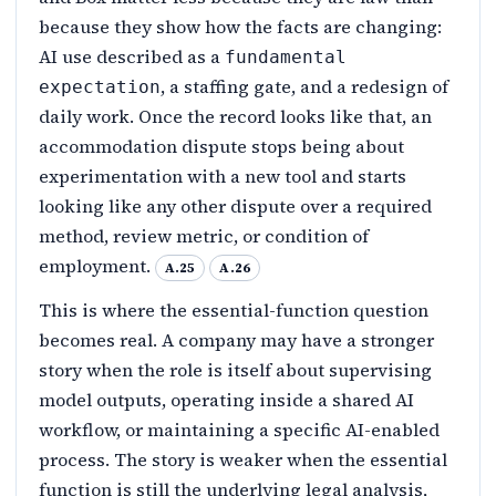
because they show how the facts are changing:
AI use described as a
fundamental
, a staffing gate, and a redesign of
expectation
daily work. Once the record looks like that, an
accommodation dispute stops being about
experimentation with a new tool and starts
looking like any other dispute over a required
method, review metric, or condition of
employment.
A.25
A.26
This is where the essential-function question
becomes real. A company may have a stronger
story when the role is itself about supervising
model outputs, operating inside a shared AI
workflow, or maintaining a specific AI-enabled
process. The story is weaker when the essential
function is still the underlying legal analysis,