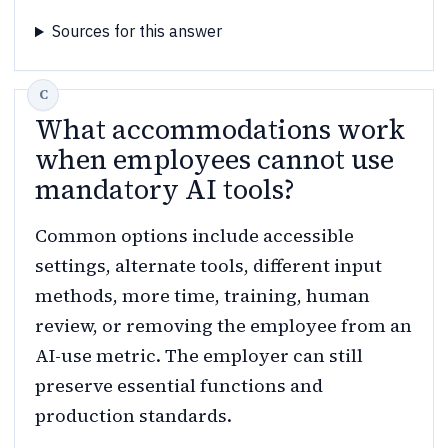
Sources for this answer
What accommodations work
when employees cannot use
mandatory AI tools?
Common options include accessible
settings, alternate tools, different input
methods, more time, training, human
review, or removing the employee from an
AI-use metric. The employer can still
preserve essential functions and
production standards.