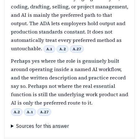
coding, drafting, selling, or project management,
and AI is mainly the preferred path to that
output. The ADA lets employers hold output and
production standards constant. It does not
automatically treat every preferred method as
untouchable.
A.1
A.2
A.27
Perhaps yes where the role is genuinely built
around operating inside a named AI workflow,
and the written description and practice record
say so. Perhaps not where the real essential
function is still the underlying work product and
AI is only the preferred route to it.
A.2
A.1
A.27
Sources for this answer