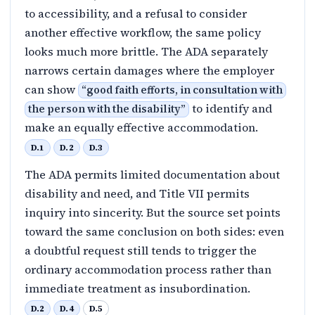
to accessibility, and a refusal to consider
another effective workflow, the same policy
looks much more brittle. The ADA separately
narrows certain damages where the employer
can show
“
good faith efforts, in consultation with
to identify and
the person with the disability
”
make an equally effective accommodation.
D.1
D.2
D.3
The ADA permits limited documentation about
disability and need, and Title VII permits
inquiry into sincerity. But the source set points
toward the same conclusion on both sides: even
a doubtful request still tends to trigger the
ordinary accommodation process rather than
immediate treatment as insubordination.
D.2
D.4
D.5