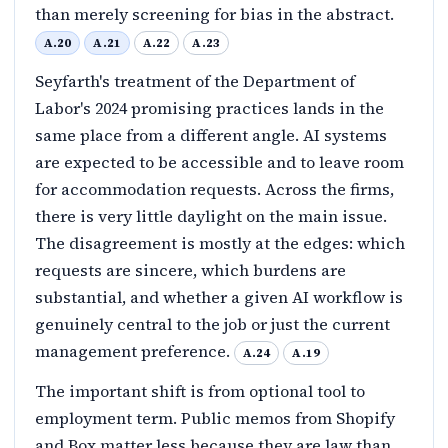
than merely screening for bias in the abstract.
A.20
A.21
A.22
A.23
Seyfarth's treatment of the Department of
Labor's 2024 promising practices lands in the
same place from a different angle. AI systems
are expected to be accessible and to leave room
for accommodation requests. Across the firms,
there is very little daylight on the main issue.
The disagreement is mostly at the edges: which
requests are sincere, which burdens are
substantial, and whether a given AI workflow is
genuinely central to the job or just the current
management preference.
A.24
A.19
The important shift is from optional tool to
employment term. Public memos from Shopify
and Box matter less because they are law than