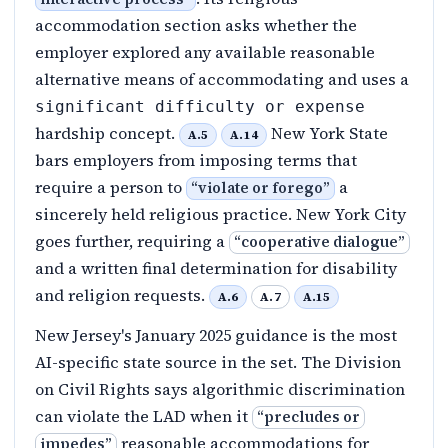
accommodation section asks whether the
employer explored any available reasonable
alternative means of accommodating and uses a
significant difficulty or expense
hardship concept.
New York State
A.5
A.14
bars employers from imposing terms that
require a person to
a
“
violate or forego
”
sincerely held religious practice. New York City
goes further, requiring a
“
cooperative dialogue
”
and a written final determination for disability
and religion requests.
A.6
A.7
A.15
New Jersey's January 2025 guidance is the most
AI-specific state source in the set. The Division
on Civil Rights says algorithmic discrimination
can violate the LAD when it
“
precludes or
reasonable accommodations for
impedes
”