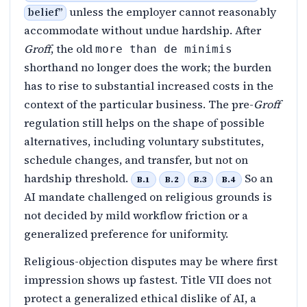
unless the employer cannot reasonably
belief
”
accommodate without undue hardship. After
Groff
, the old
more than de minimis
shorthand no longer does the work; the burden
has to rise to substantial increased costs in the
context of the particular business. The pre-
Groff
regulation still helps on the shape of possible
alternatives, including voluntary substitutes,
schedule changes, and transfer, but not on
hardship threshold.
So an
B.1
B.2
B.3
B.4
AI mandate challenged on religious grounds is
not decided by mild workflow friction or a
generalized preference for uniformity.
Religious-objection disputes may be where first
impression shows up fastest. Title VII does not
protect a generalized ethical dislike of AI, a