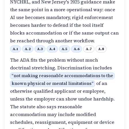
NYCHRL, and New Jersey's 2025 guidance make
the same point in a more operational way: once
AI use becomes mandatory, rigid enforcement
becomes harder to defend if the tool itself
blocks accommodation or if the same output can
be reached through another workflow.
A.1
A.2
A.3
A.4
A.5
A.6
A.7
A.8
The ADA fits the problem without much
doctrinal stretching. Discrimination includes
“
not making reasonable accommodations to the
of an
known physical or mental limitations
”
otherwise qualified applicant or employee,
unless the employer can show undue hardship.
The statute also says reasonable
accommodation may include modified
schedules, reassignment, equipment or device