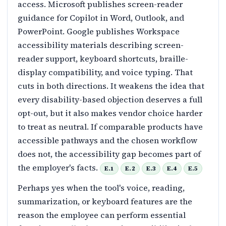
access. Microsoft publishes screen-reader
guidance for Copilot in Word, Outlook, and
PowerPoint. Google publishes Workspace
accessibility materials describing screen-
reader support, keyboard shortcuts, braille-
display compatibility, and voice typing. That
cuts in both directions. It weakens the idea that
every disability-based objection deserves a full
opt-out, but it also makes vendor choice harder
to treat as neutral. If comparable products have
accessible pathways and the chosen workflow
does not, the accessibility gap becomes part of
the employer's facts.
E.1
E.2
E.3
E.4
E.5
Perhaps yes when the tool's voice, reading,
summarization, or keyboard features are the
reason the employee can perform essential