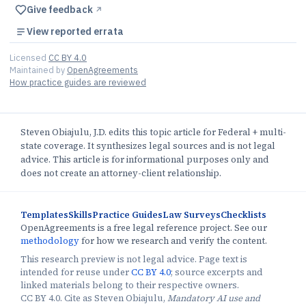
Give feedback
↗︎
View reported errata
Licensed
CC BY 4.0
Maintained by
OpenAgreements
How practice guides are reviewed
Steven Obiajulu, J.D. edits this topic article for Federal + multi-
state coverage. It synthesizes legal sources and is not legal
advice. This article is for informational purposes only and
does not create an attorney-client relationship.
Templates
Skills
Practice Guides
Law Surveys
Checklists
OpenAgreements is a free legal reference project. See our
methodology
for how we research and verify the content.
This research preview is not legal advice. Page text is
intended for reuse under
CC BY 4.0
; source excerpts and
linked materials belong to their respective owners.
CC BY 4.0. Cite as Steven Obiajulu,
Mandatory AI use and