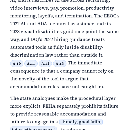
AI, and it describes AI use across recruiting,
video interviews, pay, promotion, productivity
monitoring, layoffs, and termination. The EEOC's
2022 AI-and-ADA technical assistance and its
2023 visual-disabilities guidance point the same
way, and DOJ's 2022 hiring guidance treats
automated tools as fully inside disability-
discrimination law rather than outside it.
The immediate
A.10
A.11
A.12
A.13
consequence is that a company cannot rely on
the novelty of the tool to argue that
accommodation rules have not caught up.
The state analogues make the procedural layer
more explicit. FEHA separately prohibits failure
to provide reasonable accommodation and
failure to engage in a
“
timely, good faith,
. Its religious-
interactive process
”