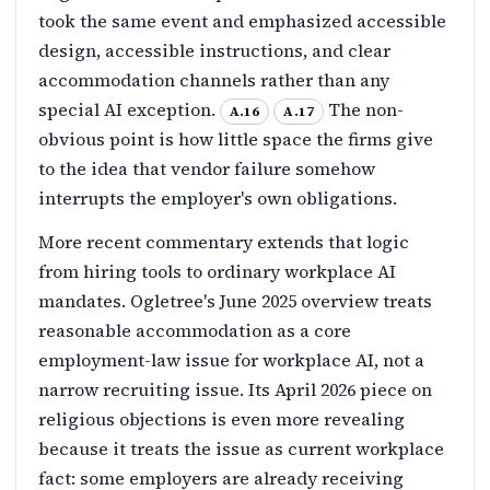
took the same event and emphasized accessible
design, accessible instructions, and clear
accommodation channels rather than any
special AI exception.
The non-
A.16
A.17
obvious point is how little space the firms give
to the idea that vendor failure somehow
interrupts the employer's own obligations.
More recent commentary extends that logic
from hiring tools to ordinary workplace AI
mandates. Ogletree's June 2025 overview treats
reasonable accommodation as a core
employment-law issue for workplace AI, not a
narrow recruiting issue. Its April 2026 piece on
religious objections is even more revealing
because it treats the issue as current workplace
fact: some employers are already receiving