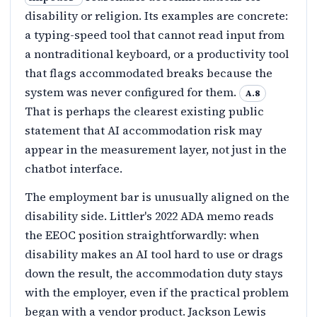
disability or religion. Its examples are concrete:
a typing-speed tool that cannot read input from
a nontraditional keyboard, or a productivity tool
that flags accommodated breaks because the
system was never configured for them.
A.8
That is perhaps the clearest existing public
statement that AI accommodation risk may
appear in the measurement layer, not just in the
chatbot interface.
The employment bar is unusually aligned on the
disability side. Littler's 2022 ADA memo reads
the EEOC position straightforwardly: when
disability makes an AI tool hard to use or drags
down the result, the accommodation duty stays
with the employer, even if the practical problem
began with a vendor product. Jackson Lewis