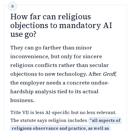
How far can religious
objections to mandatory AI
use go?
They can go farther than minor
inconvenience, but only for sincere
religious conflicts rather than secular
objections to new technology. After
Groff
,
the employer needs a concrete undue-
hardship analysis tied to its actual
business.
Title VII is less AI-specific but no less relevant.
The statute says religion includes
“
all aspects of
religious observance and practice, as well as