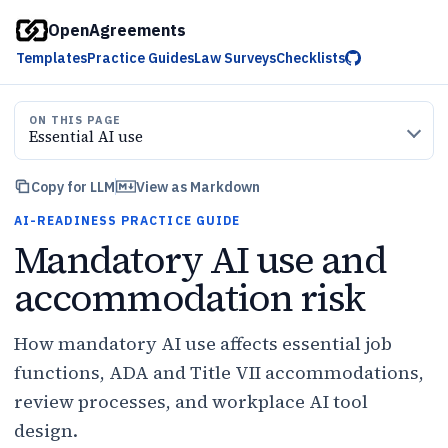
OpenAgreements
Templates
Practice Guides
Law Surveys
Checklists
ON THIS PAGE
Essential AI use
Copy for LLM
View as Markdown
AI-READINESS PRACTICE GUIDE
Mandatory AI use and
accommodation risk
How mandatory AI use affects essential job
functions, ADA and Title VII accommodations,
review processes, and workplace AI tool
design.