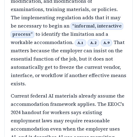
modification, and modifications of
examinations, training materials, or policies.
The implementing regulation adds that it may
be necessary to begin an
“
informal, interactive
to identify the limitation and a
process
”
workable accommodation.
That
A.1
A.2
A.9
matters because the employer can insist on the
essential function of the job, but it does not
automatically get to freeze the current vendor,
interface, or workflow if another effective means
exists.
Current federal AI materials already assume the
accommodation framework applies. The EEOC's
2024 handout for workers says existing
employment laws may require reasonable
accommodation even when the employer uses