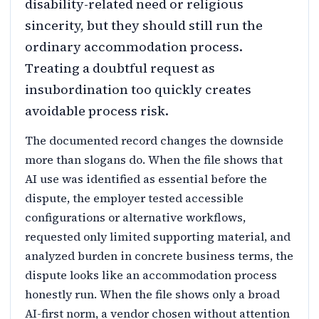
disability-related need or religious
sincerity, but they should still run the
ordinary accommodation process.
Treating a doubtful request as
insubordination too quickly creates
avoidable process risk.
The documented record changes the downside
more than slogans do. When the file shows that
AI use was identified as essential before the
dispute, the employer tested accessible
configurations or alternative workflows,
requested only limited supporting material, and
analyzed burden in concrete business terms, the
dispute looks like an accommodation process
honestly run. When the file shows only a broad
AI-first norm, a vendor chosen without attention