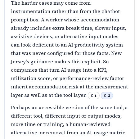
The harder cases may come from
instrumentation rather than from the chatbot
prompt box. A worker whose accommodation
already includes extra break time, slower input,
assistive devices, or alternative input modes
can look deficient to an AI productivity system
that was never configured for those facts. New
Jersey's guidance makes this explicit. So
companies that turn AI usage into a KPI,
utilization score, or performance-review factor
inherit accommodation risk at the measurement
layer as well as at the tool layer.
C.1
C.2
Perhaps an accessible version of the same tool, a
different tool, different input or output modes,
more time or training, a human-reviewed
alternative, or removal from an AI-usage metric