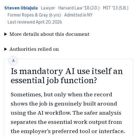
Steven Obiajulu
·
Lawyer
·
Harvard Law '18 (J.D.)
·
MIT '13 (S.B.)
·
Former Ropes & Gray (6 yrs)
·
Admitted in NY
·
Last reviewed
April 20, 2026
More details about this document
Authorities relied on
Is mandatory AI use itself an
essential job function?
Sometimes, but only when the record
shows the job is genuinely built around
using the AI workflow. The safer analysis
separates the essential work output from
the employer's preferred tool or interface.