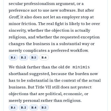
secular professionalism argument, or a
preference not to use new software. But after
Groff
, it also does not let an employer stop at
minor friction. The real fight is likely to be over
sincerity, whether the objection is actually
religious, and whether the requested exception
changes the business in a substantial way or
merely complicates a preferred workflow.
B.1
B.2
B.5
B.6
We think farther than the old
de minimis
shorthand suggested, because the burden now
has to be substantial in the context of the actual
business. But Title VII still does not protect
objections that are political, economic, or
merely personal rather than religious.
B.1
B.2
B.4
B.5