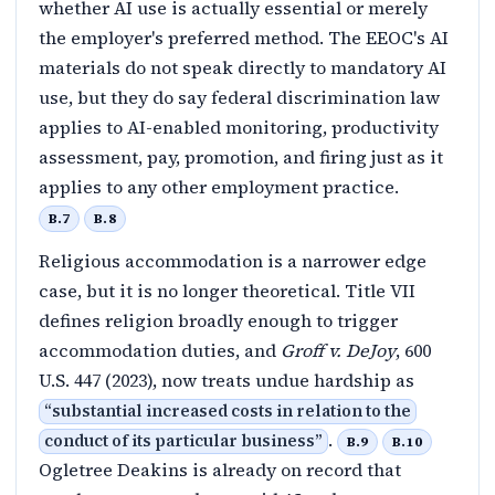
whether AI use is actually essential or merely
the employer's preferred method. The EEOC's AI
materials do not speak directly to mandatory AI
use, but they do say federal discrimination law
applies to AI-enabled monitoring, productivity
assessment, pay, promotion, and firing just as it
applies to any other employment practice.
B.7
B.8
Religious accommodation is a narrower edge
case, but it is no longer theoretical. Title VII
defines religion broadly enough to trigger
accommodation duties, and
Groff v. DeJoy
, 600
U.S. 447 (2023), now treats undue hardship as
“
substantial increased costs in relation to the
.
conduct of its particular business
”
B.9
B.10
Ogletree Deakins is already on record that