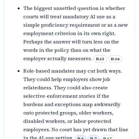
The biggest unsettled question is whether
courts will treat mandatory AI use as a
simple proficiency requirement or as a new
employment criterion in its own right.
Perhaps the answer will turn less on the
words in the policy than on what the
employer actually measures.
D.15
D.16
Role-based mandates may cut both ways.
They could help employers show job
relatedness. They could also create
selective-enforcement stories if the
burdens and exceptions map awkwardly
onto protected groups, older workers,
disabled workers, or labor-protected
employees. No court has yet drawn that line
in the AI-use setting.
D.6
D.7
D.17