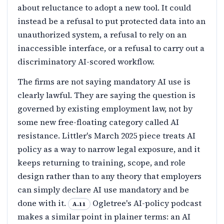
about reluctance to adopt a new tool. It could
instead be a refusal to put protected data into an
unauthorized system, a refusal to rely on an
inaccessible interface, or a refusal to carry out a
discriminatory AI-scored workflow.
The firms are not saying mandatory AI use is
clearly lawful. They are saying the question is
governed by existing employment law, not by
some new free-floating category called AI
resistance. Littler's March 2025 piece treats AI
policy as a way to narrow legal exposure, and it
keeps returning to training, scope, and role
design rather than to any theory that employers
can simply declare AI use mandatory and be
done with it.
Ogletree's AI-policy podcast
A.11
makes a similar point in plainer terms: an AI