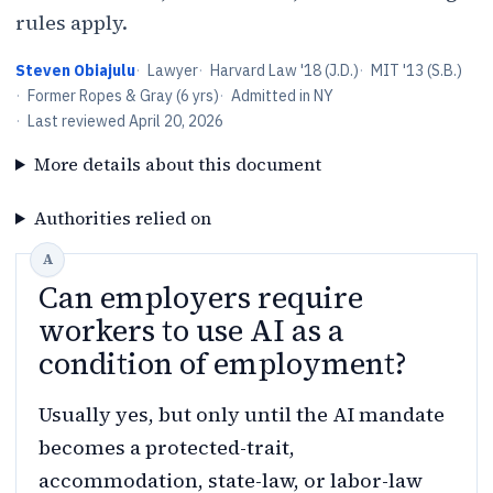
rules apply.
Steven Obiajulu
·
Lawyer
·
Harvard Law '18 (J.D.)
·
MIT '13 (S.B.)
·
Former Ropes & Gray (6 yrs)
·
Admitted in NY
·
Last reviewed
April 20, 2026
More details about this document
Authorities relied on
Can employers require
workers to use AI as a
condition of employment?
Usually yes, but only until the AI mandate
becomes a protected-trait,
accommodation, state-law, or labor-law