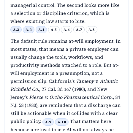
managerial control. The second looks more like
a selection or discipline criterion, which is
where existing law starts to bite.
A.2
A.3
A.4
A.5
A.6
A.7
A.8
The default rule remains at-will employment. In
most states, that means a private employer can
usually change the tools, workflows, and
productivity methods attached to a role. But at-
will employment is a presumption, not a
permission slip. California's
Tameny v. Atlantic
Richfield Co.
, 27 Cal. 3d 167 (1980), and New
Jersey's
Pierce v. Ortho Pharmaceutical Corp.
, 84
N.J. 58 (1980), are reminders that a discharge can
still be actionable when it collides with a clear
public policy.
That matters here
A.9
A.10
because a refusal to use AI will not always be