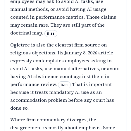
employees may ask to avoid AI tasks, use
manual methods, or avoid having AI usage
counted in performance metrics. Those claims
may remain rare. They are still part of the
doctrinal map.
B.11
Ogletree is also the clearest firm source on
religious objections. Its January 8, 2026 article
expressly contemplates employees asking to
avoid AI tasks, use manual alternatives, or avoid
having AI abstinence count against them in
performance review.
That is important
B.11
because it treats mandatory AI use as an
accommodation problem before any court has
done so.
Where firm commentary diverges, the
disagreement is mostly about emphasis. Some