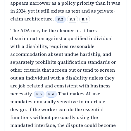
appears narrower as a policy priority than it was
in 2024, yet it still exists as text and as private-
claim architecture.
B.2
B.3
B.4
The ADA may be the cleaner fit. It bars
discrimination against a qualified individual
with a disability, requires reasonable
accommodation absent undue hardship, and
separately prohibits qualification standards or
other criteria that screen out or tend to screen
out an individual with a disability unless they
are job-related and consistent with business
necessity.
That makes AI-use
B.5
B.6
mandates unusually sensitive to interface
design. If the worker can do the essential
functions without personally using the
mandated interface, the dispute could become