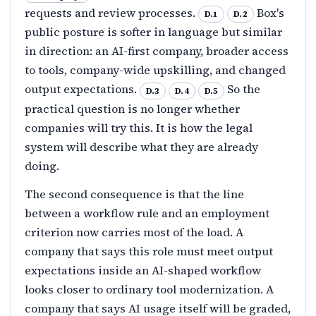
requests and review processes.
Box's
D.1
D.2
public posture is softer in language but similar
in direction: an AI-first company, broader access
to tools, company-wide upskilling, and changed
output expectations.
So the
D.3
D.4
D.5
practical question is no longer whether
companies will try this. It is how the legal
system will describe what they are already
doing.
The second consequence is that the line
between a workflow rule and an employment
criterion now carries most of the load. A
company that says this role must meet output
expectations inside an AI-shaped workflow
looks closer to ordinary tool modernization. A
company that says AI usage itself will be graded,