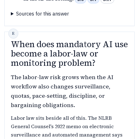
Sources for this answer
When does mandatory AI use
become a labor-law or
monitoring problem?
The labor-law risk grows when the AI
workflow also changes surveillance,
quotas, pace-setting, discipline, or
bargaining obligations.
Labor law sits beside all of this. The NLRB
General Counsel's 2022 memo on electronic
surveillance and automated management says