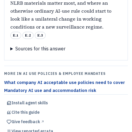
NLRB materials matter most, and where an
otherwise ordinary AI-use rule could start to
look like a unilateral change in working
conditions or a new surveillance regime.
E.1
E.2
E.3
Sources for this answer
MORE IN AI USE POLICIES & EMPLOYEE MANDATES
What company AI acceptable use policies need to cover
Mandatory AI use and accommodation risk
Install agent skills
Cite this
guide
Give feedback
↗︎
View reported errata