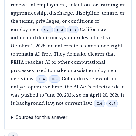
renewal of employment, selection for training or
apprenticeship, discharge, discipline, tenure, or
the terms, privileges, or conditions of
employment
California's
C.1
C.2
C.3
automated decision system rules, effective
October 1, 2025, do not create a standalone right
to remain AI-free. They do make clearer that
FEHA reaches AI or other computational
processes used to make or assist employment
decisions.
Colorado is relevant but
C.4
C.5
not yet operative here: the AI Act's effective date
was pushed to June 30, 2026, so on April 20, 2026 it
is background law, not current law.
C.6
C.7
Sources for this answer