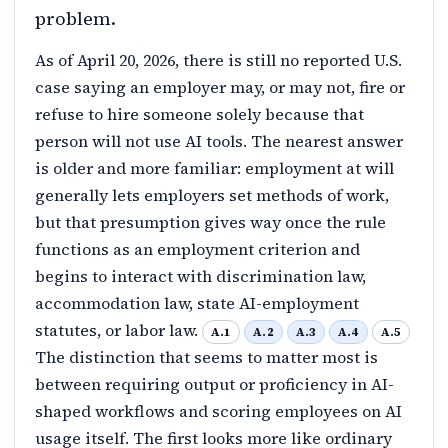
problem.
As of April 20, 2026, there is still no reported U.S.
case saying an employer may, or may not, fire or
refuse to hire someone solely because that
person will not use AI tools. The nearest answer
is older and more familiar: employment at will
generally lets employers set methods of work,
but that presumption gives way once the rule
functions as an employment criterion and
begins to interact with discrimination law,
accommodation law, state AI-employment
statutes, or labor law.
A.1
A.2
A.3
A.4
A.5
The distinction that seems to matter most is
between requiring output or proficiency in AI-
shaped workflows and scoring employees on AI
usage itself. The first looks more like ordinary