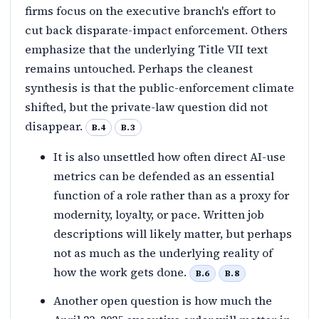
firms focus on the executive branch's effort to
cut back disparate-impact enforcement. Others
emphasize that the underlying Title VII text
remains untouched. Perhaps the cleanest
synthesis is that the public-enforcement climate
shifted, but the private-law question did not
disappear.
B.4
B.3
It is also unsettled how often direct AI-use
metrics can be defended as an essential
function of a role rather than as a proxy for
modernity, loyalty, or pace. Written job
descriptions will likely matter, but perhaps
not as much as the underlying reality of
how the work gets done.
B.6
B.8
Another open question is how much the