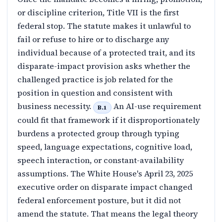
or discipline criterion, Title VII is the first
federal stop. The statute makes it unlawful to
fail or refuse to hire or to discharge any
individual because of a protected trait, and its
disparate-impact provision asks whether the
challenged practice is job related for the
position in question and consistent with
business necessity.
An AI-use requirement
B.1
could fit that framework if it disproportionately
burdens a protected group through typing
speed, language expectations, cognitive load,
speech interaction, or constant-availability
assumptions. The White House's April 23, 2025
executive order on disparate impact changed
federal enforcement posture, but it did not
amend the statute. That means the legal theory