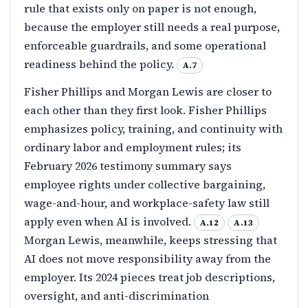
rule that exists only on paper is not enough,
because the employer still needs a real purpose,
enforceable guardrails, and some operational
readiness behind the policy.
A.7
Fisher Phillips and Morgan Lewis are closer to
each other than they first look. Fisher Phillips
emphasizes policy, training, and continuity with
ordinary labor and employment rules; its
February 2026 testimony summary says
employee rights under collective bargaining,
wage-and-hour, and workplace-safety law still
apply even when AI is involved.
A.12
A.13
Morgan Lewis, meanwhile, keeps stressing that
AI does not move responsibility away from the
employer. Its 2024 pieces treat job descriptions,
oversight, and anti-discrimination