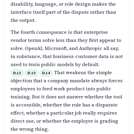
disability, language, or role design makes the
interface itself part of the dispute rather than
the output.
The fourth consequence is that enterprise
vendor terms solve less than they first appear to
solve. OpenAI, Microsoft, and Anthropic all say,
in substance, that business-customer data is not
used to train public models by default.
That weakens the simple
D.12
D.13
D.14
objection that a company mandate always forces
employees to feed work product into public
training. But it does not answer whether the tool
is accessible, whether the rule has a disparate
effect, whether a particular job really requires
direct use, or whether the employer is grading
the wrong thing.