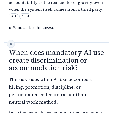
accountability as the real center of gravity, even
when the system itself comes from a third party.
A.8
A.14
Sources for this answer
When does mandatory AI use
create discrimination or
accommodation risk?
The risk rises when AI use becomes a
hiring, promotion, discipline, or
performance criterion rather than a
neutral work method.
Once the mandate becomes a hiring, promotion,