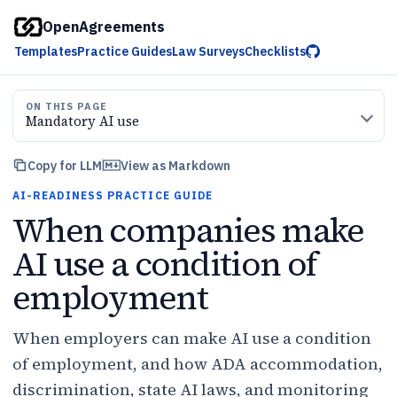
OpenAgreements
Templates
Practice Guides
Law Surveys
Checklists
ON THIS PAGE
Mandatory AI use
Copy for LLM
View as Markdown
AI-READINESS PRACTICE GUIDE
When companies make
AI use a condition of
employment
When employers can make AI use a condition
of employment, and how ADA accommodation,
discrimination, state AI laws, and monitoring