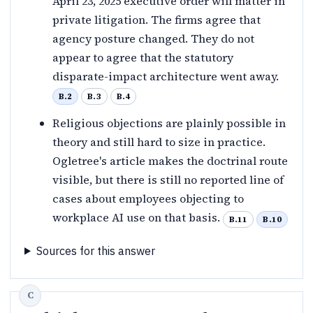
April 23, 2025 executive order will matter in
private litigation. The firms agree that
agency posture changed. They do not
appear to agree that the statutory
disparate-impact architecture went away.
B.2
B.3
B.4
Religious objections are plainly possible in
theory and still hard to size in practice.
Ogletree's article makes the doctrinal route
visible, but there is still no reported line of
cases about employees objecting to
workplace AI use on that basis.
B.11
B.10
Sources for this answer