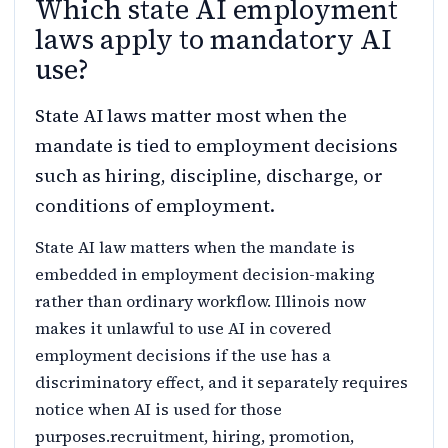
Which state AI employment
laws apply to mandatory AI
use?
State AI laws matter most when the
mandate is tied to employment decisions
such as hiring, discipline, discharge, or
conditions of employment.
State AI law matters when the mandate is
embedded in employment decision-making
rather than ordinary workflow. Illinois now
makes it unlawful to use AI in covered
employment decisions if the use has a
discriminatory effect, and it separately requires
notice when AI is used for those
purposes.recruitment, hiring, promotion,