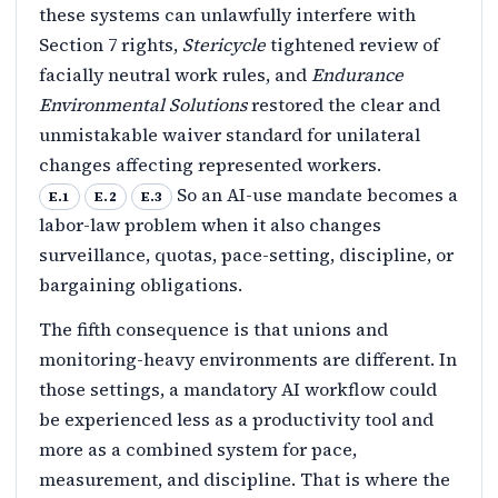
these systems can unlawfully interfere with
Section 7 rights,
Stericycle
tightened review of
facially neutral work rules, and
Endurance
Environmental Solutions
restored the clear and
unmistakable waiver standard for unilateral
changes affecting represented workers.
So an AI-use mandate becomes a
E.1
E.2
E.3
labor-law problem when it also changes
surveillance, quotas, pace-setting, discipline, or
bargaining obligations.
The fifth consequence is that unions and
monitoring-heavy environments are different. In
those settings, a mandatory AI workflow could
be experienced less as a productivity tool and
more as a combined system for pace,
measurement, and discipline. That is where the