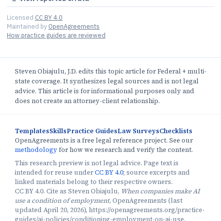
Licensed
CC BY 4.0
Maintained by
OpenAgreements
How practice guides are reviewed
Steven Obiajulu, J.D. edits this topic article for Federal + multi-
state coverage. It synthesizes legal sources and is not legal
advice. This article is for informational purposes only and
does not create an attorney-client relationship.
Templates
Skills
Practice Guides
Law Surveys
Checklists
OpenAgreements is a free legal reference project. See our
methodology
for how we research and verify the content.
This research preview is not legal advice. Page text is
intended for reuse under
CC BY 4.0
; source excerpts and
linked materials belong to their respective owners.
CC BY 4.0. Cite as Steven Obiajulu,
When companies make AI
use a condition of employment
, OpenAgreements (last
updated April 20, 2026), https://openagreements.org/practice-
guides/ai-policies/conditioning-employment-on-ai-use.