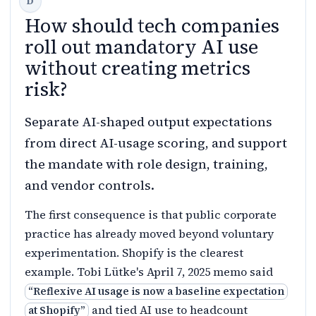
How should tech companies
roll out mandatory AI use
without creating metrics
risk?
Separate AI-shaped output expectations
from direct AI-usage scoring, and support
the mandate with role design, training,
and vendor controls.
The first consequence is that public corporate
practice has already moved beyond voluntary
experimentation. Shopify is the clearest
example. Tobi Lütke's April 7, 2025 memo said
“
Reflexive AI usage is now a baseline expectation
and tied AI use to headcount
at Shopify
”