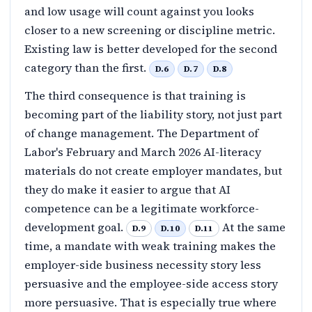
and low usage will count against you looks
closer to a new screening or discipline metric.
Existing law is better developed for the second
category than the first.
D.6
D.7
D.8
The third consequence is that training is
becoming part of the liability story, not just part
of change management. The Department of
Labor's February and March 2026 AI-literacy
materials do not create employer mandates, but
they do make it easier to argue that AI
competence can be a legitimate workforce-
development goal.
At the same
D.9
D.10
D.11
time, a mandate with weak training makes the
employer-side business necessity story less
persuasive and the employee-side access story
more persuasive. That is especially true where