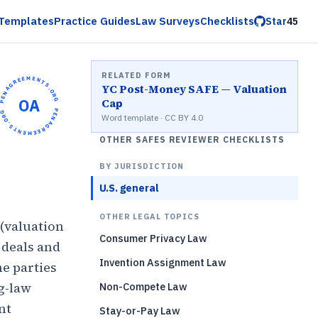
Templates
Practice Guides
Law Surveys
Checklists
Star
45
RELATED FORM
OPENAGREEMENTS.ORG •
YC Post-Money SAFE — Valuation
OA
Cap
OPENAGREEMENTS.ORG •
Word template · CC BY 4.0
OTHER SAFES REVIEWER CHECKLISTS
BY JURISDICTION
U.S. general
OTHER LEGAL TOPICS
 (valuation
Consumer Privacy Law
 deals and
Invention Assignment Law
he parties
g-law
Non-Compete Law
nt
Stay-or-Pay Law