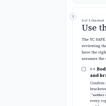
0
of
3
checked
Use t
The YC SAFE 
reviewing the
have the righ
assumes the 
Body
1.1
and br
Confirm t
bracketed
“
neither 
every cop