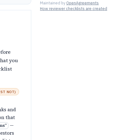
Maintained by
OpenAgreements
How reviewer checklists are created
efore
that you
klist
ST NOT
)
anks and
on that
—
rms
”
vestors