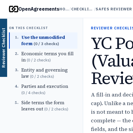
OpenAgreements
HOME
/
CHECKLISTS
/
ON THIS CHECKLIST
REVIEWER CHECKLI
Reviewer Checklist
YC P
Use the unmodified
1
.
form
(
0
/
3
checks)
(Valu
Economic terms you fill
2
.
in
(
0
/
2
checks)
Revie
Entity and governing
3
.
law
(
0
/
2
checks)
Parties and execution
4
.
(
0
/
4
checks)
A fill-in and d
Side terms the form
cap). Unlike a n
5
.
leaves out
(
0
/
2
checks)
is not meant to 
complete — the 
fields, and the