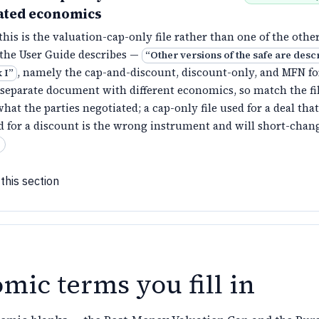
ated economics
his is the valuation-cap-only file rather than one of the othe
 the User Guide describes —
“
Other versions of the safe are desc
, namely the cap-and-discount, discount-only, and MFN f
 I
”
 separate document with different economics, so match the fil
hat the parties negotiated; a cap-only file used for a deal that
d for a discount is the wrong instrument and will short-chan
this section
mic terms you fill in