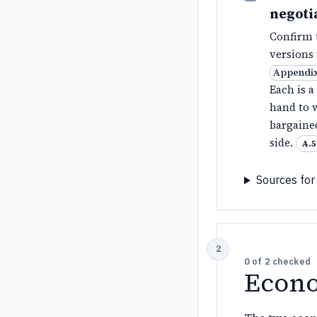
negoti
Confirm t
versions
Appendix
Each is a
hand to w
bargaine
side.
A.5
Sources for 
0
of
2
checked
Econo