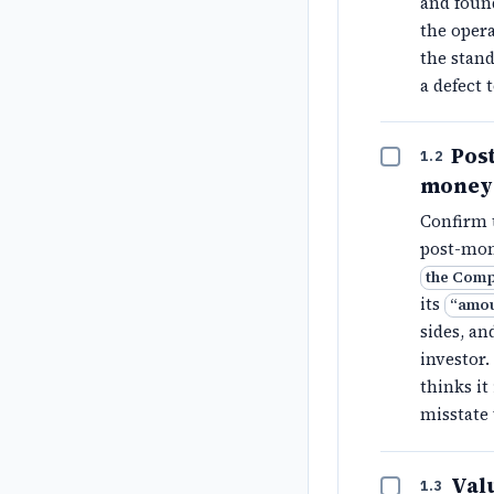
and found
the opera
the stan
a defect 
Pos
1.2
money 
Confirm 
post-mon
the Comp
its
“
amou
sides, an
investor.
thinks it
misstate
Valu
1.3