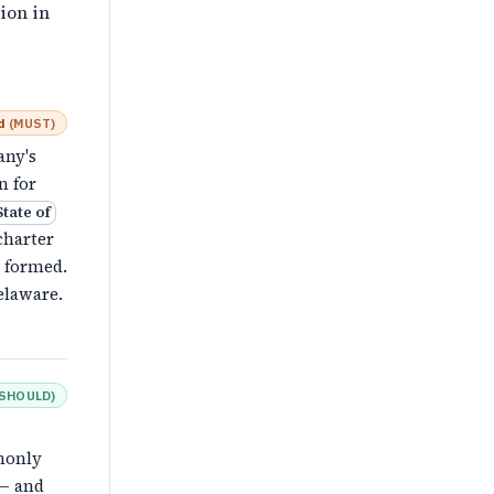
ion in
d
(
MUST
)
any's
n for
State of
charter
s formed.
elaware.
SHOULD
)
monly
 — and