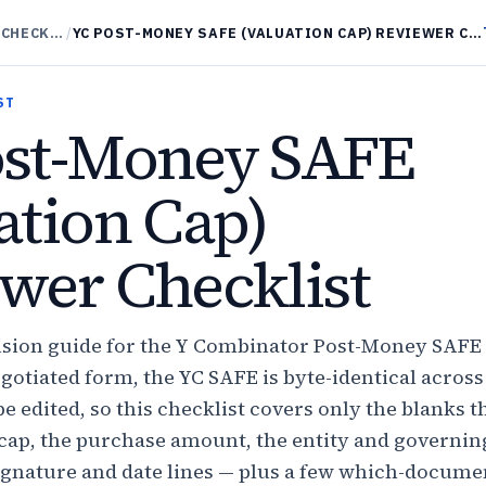
SAFES REVIEWER CHECKLISTS
/
YC POST-MONEY SAFE (VALUATION CAP) REVIEWER CHECKLIST
ST
ost-Money SAFE
ation Cap)
wer Checklist
ecision guide for the Y Combinator Post-Money SAFE
egotiated form, the YC SAFE is byte-identical across
be edited, so this checklist covers only the blanks t
cap, the purchase amount, the entity and governin
 signature and date lines — plus a few which-docume