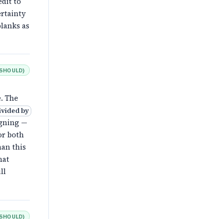
dit to
ertainty
lanks as
SHOULD
)
. The
ivided by
igning —
or both
han this
hat
ll
SHOULD
)