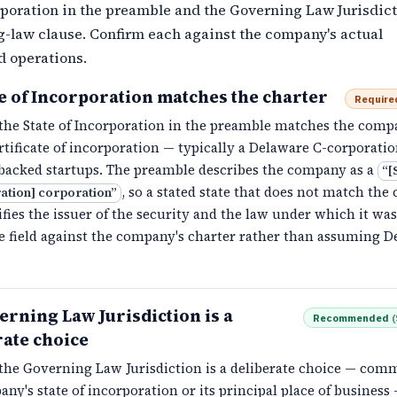
rporation in the preamble and the Governing Law Jurisdict
g-law clause. Confirm each against the company's actual
d operations.
te of Incorporation matches the charter
Require
the State of Incorporation in the preamble matches the comp
rtificate of incorporation — typically a Delaware C-corporatio
backed startups. The preamble describes the company as a
“
[
, so a stated state that does not match the 
ation] corporation
”
fies the issuer of the security and the law under which it wa
e field against the company's charter rather than assuming D
erning Law Jurisdiction is a
Recommended
(
rate choice
the Governing Law Jurisdiction is a deliberate choice — com
ny's state of incorporation or its principal place of business