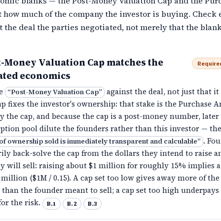
omic blanks — the Post-Money Valuation Cap and the Pur
 how much of the company the investor is buying. Check 
t the deal the parties negotiated, not merely that the blank
t-Money Valuation Cap matches the
Require
ated economics
he
against the deal, not just that it 
“
Post-Money Valuation Cap
”
ap fixes the investor's ownership: that stake is the Purchase
by the cap, and because the cap is a post-money number, later
ption pool dilute the founders rather than this investor — th
. Fo
of ownership sold is immediately transparent and calculable
”
ly back-solve the cap from the dollars they intend to raise a
y will sell: raising about $1 million for roughly 15% implies a
 million ($1M / 0.15). A cap set too low gives away more of the
than the founder meant to sell; a cap set too high underpays
for the risk.
B.1
B.2
B.3