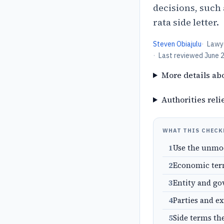
decisions, such
rata side letter.
Steven Obiajulu
·
Lawy
·
Last reviewed
June 
More details ab
Authorities reli
WHAT THIS CHECK
1
Use the unmo
2
Economic term
3
Entity and go
4
Parties and e
5
Side terms th