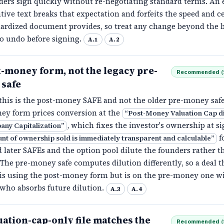
ers sign quickly without re-negotiating standard terms. An e
tive text breaks that expectation and forfeits the speed and c
dardized document provides, so treat any change beyond the b
to undo before signing.
A.1
A.2
t-money form, not the legacy pre-
Recommended
(
safe
this is the post-money SAFE and not the older pre-money safe
ey form prices conversion at the
“
Post-Money Valuation Cap d
, which fixes the investor's ownership at s
any Capitalization
”
f
nt of ownership sold is immediately transparent and calculable
”
d later SAFEs and the option pool dilute the founders rather t
 The pre-money safe computes dilution differently, so a deal t
 is using the post-money form but is on the pre-money one wi
 who absorbs future dilution.
A.3
A.4
ation-cap-only file matches the
Recommended
(