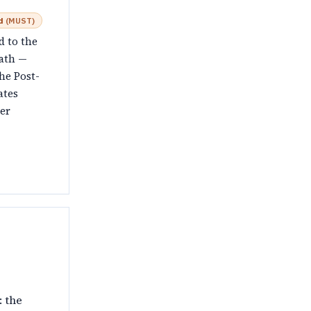
d
(
MUST
)
d to the
ath —
he Post-
ates
er
: the