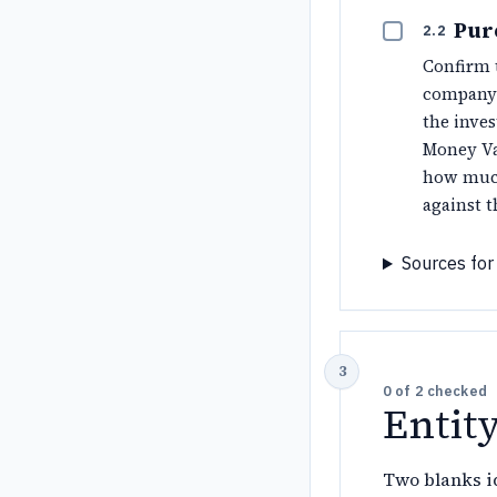
Pur
2.2
Confirm
company.
the inves
Money Va
how much
against 
Sources for 
0
of
2
checked
Entit
Two blanks id