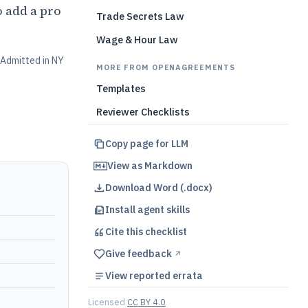
 add a pro
Trade Secrets Law
Wage & Hour Law
Admitted in NY
MORE FROM OPENAGREEMENTS
Templates
Reviewer Checklists
Copy page for LLM
View as Markdown
Download Word (.docx)
Install agent skills
Cite this
checklist
Give feedback
↗︎
View reported errata
Licensed
CC BY 4.0