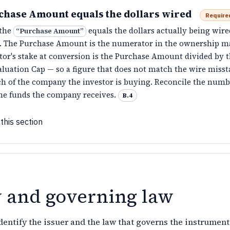
chase Amount equals the dollars wired
Require
 the
equals the dollars actually being wire
“
Purchase Amount
”
 The Purchase Amount is the numerator in the ownership m
tor's stake at conversion is the Purchase Amount divided by t
luation Cap — so a figure that does not match the wire misst
 of the company the investor is buying. Reconcile the numb
the funds the company receives.
B.4
this section
y and governing law
entify the issuer and the law that governs the instrument