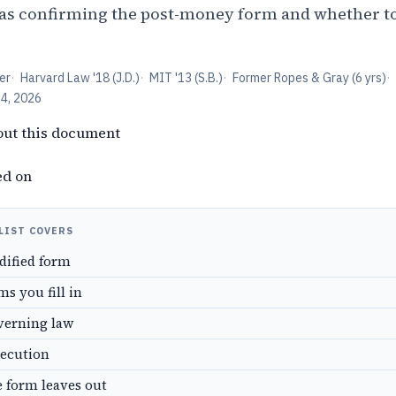
 as confirming the post-money form and whether to
er
·
Harvard Law '18 (J.D.)
·
MIT '13 (S.B.)
·
Former Ropes & Gray (6 yrs)
·
24, 2026
out this document
ed on
LIST COVERS
dified form
s you fill in
verning law
xecution
e form leaves out