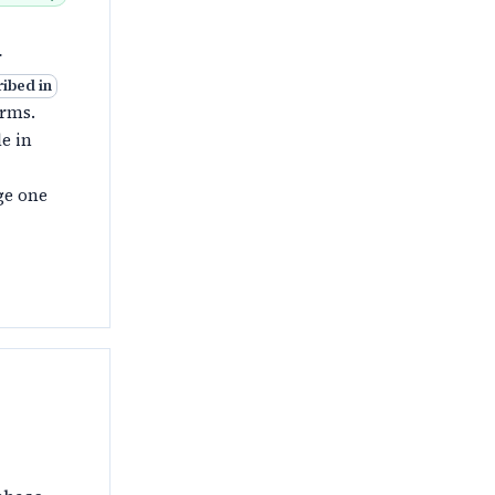
r
ribed in
orms.
e in
ge one