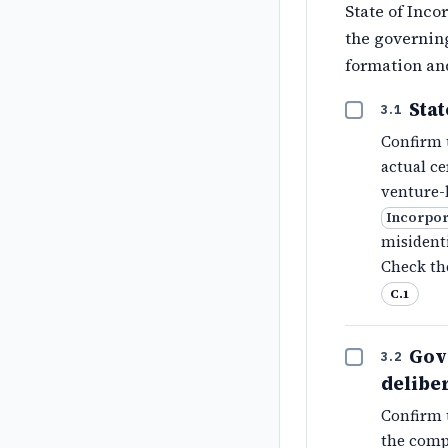
State of Inco
the governin
formation an
Sta
3.1
Confirm 
actual ce
venture-
Incorpor
misidenti
Check th
C.1
Gov
3.2
delibe
Confirm 
the compa