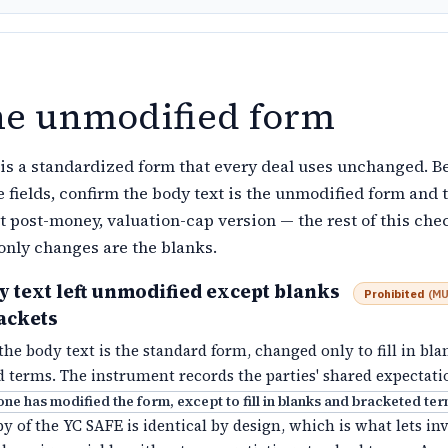
he unmodified form
is a standardized form that every deal uses unchanged. B
 fields, confirm the body text is the unmodified form and 
t post-money, valuation-cap version — the rest of this chec
only changes are the blanks.
 text left unmodified except blanks
Prohibited
(
MU
ackets
he body text is the standard form, changed only to fill in bl
 terms. The instrument records the parties' shared expectati
one has modified the form, except to fill in blanks and bracketed te
y of the YC SAFE is identical by design, which is what lets in