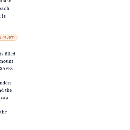
chase
each
 is
d
(
MUST
)
is filled
 Amount
 SAFEs
e
unders
nd the
 cap
 the