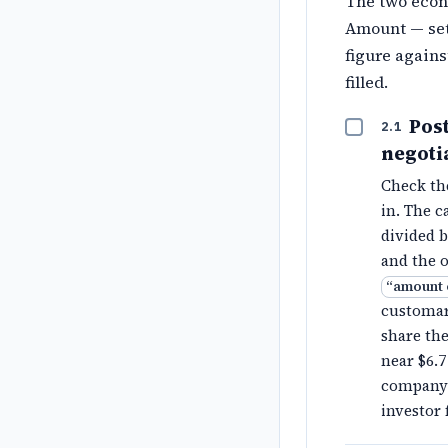
The two econ
Amount — set
figure agains
filled.
Pos
2.1
negoti
Check t
in. The c
divided 
and the o
“
amount 
customari
share the
near $6.7
company 
investor 