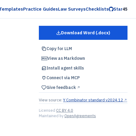
Templates
Practice Guides
Law Surveys
Checklists
Star
45
Download Word (.docx)
for
YC Pro Rata Side Lett
Copy for LLM
View as Markdown
Install agent skills
Connect via MCP
Give feedback
↗︎
View source:
Y Combinator standard v2024.12
↗︎
Licensed
CC BY 4.0
Maintained by
OpenAgreements