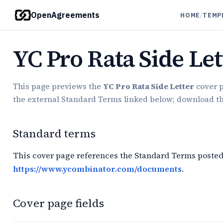
OpenAgreements
HOME
/
TEMP
YC Pro Rata Side Let
This page previews the
YC Pro Rata Side Letter
cover p
the external Standard Terms linked below; download the 
Standard terms
This cover page references the Standard Terms posted
https://www.ycombinator.com/documents
.
Cover page fields