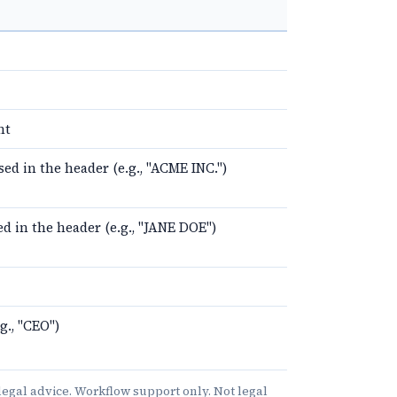
nt
d in the header (e.g., "ACME INC.")
d in the header (e.g., "JANE DOE")
g., "CEO")
e legal advice. Workflow support only. Not legal