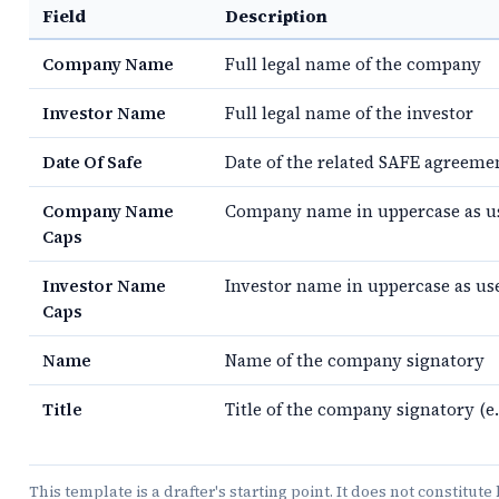
Field
Description
Company Name
Full legal name of the company
Investor Name
Full legal name of the investor
Date Of Safe
Date of the related SAFE agreeme
Company Name
Company name in uppercase as use
Caps
Investor Name
Investor name in uppercase as use
Caps
Name
Name of the company signatory
Title
Title of the company signatory (e.
This template is a drafter's starting point. It does not constitut