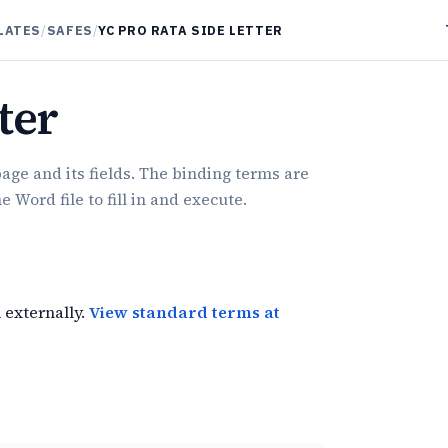
LATES
/
SAFES
/
YC PRO RATA SIDE LETTER
ter
age and its fields. The binding terms are
Word file to fill in and execute.
 externally.
View standard terms at