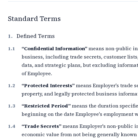
Standard Terms
1.
Defined Terms
“Confidential Information”
means non-public inf
business, including trade secrets, customer lists
data, and strategic plans, but excluding informa
of Employee.
“Protected Interests”
means Employer's trade se
property, and legally protected business informa
“Restricted Period”
means the duration specifie
beginning on the date Employee's employment wi
“Trade Secrets”
means Employer's non-public in
economic value from not being generally known o