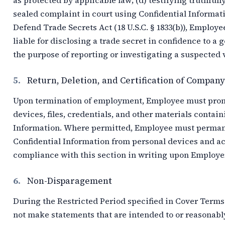
as protected by applicable law; (d) testifying truthfully
sealed complaint in court using Confidential Informatio
Defend Trade Secrets Act (18 U.S.C. § 1833(b)), Employe
liable for disclosing a trade secret in confidence to a 
the purpose of reporting or investigating a suspected vio
5.
Return, Deletion, and Certification of Compan
Upon termination of employment, Employee must promp
devices, files, credentials, and other materials contain
Information. Where permitted, Employee must permanen
Confidential Information from personal devices and a
compliance with this section in writing upon Employer
6.
Non-Disparagement
During the Restricted Period specified in Cover Ter
not make statements that are intended to or reasonably