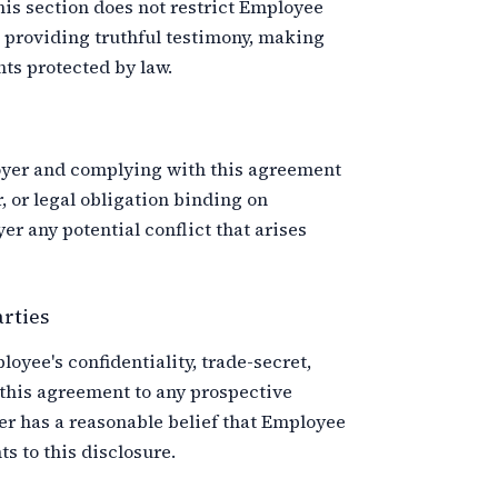
This section does not restrict Employee
 providing truthful testimony, making
ts protected by law.
oyer and complying with this agreement
, or legal obligation binding on
 any potential conflict that arises
arties
yee's confidentiality, trade-secret,
 this agreement to any prospective
er has a reasonable belief that Employee
s to this disclosure.