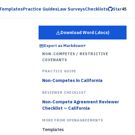
Templates
Practice Guides
Law Surveys
Checklists
Star
45
Download Word (.docx)
for
Employee Restrictiv
Export as Markdown
▾
NON-COMPETES / RESTRICTIVE
COVENANTS
PRACTICE GUIDE
Non-Competes in California
REVIEWER CHECKLIST
Non-Compete Agreement Reviewer
Checklist — California
MORE FROM OPENAGREEMENTS
Templates