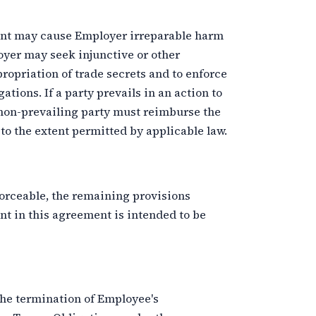
ent may cause Employer irreparable harm
er may seek injunctive or other
ropriation of trade secrets and to enforce
tions. If a party prevails in an action to
 non-prevailing party must reimburse the
 to the extent permitted by applicable law.
forceable, the remaining provisions
ant in this agreement is intended to be
the termination of Employee's