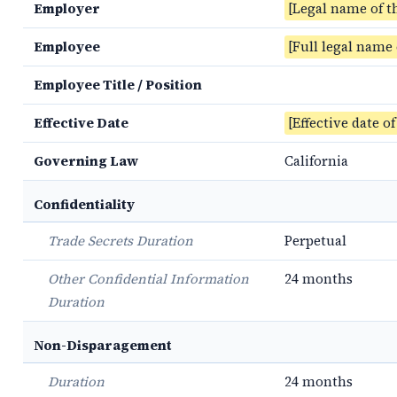
Employer
[Legal name of t
Employee
[Full legal name
Employee Title / Position
Effective Date
[Effective date o
Governing Law
California
Confidentiality
Trade Secrets Duration
Perpetual
Other Confidential Information
24 months
Duration
Non-Disparagement
Duration
24 months