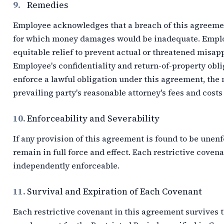
9.
Remedies
Employee acknowledges that a breach of this agreem
for which money damages would be inadequate. Employ
equitable relief to prevent actual or threatened misapp
Employee's confidentiality and return-of-property obliga
enforce a lawful obligation under this agreement, the
prevailing party's reasonable attorney's fees and costs
10.
Enforceability and Severability
If any provision of this agreement is found to be unen
remain in full force and effect. Each restrictive coven
independently enforceable.
11.
Survival and Expiration of Each Covenant
Each restrictive covenant in this agreement survives 