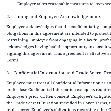
Employer takes reasonable measures to keep sec
2.
Timing and Employee Acknowledgements
Employee acknowledges that the confidentiality, com
obligations in this agreement are intended to protect 
restraining Employee from engaging in a lawful profes
acknowledges having had the opportunity to consult w
signing this agreement. This agreement is effective as 
Terms.
3.
Confidential Information and Trade Secret Pro
Employee must treat all Confidential Information as st
or disclose Confidential Information except as require
Employer's prior written consent. Employee's obligati
the Trade Secrets Duration specified in Cover Terms, t
trade secret. Employee's obligations regarding other C