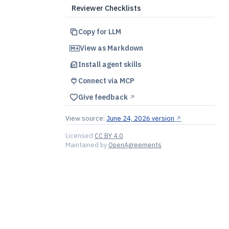
Reviewer Checklists
Copy for LLM
View as Markdown
Install agent skills
Connect via MCP
Give feedback
↗︎
View source:
June 24, 2026 version
↗︎
Licensed
CC BY 4.0
Maintained by
OpenAgreements