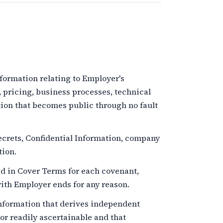
ormation relating to Employer's
, pricing, business processes, technical
tion that becomes public through no fault
crets, Confidential Information, company
tion.
d in Cover Terms for each covenant,
th Employer ends for any reason.
formation that derives independent
r readily ascertainable and that