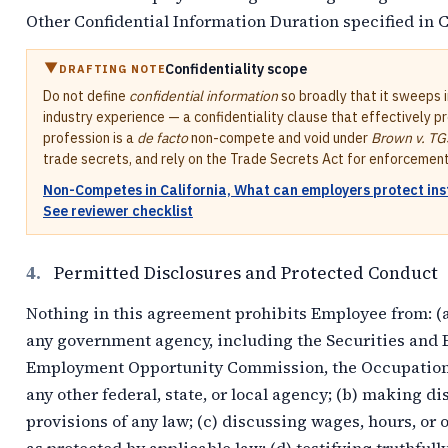
Other Confidential Information Duration specified in 
Confidentiality scope
DRAFTING NOTE
Do not define
confidential information
so broadly that it sweeps 
industry experience — a confidentiality clause that effectively p
profession is a
de facto
non-compete and void under
Brown v. TG
trade secrets, and rely on the Trade Secrets Act for enforcement
Non-Competes in California, What can employers protect in
See reviewer checklist
4.
Permitted Disclosures and Protected Conduct
Nothing in this agreement prohibits Employee from: (a)
any government agency, including the Securities and
Employment Opportunity Commission, the Occupational
any other federal, state, or local agency; (b) making 
provisions of any law; (c) discussing wages, hours, o