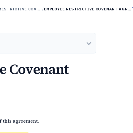
NON-COMPETES / RESTRICTIVE COVENANTS
/
EMPLOYEE RESTRICTIVE COVENANT AGREEMENT
ve Covenant
f this agreement.