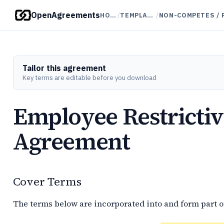
OpenAgreements
HOME
/
TEMPLATES
/
Tailor this agreement
Key terms are editable before you download
Employee Restricti
Agreement
Cover Terms
The terms below are incorporated into and form part o