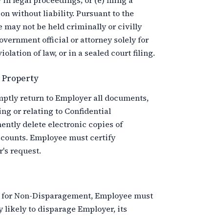
 in legal proceedings; or (e) filing a
n without liability. Pursuant to the
e may not be held criminally or civilly
government official or attorney solely for
lation of law, or in a sealed court filing.
y Property
tly return to Employer all documents,
ing or relating to Confidential
tly delete electronic copies of
ccounts. Employee must certify
's request.
ms for Non-Disparagement, Employee must
 likely to disparage Employer, its