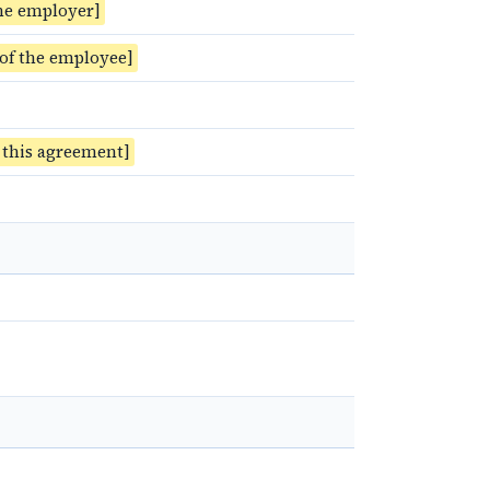
he employer]
 of the employee]
f this agreement]