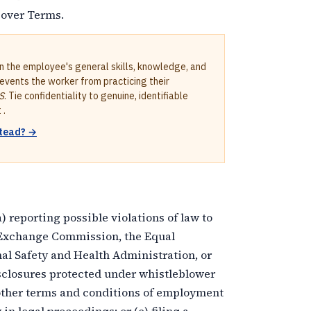
Cover Terms.
in the employee's general skills, knowledge, and
revents the worker from practicing their
S
. Tie confidentiality to genuine, identifiable
 .
stead? →
 reporting possible violations of law to
 Exchange Commission, the Equal
 Safety and Health Administration, or
disclosures protected under whistleblower
r other terms and conditions of employment