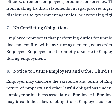
officers, directors, employees, products, or services. 
from making truthful statements in legal proceedings,
disclosures to government agencies, or exercising righ
7.
No Conflicting Obligations
Employee represents that performing duties for Empl
does not conflict with any prior agreement, court order
Employee. Employee must promptly disclose to Employer
during employment.
8.
Notice to Future Employers and Other Third P
Employer may disclose the existence and terms of Emplo
return-of-property, and other lawful obligations under
employer or business associate of Employee if Employ
may breach those lawful obligations. Employee consent