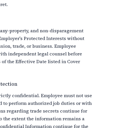
ret.
pany-property, and non-disparagement
Employer's Protected Interests without
sion, trade, or business. Employee
ith independent legal counsel before
of the Effective Date listed in Cover
tection
rictly confidential. Employee must not use
d to perform authorized job duties or with
ons regarding trade secrets continue for
o the extent the information remains a
onfidential Information continue for the