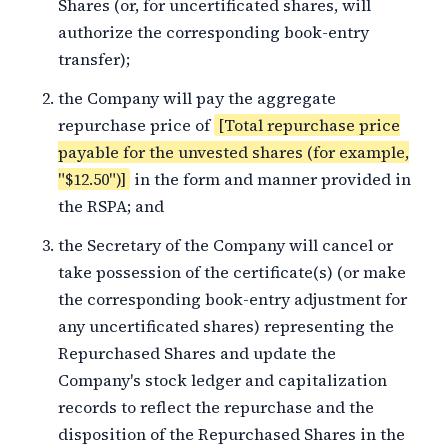
Shares (or, for uncertificated shares, will
authorize the corresponding book-entry
transfer);
the Company will pay the aggregate
repurchase price of
[Total repurchase price
payable for the unvested shares (for example,
"$12.50")]
in the form and manner provided in
the RSPA; and
the Secretary of the Company will cancel or
take possession of the certificate(s) (or make
the corresponding book-entry adjustment for
any uncertificated shares) representing the
Repurchased Shares and update the
Company's stock ledger and capitalization
records to reflect the repurchase and the
disposition of the Repurchased Shares in the