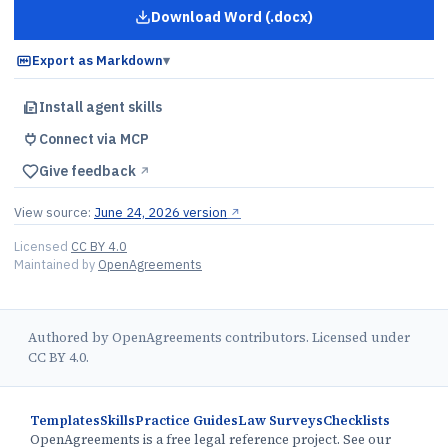
Download Word (.docx)
for
Founder Share Repurchase El
Export as Markdown
▾
Install agent skills
Connect via MCP
Give feedback
↗︎
View source:
June 24, 2026 version
↗︎
Licensed
CC BY 4.0
Maintained by
OpenAgreements
Authored by OpenAgreements contributors. Licensed under
CC BY 4.0.
Templates
Skills
Practice Guides
Law Surveys
Checklists
OpenAgreements is a free legal reference project. See our