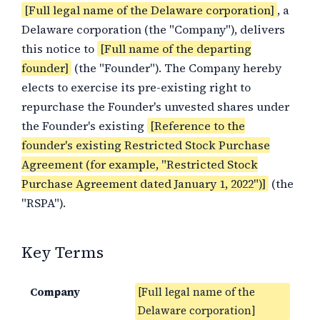
[Full legal name of the Delaware corporation]
, a
Delaware corporation (the "Company"), delivers
this notice to
[Full name of the departing
founder]
(the "Founder"). The Company hereby
elects to exercise its pre-existing right to
repurchase the Founder's unvested shares under
the Founder's existing
[Reference to the
founder's existing Restricted Stock Purchase
Agreement (for example, "Restricted Stock
Purchase Agreement dated January 1, 2022")]
(the
"RSPA").
Key Terms
Company
[Full legal name of the
Delaware corporation]