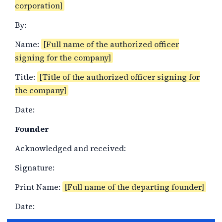
corporation]
By:
Name:
[Full name of the authorized officer
signing for the company]
Title:
[Title of the authorized officer signing for
the company]
Date:
Founder
Acknowledged and received:
Signature:
Print Name:
[Full name of the departing founder]
Date: