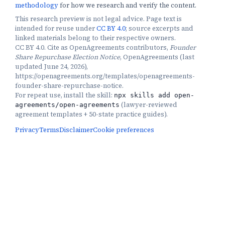
methodology
for how we research and verify the content.
This research preview is not legal advice. Page text is
intended for reuse under
CC BY 4.0
; source excerpts and
linked materials belong to their respective owners.
CC BY 4.0. Cite as OpenAgreements contributors,
Founder
Share Repurchase Election Notice
, OpenAgreements (last
updated June 24, 2026),
https://openagreements.org/templates/openagreements-
founder-share-repurchase-notice.
For repeat use, install the skill:
npx skills add open-
(
lawyer-reviewed
agreements/open-agreements
agreement templates + 50-state practice guides
).
Privacy
Terms
Disclaimer
Cookie preferences