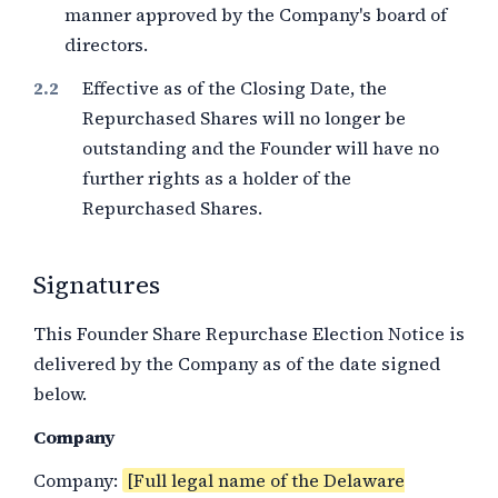
manner approved by the Company's board of
directors.
Effective as of the Closing Date, the
Repurchased Shares will no longer be
outstanding and the Founder will have no
further rights as a holder of the
Repurchased Shares.
Signatures
This Founder Share Repurchase Election Notice is
delivered by the Company as of the date signed
below.
Company
Company:
[Full legal name of the Delaware