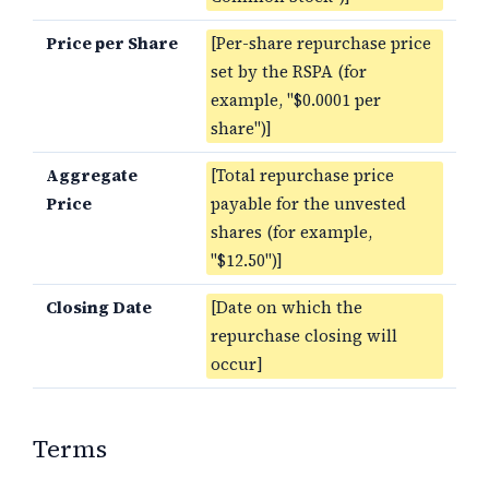
Price per Share
[Per-share repurchase price
set by the RSPA (for
example, "$0.0001 per
share")]
Aggregate
[Total repurchase price
Price
payable for the unvested
shares (for example,
"$12.50")]
Closing Date
[Date on which the
repurchase closing will
occur]
Terms