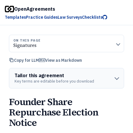
OpenAgreements
Templates
Practice Guides
Law Surveys
Checklists
ON THIS PAGE
Signatures
Copy for LLM
View as Markdown
Tailor this agreement
Key terms are editable before you download
Founder Share
Repurchase Election
Notice