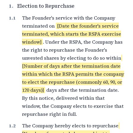
1.
Election to Repurchase
The Founder's service with the Company
terminated on
[Date the founder's service
terminated, which starts the RSPA exercise
window]
. Under the RSPA, the Company has
the right to repurchase the Founder's
unvested shares by electing to do so within
[Number of days after the termination date
within which the RSPA permits the company
to elect the repurchase (commonly 60, 90, or
120 days)]
days after the termination date.
By this notice, delivered within that
window, the Company elects to exercise that
repurchase right in full.
The Company hereby elects to repurchase