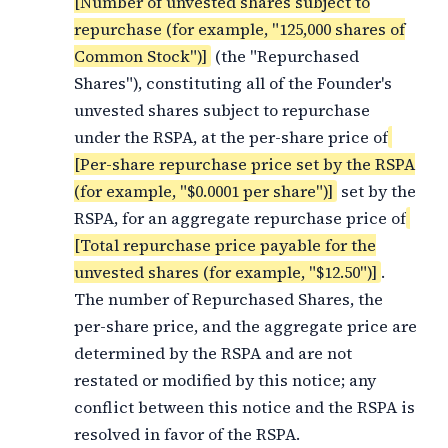
[Number of unvested shares subject to
repurchase (for example, "125,000 shares of
Common Stock")]
(the "Repurchased
Shares"), constituting all of the Founder's
unvested shares subject to repurchase
under the RSPA, at the per-share price of
[Per-share repurchase price set by the RSPA
(for example, "$0.0001 per share")]
set by the
RSPA, for an aggregate repurchase price of
[Total repurchase price payable for the
unvested shares (for example, "$12.50")]
.
The number of Repurchased Shares, the
per-share price, and the aggregate price are
determined by the RSPA and are not
restated or modified by this notice; any
conflict between this notice and the RSPA is
resolved in favor of the RSPA.