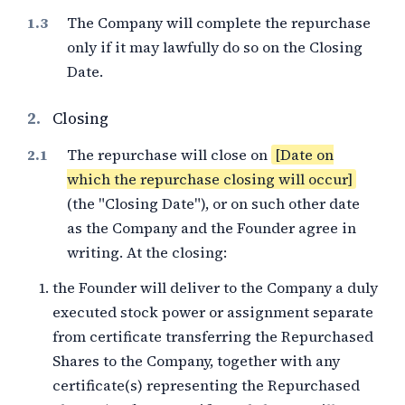
The Company will complete the repurchase
only if it may lawfully do so on the Closing
Date.
2.
Closing
The repurchase will close on
[Date on
which the repurchase closing will occur]
(the "Closing Date"), or on such other date
as the Company and the Founder agree in
writing. At the closing:
the Founder will deliver to the Company a duly
executed stock power or assignment separate
from certificate transferring the Repurchased
Shares to the Company, together with any
certificate(s) representing the Repurchased