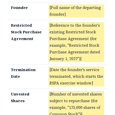
Founder
[Full name of the departing
founder]
Restricted
[Reference to the founder's
Stock Purchase
existing Restricted Stock
Agreement
Purchase Agreement (for
example, "Restricted Stock
Purchase Agreement dated
January 1, 2022")]
Termination
[Date the founder's service
Date
terminated, which starts the
RSPA exercise window]
Unvested
[Number of unvested shares
Shares
subject to repurchase (for
example, "125,000 shares of
Common Stock")]