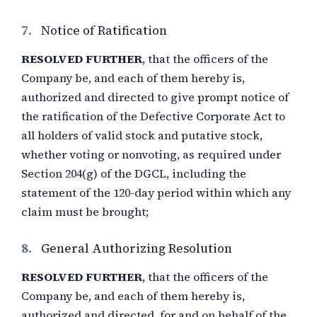
7.
Notice of Ratification
RESOLVED FURTHER
, that the officers of the
Company be, and each of them hereby is,
authorized and directed to give prompt notice of
the ratification of the Defective Corporate Act to
all holders of valid stock and putative stock,
whether voting or nonvoting, as required under
Section 204(g) of the DGCL, including the
statement of the 120-day period within which any
claim must be brought;
8.
General Authorizing Resolution
RESOLVED FURTHER
, that the officers of the
Company be, and each of them hereby is,
authorized and directed, for and on behalf of the