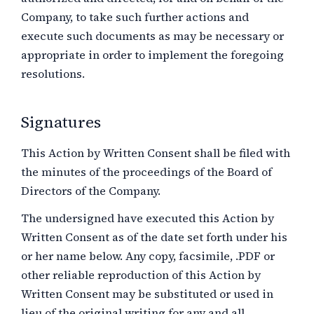
Company, to take such further actions and
execute such documents as may be necessary or
appropriate in order to implement the foregoing
resolutions.
Signatures
This Action by Written Consent shall be filed with
the minutes of the proceedings of the Board of
Directors of the Company.
The undersigned have executed this Action by
Written Consent as of the date set forth under his
or her name below. Any copy, facsimile, .PDF or
other reliable reproduction of this Action by
Written Consent may be substituted or used in
lieu of the original writing for any and all