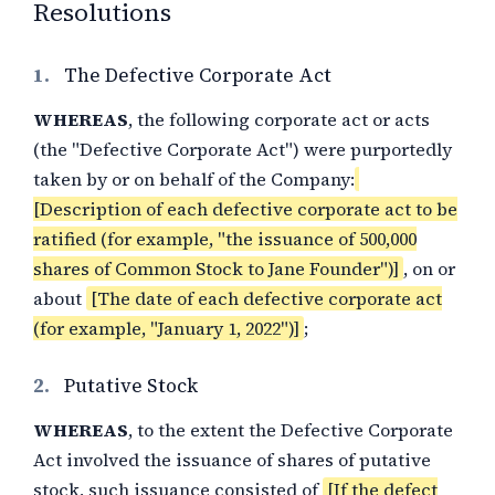
Resolutions
1.
The Defective Corporate Act
WHEREAS
, the following corporate act or acts
(the "Defective Corporate Act") were purportedly
taken by or on behalf of the Company:
[Description of each defective corporate act to be
ratified (for example, "the issuance of 500,000
shares of Common Stock to Jane Founder")]
, on or
about
[The date of each defective corporate act
(for example, "January 1, 2022")]
;
2.
Putative Stock
WHEREAS
, to the extent the Defective Corporate
Act involved the issuance of shares of putative
stock, such issuance consisted of
[If the defect