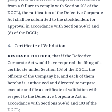
from a failure to comply with Section 203 of the
DGCL), the ratification of the Defective Corporate
Act shall be submitted to the stockholders for
approval in accordance with Section 204(c) and
(d) of the DGCL;
6.
Certificate of Validation
RESOLVED FURTHER
, that if the Defective
Corporate Act would have required the filing of a
certificate under Section 103 of the DGCL, the
officers of the Company be, and each of them
hereby is, authorized and directed to prepare,
execute and file a certificate of validation with
respect to the Defective Corporate Act in
accordance with Sections 204(e) and 103 of the
DGCL;