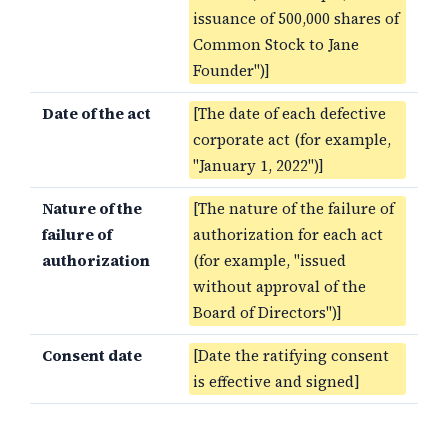
issuance of 500,000 shares of
Common Stock to Jane
Founder")]
Date of the act
[The date of each defective
corporate act (for example,
"January 1, 2022")]
Nature of the
[The nature of the failure of
failure of
authorization for each act
authorization
(for example, "issued
without approval of the
Board of Directors")]
Consent date
[Date the ratifying consent
is effective and signed]