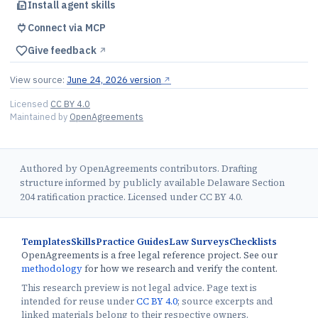
Install agent skills
Connect via MCP
Give feedback
↗︎
View source:
June 24, 2026 version
↗︎
Licensed
CC BY 4.0
Maintained by
OpenAgreements
Authored by OpenAgreements contributors. Drafting
structure informed by publicly available Delaware Section
204 ratification practice. Licensed under CC BY 4.0.
Templates
Skills
Practice Guides
Law Surveys
Checklists
OpenAgreements is a free legal reference project. See our
methodology
for how we research and verify the content.
This research preview is not legal advice. Page text is
intended for reuse under
CC BY 4.0
; source excerpts and
linked materials belong to their respective owners.