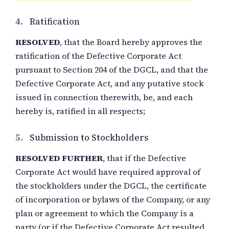
4.
Ratification
RESOLVED
, that the Board hereby approves the
ratification of the Defective Corporate Act
pursuant to Section 204 of the DGCL, and that the
Defective Corporate Act, and any putative stock
issued in connection therewith, be, and each
hereby is, ratified in all respects;
5.
Submission to Stockholders
RESOLVED FURTHER
, that if the Defective
Corporate Act would have required approval of
the stockholders under the DGCL, the certificate
of incorporation or bylaws of the Company, or any
plan or agreement to which the Company is a
party (or if the Defective Corporate Act resulted