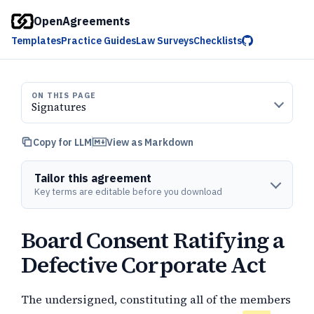
OpenAgreements
Templates
Practice Guides
Law Surveys
Checklists
ON THIS PAGE
Signatures
Copy for LLM
View as Markdown
Tailor this agreement
Key terms are editable before you download
Board Consent Ratifying a
Defective Corporate Act
The undersigned, constituting all of the members