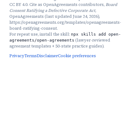
CC BY 4.0. Cite as OpenAgreements contributors,
Board
Consent Ratifying a Defective Corporate Act
,
OpenAgreements (last updated June 24, 2026),
https://openagreements.org/templates/openagreements-
board-ratifying-consent.
For repeat use, install the skill:
npx skills add open-
(
lawyer-reviewed
agreements/open-agreements
agreement templates + 50-state practice guides
).
Privacy
Terms
Disclaimer
Cookie preferences