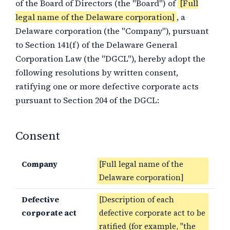
of the Board of Directors (the "Board") of
[Full
legal name of the Delaware corporation]
, a
Delaware corporation (the "Company"), pursuant
to Section 141(f) of the Delaware General
Corporation Law (the "DGCL"), hereby adopt the
following resolutions by written consent,
ratifying one or more defective corporate acts
pursuant to Section 204 of the DGCL:
Consent
Company
[Full legal name of the
Delaware corporation]
Defective
[Description of each
corporate act
defective corporate act to be
ratified (for example, "the