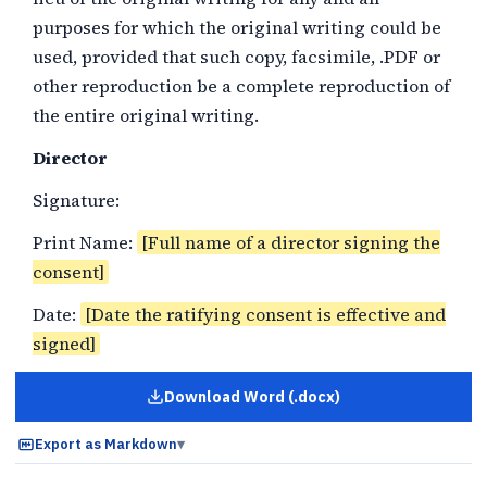
purposes for which the original writing could be
used, provided that such copy, facsimile, .PDF or
other reproduction be a complete reproduction of
the entire original writing.
Director
Signature:
Print Name:
[Full name of a director signing the
consent]
Date:
[Date the ratifying consent is effective and
signed]
Download Word (.docx)
for
Board Consent Ratifying a D
Export as Markdown
▾