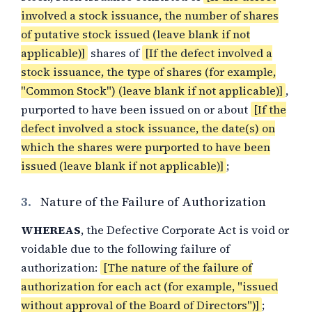
involved a stock issuance, the number of shares
of putative stock issued (leave blank if not
applicable)]
shares of
[If the defect involved a
stock issuance, the type of shares (for example,
"Common Stock") (leave blank if not applicable)]
,
purported to have been issued on or about
[If the
defect involved a stock issuance, the date(s) on
which the shares were purported to have been
issued (leave blank if not applicable)]
;
3.
Nature of the Failure of Authorization
WHEREAS
, the Defective Corporate Act is void or
voidable due to the following failure of
authorization:
[The nature of the failure of
authorization for each act (for example, "issued
without approval of the Board of Directors")]
;