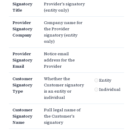
Signatory
Provider's signatory
Title
(entity only)
Provider
Company name for
Signatory
the Provider
Company
signatory (entity
only)
Provider
Notice email
Signatory
address for the
Email
Provider
Customer
Whether the
Entity
Signatory
Customer signatory
Individual
Type
is an entity or
individual
Customer
Full legal name of
Signatory
the Customer's
Name
signatory