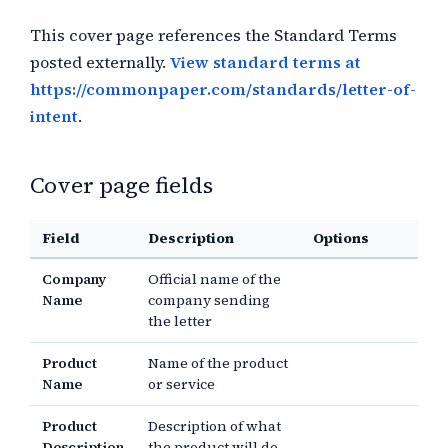
This cover page references the Standard Terms
posted externally.
View standard terms at
https://commonpaper.com/standards/letter-of-
intent
.
Cover page fields
Field
Description
Options
Company
Official name of the
Name
company sending
the letter
Product
Name of the product
Name
or service
Product
Description of what
Description
the product will do