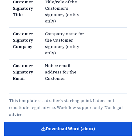
Customer
Title/role of the
Signatory
Customer's
Title
signatory (entity
only)
Customer
Company name for
Signatory
the Customer
Company
signatory (entity
only)
Customer
Notice email
Signatory
address for the
Email
Customer
This template is a drafter's starting point. It does not
constitute legal advice. Workflow support only. Not legal
advice.
Download Word (.docx)
for
Letter of Intent