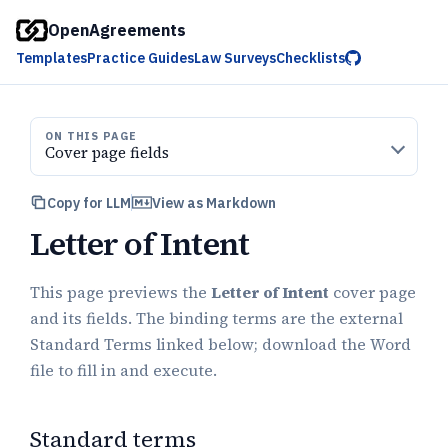
OpenAgreements
Templates
Practice Guides
Law Surveys
Checklists
ON THIS PAGE
Cover page fields
Copy for LLM
View as Markdown
Letter of Intent
This page previews the
Letter of Intent
cover page
and its fields. The binding terms are the external
Standard Terms linked below; download the Word
file to fill in and execute.
Standard terms