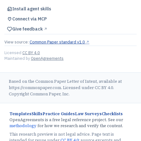
Install agent skills
Connect via MCP
Give feedback
↗︎
View source:
Common Paper standard v1.0
↗︎
Licensed
CC BY 4.0
Maintained by
OpenAgreements
Based on the Common Paper Letter of Intent, available at
https://commonpaper.com. Licensed under CC BY 4.0.
Copyright Common Paper, Inc.
Templates
Skills
Practice Guides
Law Surveys
Checklists
OpenAgreements is a free legal reference project. See our
methodology
for how we research and verify the content.
This research preview is not legal advice. Page text is
intended for reuse under
CC BY 4.0
; source excerpts and