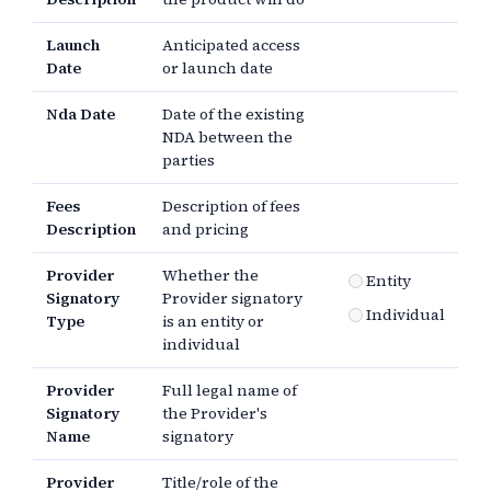
Launch
Anticipated access
Date
or launch date
Nda Date
Date of the existing
NDA between the
parties
Fees
Description of fees
Description
and pricing
Provider
Whether the
Entity
Signatory
Provider signatory
Individual
Type
is an entity or
individual
Provider
Full legal name of
Signatory
the Provider's
Name
signatory
Provider
Title/role of the