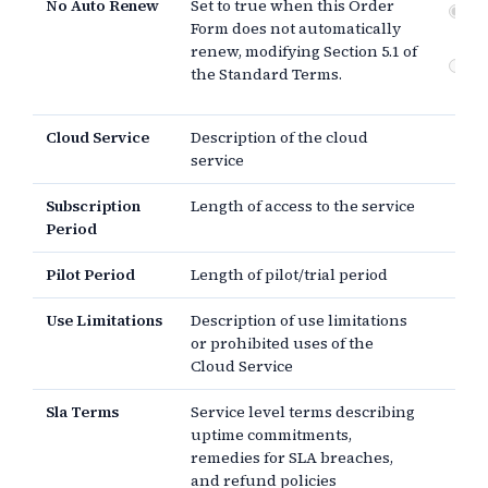
No Auto Renew
Set to true when this Order
No
Form does not automatically
Not
renew, modifying Section 5.1 of
Do
the Standard Terms.
re
Cloud Service
Description of the cloud
service
Subscription
Length of access to the service
Period
Pilot Period
Length of pilot/trial period
Use Limitations
Description of use limitations
or prohibited uses of the
Cloud Service
Sla Terms
Service level terms describing
uptime commitments,
remedies for SLA breaches,
and refund policies