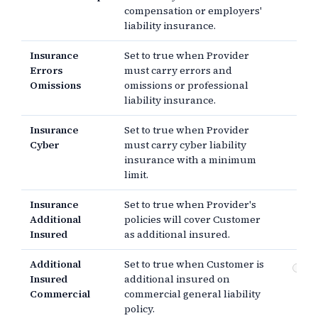
compensation or employers'
liability insurance.
Insurance
Set to true when Provider
Errors
must carry errors and
Omissions
omissions or professional
liability insurance.
Insurance
Set to true when Provider
Cyber
must carry cyber liability
insurance with a minimum
limit.
Insurance
Set to true when Provider's
Additional
policies will cover Customer
Insured
as additional insured.
Additional
Set to true when Customer is
Co
Insured
additional insured on
gen
Commercial
commercial general liability
policy.