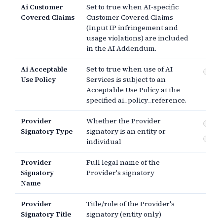
Ai Customer
Set to true when AI-specific
Covered Claims
Customer Covered Claims
(Input IP infringement and
usage violations) are included
in the AI Addendum.
Ai Acceptable
Set to true when use of AI
Su
Use Policy
Services is subject to an
Ac
Acceptable Use Policy at the
Po
specified ai_policy_reference.
Provider
Whether the Provider
En
Signatory Type
signatory is an entity or
In
individual
Provider
Full legal name of the
Signatory
Provider's signatory
Name
Provider
Title/role of the Provider's
Signatory Title
signatory (entity only)