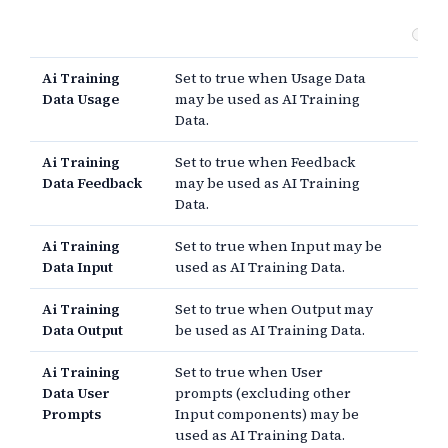
Co
Ai Training
Set to true when Usage Data
Data Usage
may be used as AI Training
Data.
Ai Training
Set to true when Feedback
Data Feedback
may be used as AI Training
Data.
Ai Training
Set to true when Input may be
Data Input
used as AI Training Data.
Ai Training
Set to true when Output may
Data Output
be used as AI Training Data.
Ai Training
Set to true when User
Data User
prompts (excluding other
Prompts
Input components) may be
used as AI Training Data.