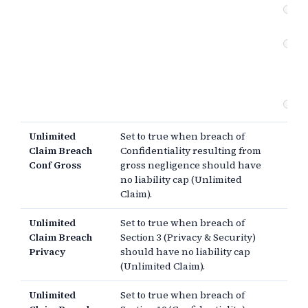
Pr
se
Co
br
(e
da
Ot
Unlimited
Set to true when breach of
Claim Breach
Confidentiality resulting from
Conf Gross
gross negligence should have
no liability cap (Unlimited
Claim).
Unlimited
Set to true when breach of
Claim Breach
Section 3 (Privacy & Security)
Privacy
should have no liability cap
(Unlimited Claim).
Unlimited
Set to true when breach of