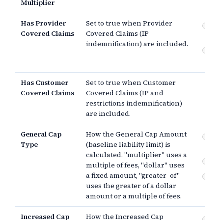
Multiplier
Has Provider
Set to true when Provider
Pr
Covered Claims
Covered Claims (IP
Co
indemnification) are included.
Cu
Co
Has Customer
Set to true when Customer
Covered Claims
Covered Claims (IP and
restrictions indemnification)
are included.
General Cap
How the General Cap Amount
Mul
Type
(baseline liability limit) is
pa
calculated. "multiplier" uses a
$
multiple of fees, "dollar" uses
a fixed amount, "greater_of"
Th
uses the greater of a dollar
amount or a multiple of fees.
Increased Cap
How the Increased Cap
Mul