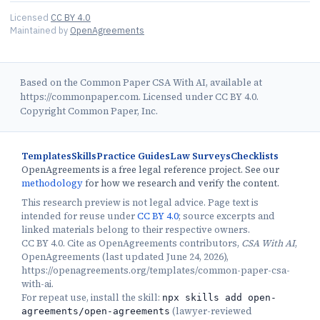
Licensed
CC BY 4.0
Maintained by
OpenAgreements
Based on the Common Paper CSA With AI, available at
https://commonpaper.com. Licensed under CC BY 4.0.
Copyright Common Paper, Inc.
Templates
Skills
Practice Guides
Law Surveys
Checklists
OpenAgreements is a free legal reference project. See our
methodology
for how we research and verify the content.
This research preview is not legal advice. Page text is
intended for reuse under
CC BY 4.0
; source excerpts and
linked materials belong to their respective owners.
CC BY 4.0. Cite as OpenAgreements contributors,
CSA With AI
,
OpenAgreements (last updated June 24, 2026),
https://openagreements.org/templates/common-paper-csa-
with-ai.
For repeat use, install the skill:
npx skills add open-
(
lawyer-reviewed
agreements/open-agreements