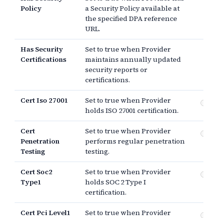
Policy
a Security Policy available at
the specified DPA reference
URL.
Has Security
Set to true when Provider
Certifications
maintains annually updated
security reports or
certifications.
Cert Iso 27001
Set to true when Provider
IS
holds ISO 27001 certification.
Cert
Set to true when Provider
Pe
Penetration
performs regular penetration
te
Testing
testing.
Cert Soc2
Set to true when Provider
SO
Type1
holds SOC 2 Type I
certification.
Cert Pci Level1
Set to true when Provider
PCI