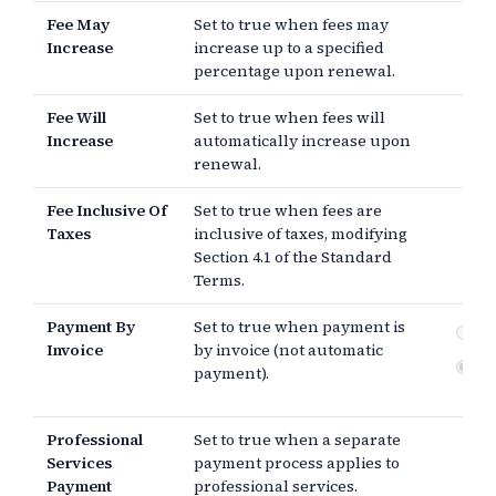
Fee May
Set to true when fees may
Increase
increase up to a specified
percentage upon renewal.
Fee Will
Set to true when fees will
Increase
automatically increase upon
renewal.
Fee Inclusive Of
Set to true when fees are
Taxes
inclusive of taxes, modifying
Section 4.1 of the Standard
Terms.
Payment By
Set to true when payment is
Pa
Invoice
by invoice (not automatic
Au
payment).
pa
Professional
Set to true when a separate
Services
payment process applies to
Payment
professional services.