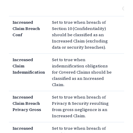
Ot
Increased
Set to true when breach of
Claim Breach
Section 10 (Confidentiality)
Conf
should be classified as an
Increased Claim (excluding
data or security breaches).
Increased
Set to true when
Claim
indemnification obligations
Indemnification
for Covered Claims should be
classified as an Increased
Claim.
Increased
Set to true when breach of
Claim Breach
Privacy & Security resulting
Privacy Gross
from gross negligence is an
Increased Claim.
Increased
Set to true when breach of