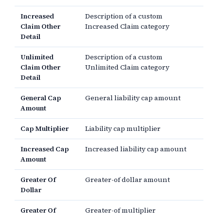
Increased
Description of a custom
Claim Other
Increased Claim category
Detail
Unlimited
Description of a custom
Claim Other
Unlimited Claim category
Detail
General Cap
General liability cap amount
Amount
Cap Multiplier
Liability cap multiplier
Increased Cap
Increased liability cap amount
Amount
Greater Of
Greater-of dollar amount
Dollar
Greater Of
Greater-of multiplier