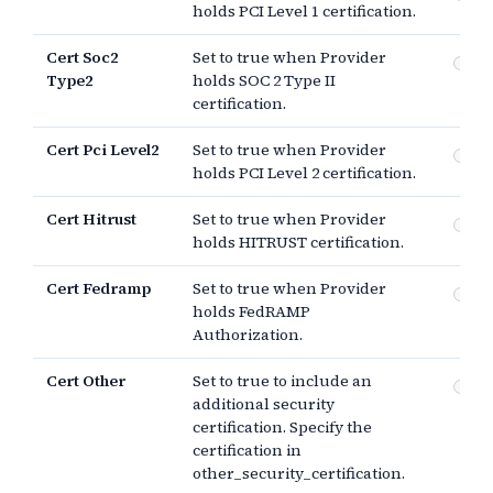
holds PCI Level 1 certification.
Cert Soc2
Set to true when Provider
SO
Type2
holds SOC 2 Type II
certification.
Cert Pci Level2
Set to true when Provider
PCI
holds PCI Level 2 certification.
Cert Hitrust
Set to true when Provider
HI
holds HITRUST certification.
Cert Fedramp
Set to true when Provider
Fe
holds FedRAMP
Au
Authorization.
Cert Other
Set to true to include an
Ot
additional security
certification. Specify the
certification in
other_security_certification.