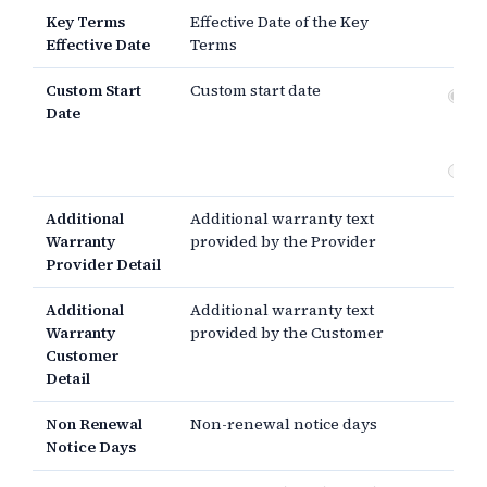
Key Terms
Effective Date of the Key
Effective Date
Terms
Custom Start
Custom start date
Dat
Date
si
th
Additional
Additional warranty text
Warranty
provided by the Provider
Provider Detail
Additional
Additional warranty text
Warranty
provided by the Customer
Customer
Detail
Non Renewal
Non-renewal notice days
Notice Days