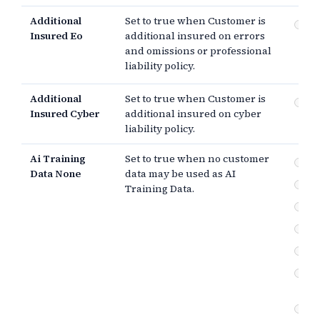
Additional
Set to true when Customer is
Er
Insured Eo
additional insured on errors
om
and omissions or professional
pr
lia
liability policy.
Additional
Set to true when Customer is
Cyb
Insured Cyber
additional insured on cyber
liability policy.
Ai Training
Set to true when no customer
No
Data None
data may be used as AI
Us
Training Data.
Fe
In
Ou
Us
on
Cu