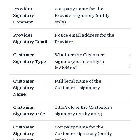
Provider
Company name for the
Signatory
Provider signatory (entity
Company
only)
Provider
Notice email address for the
Signatory Email
Provider
Customer
Whether the Customer
En
Signatory Type
signatory is an entity or
In
individual
Customer
Full legal name of the
Signatory
Customer's signatory
Name
Customer
Title/role of the Customer's
Signatory Title
signatory (entity only)
Customer
Company name for the
Signatory
Customer signatory (entity