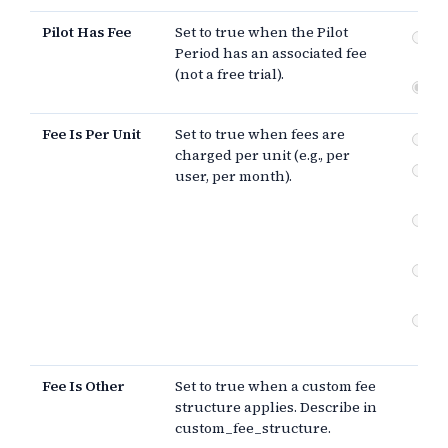
Pilot Has Fee
Set to true when the Pilot
Fee
Period has an associated fee
Pe
(not a free trial).
Fre
Fee Is Per Unit
Set to true when fees are
pe
charged per unit (e.g., per
Ot
user, per month).
st
Fe
in
Fee
in
Fe
of 
Fee Is Other
Set to true when a custom fee
structure applies. Describe in
custom_fee_structure.