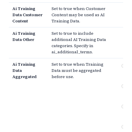
Ai Training
Set to true when Customer
Data Customer
Content may be used as AI
Content
Training Data.
Ai Training
Set to true to include
Data Other
additional AI Training Data
categories. Specify in
ai_additional_terms.
Ai Training
Set to true when Training
Tr
Data
Data must be aggregated
mu
Aggregated
before use.
ag
Tr
mu
ide
Co
re
ide