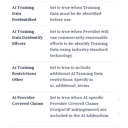
Ai Training
Set to true when Training
Data
Data must be de-identified
Deidentified
before use.
Ai Training
Set to true when Provider will
Data Deidentify
use commercially reasonable
Efforts
efforts to de-identify Training
Data using industry standard
technology.
Ai Training
Set to true to include
Restrictions
additional AI Training Data
Other
restrictions. Specify in
ai_additional_terms.
Ai Provider
Set to true when AI-specific
Pr
Covered Claims
Provider Covered Claims
co
(Output IP infringement) are
Cu
included in the AI Addendum.
co