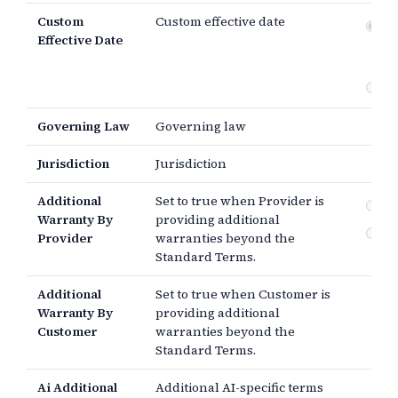
Custom
Custom effective date
Dat
Effective Date
si
th
Governing Law
Governing law
Jurisdiction
Jurisdiction
Additional
Set to true when Provider is
By
Warranty By
providing additional
By
Provider
warranties beyond the
Standard Terms.
Additional
Set to true when Customer is
Warranty By
providing additional
Customer
warranties beyond the
Standard Terms.
Ai Additional
Additional AI-specific terms