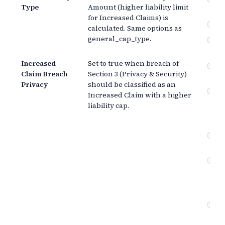
Type
Amount (higher liability limit
pa
for Increased Claims) is
$
calculated. Same options as
general_cap_type.
Th
Increased
Set to true when breach of
Pr
Claim Breach
Section 3 (Privacy & Security)
se
Privacy
should be classified as an
Co
Increased Claim with a higher
br
liability cap.
(e
da
In
ob
Pr
se
(g
ne
Co
br
ne