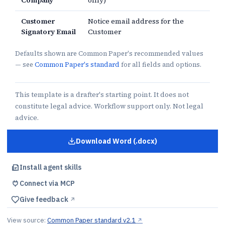
Company
only)
Customer
Notice email address for the
Signatory Email
Customer
Defaults shown are Common Paper's recommended values
— see
Common Paper's standard
for all fields and options.
This template is a drafter's starting point. It does not
constitute legal advice. Workflow support only. Not legal
advice.
Download Word (.docx)
for
CSA With AI
Install agent skills
Connect via MCP
Give feedback
↗︎
View source:
Common Paper standard v2.1
↗︎