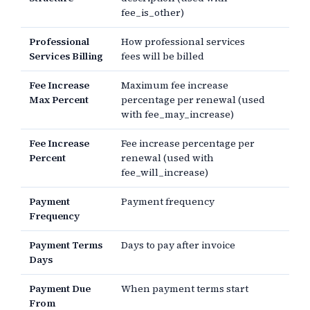
fee_is_other)
Professional
How professional services
Services Billing
fees will be billed
Fee Increase
Maximum fee increase
Max Percent
percentage per renewal (used
with fee_may_increase)
Fee Increase
Fee increase percentage per
Percent
renewal (used with
fee_will_increase)
Payment
Payment frequency
Frequency
Payment Terms
Days to pay after invoice
Days
Payment Due
When payment terms start
From