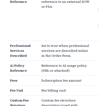
Reference
reference to an external SOW
re
or PSA.
Pr
se
de
Pa
Pr
the
Professional
Set to true when professional
Services
services are described inline
Described
in the Order Form.
Ai Policy
Reference to AI usage policy
Reference
(URL or attached)
Fees
Subscription fee amount
Fee Unit
Fee billing unit
Custom Fee
Custom fee structure
Structure
description (used with