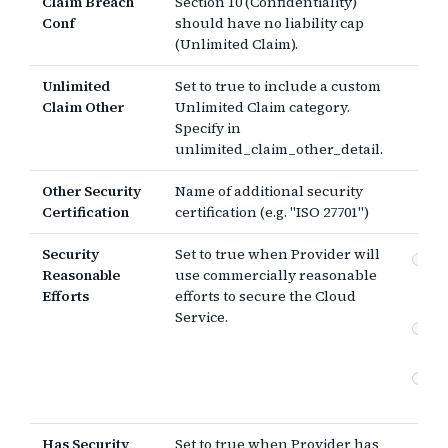
Claim Breach
Section 10 (Confidentiality)
Conf
should have no liability cap
(Unlimited Claim).
Unlimited
Set to true to include a custom
Claim Other
Unlimited Claim category.
Specify in
unlimited_claim_other_detail.
Other Security
Name of additional security
Certification
certification (e.g. "ISO 27701")
Security
Set to true when Provider will
Co
Reasonable
use commercially reasonable
re
Efforts
efforts to secure the Cloud
sec
Service.
Co
sec
An
or 
Has Security
Set to true when Provider has