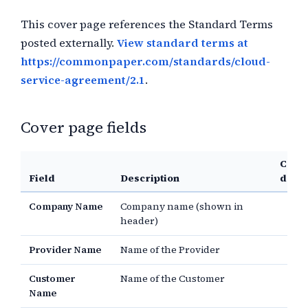
This cover page references the Standard Terms
posted externally.
View standard terms at
https://commonpaper.com/standards/cloud-
service-agreement/2.1
.
Cover page fields
Comm
Field
Description
defau
Company Name
Company name (shown in
header)
Provider Name
Name of the Provider
Customer
Name of the Customer
Name