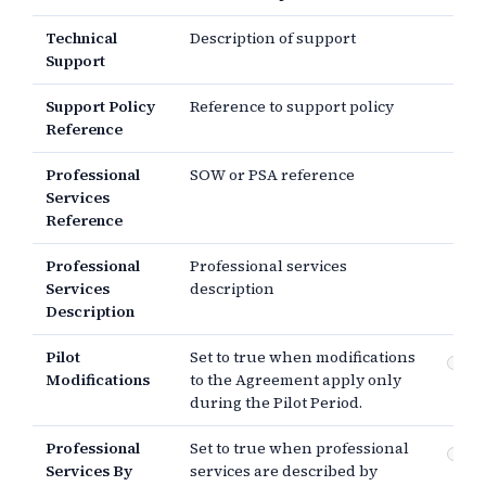
Technical
Description of support
Support
Support Policy
Reference to support policy
Reference
Professional
SOW or PSA reference
Services
Reference
Professional
Professional services
Services
description
Description
Pilot
Set to true when modifications
Pi
Modifications
to the Agreement apply only
mo
during the Pilot Period.
Professional
Set to true when professional
Pr
Services By
services are described by
se