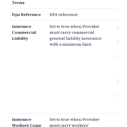
Terms
Dpa Reference
DPA reference
Insurance
Set to true when Provider
Co
Commercial
must carry commercial
gen
Liability
general liability insurance
Wo
with a minimum limit.
co
Er
om
pr
lia
Cyb
in
Cu
ad
in
Insurance
Set to true when Provider
Workers Comp
must carry workers'