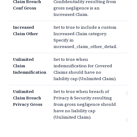
Claim Breach
Confidentiality resulting from
Conf Gross
gross negligence is an
Increased Claim.
Increased
Set to true to include a custom
Claim Other
Increased Claim category.
Specify in
increased_claim_other_detail.
Unlimited
Set to true when
Claim
indemnification for Covered
Indemnification
Claims should have no
liability cap (Unlimited Claim).
Unlimited
Set to true when breach of
Pr
Claim Breach
Privacy & Security resulting
se
Privacy Gross
from gross negligence should
(g
ne
have no liability cap
(Unlimited Claim).
Co
br
ne