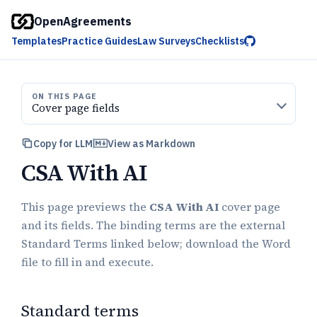
OpenAgreements
Templates
Practice Guides
Law Surveys
Checklists
ON THIS PAGE
Cover page fields
Copy for LLM
View as Markdown
CSA With AI
This page previews the
CSA With AI
cover page
and its fields. The binding terms are the external
Standard Terms linked below; download the Word
file to fill in and execute.
Standard terms