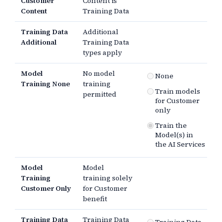
Customer
Content is
Content
Training Data
Training Data
Additional
Additional
Training Data
types apply
Model
No model
None
Training None
training
Train models
permitted
for Customer
only
Train the
Model(s) in
the AI Services
Model
Model
Training
training solely
Customer Only
for Customer
benefit
Training Data
Training Data