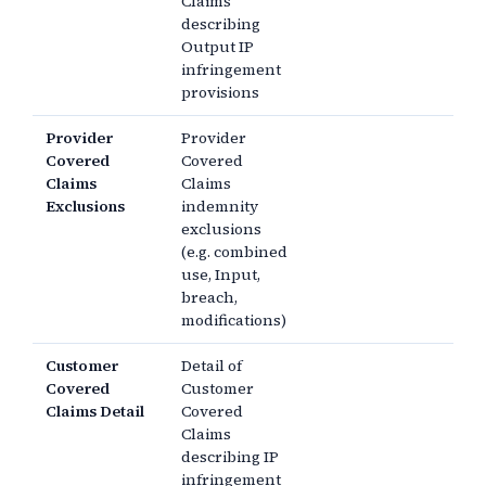
Claims
describing
Output IP
infringement
provisions
Provider
Provider
Covered
Covered
Claims
Claims
Exclusions
indemnity
exclusions
(e.g. combined
use, Input,
breach,
modifications)
Customer
Detail of
Covered
Customer
Claims Detail
Covered
Claims
describing IP
infringement