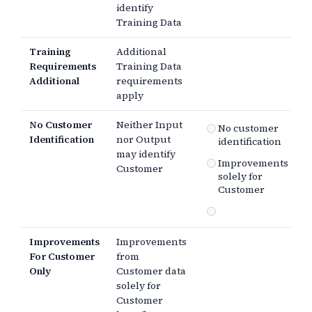
identify
Training Data
Training
Additional
Requirements
Training Data
Additional
requirements
apply
No Customer
Neither Input
No customer
Identification
nor Output
identification
may identify
Improvements
Customer
solely for
Customer
Improvements
Improvements
For Customer
from
Only
Customer data
solely for
Customer