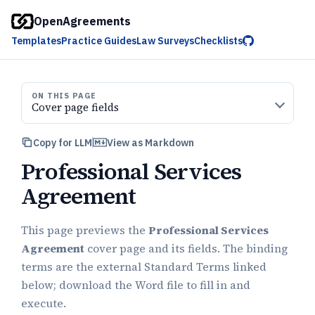
OpenAgreements
Templates
Practice Guides
Law Surveys
Checklists
ON THIS PAGE
Cover page fields
Copy for LLM
View as Markdown
Professional Services
Agreement
This page previews the
Professional Services
Agreement
cover page and its fields. The binding
terms are the external Standard Terms linked
below; download the Word file to fill in and
execute.