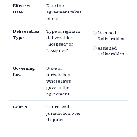
Effective
Date the
Date
agreement takes
effect
Deliverables
Type of rights in
Licensed
Type
deliverables:
Deliverables
"licensed" or
Assigned
"assigned"
Deliverables
Governing
State or
Law
jurisdiction
whose laws
govern the
agreement
Courts
Courts with
jurisdiction over
disputes