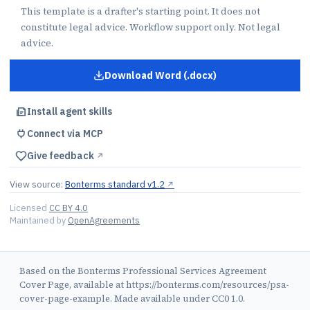
This template is a drafter's starting point. It does not
constitute legal advice. Workflow support only. Not legal
advice.
Download Word (.docx)
for
Professional Services Agre
Install agent skills
Connect via MCP
Give feedback
↗︎
View source:
Bonterms standard v1.2
↗︎
Licensed
CC BY 4.0
Maintained by
OpenAgreements
Based on the Bonterms Professional Services Agreement
Cover Page, available at https://bonterms.com/resources/psa-
cover-page-example. Made available under CC0 1.0.