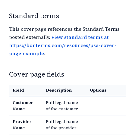
Standard terms
This cover page references the Standard Terms
posted externally.
View standard terms at
https://bonterms.com/resources/psa-cover-
page-example
.
Cover page fields
Field
Description
Options
Customer
Full legal name
Name
of the customer
Provider
Full legal name
Name
of the provider