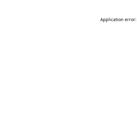
Application error