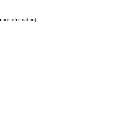
 more information)
.