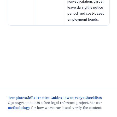
non-solicitation, garden
leave during the notice
period, and cost-based
employment bonds.
Templates
Skills
Practice Guides
Law Surveys
Checklists
OpenAgreements is a free legal reference project. See our
methodology
for how we research and verify the content.
This research preview is not legal advice. Page text is