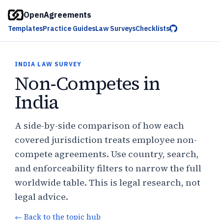
OpenAgreements
Templates
Practice Guides
Law Surveys
Checklists
INDIA LAW SURVEY
Non-Competes in
India
A side-by-side comparison of how each
covered jurisdiction treats employee non-
compete agreements. Use country, search,
and enforceability filters to narrow the full
worldwide table. This is legal research, not
legal advice.
← Back to the topic hub