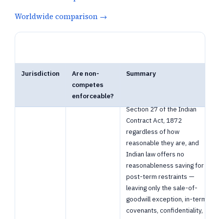
Worldwide comparison →
Jurisdiction
Are non-
Summary
Non-Competes in India — 1 jurisdictions. Open a row for details, or foll
competes
India
Post-employment non-
Banned
enforceable?
competes are void under
Section 27 of the Indian
Contract Act, 1872
regardless of how
reasonable they are, and
Indian law offers no
reasonableness saving for
post-term restraints —
leaving only the sale-of-
goodwill exception, in-term
covenants, confidentiality,