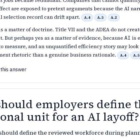
t jobs became redundant. Companies that cannot quantify
ffect are exposed to pretext arguments because the AI nar
l selection record can drift apart.
A.4
A.5
A.2
s a matter of doctrine. Title VII and the ADEA do not creat
st. But perhaps yes as a matter of evidence, because
is e
AI
to measure, and an unquantified efficiency story may loo
ent rhetoric than a genuine business rationale.
A.4
A.5
 this answer
hould employers define t
onal unit for an AI layoff?
hould define the reviewed workforce during plan