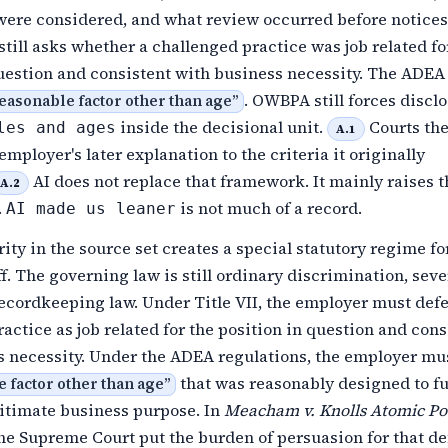
 were considered, and what review occurred before notice
I still asks whether a challenged practice was job related fo
uestion and consistent with business necessity. The ADEA s
. OWBPA still forces disclo
easonable factor other than age
”
inside the decisional unit.
Courts th
les and ages
A.1
mployer's later explanation to the criteria it originally
AI does not replace that framework. It mainly raises t
A.2
.
is not much of a record.
AI made us leaner
rity in the source set creates a special statutory regime fo
off. The governing law is still ordinary discrimination, sev
ecordkeeping law. Under Title VII, the employer must def
actice as job related for the position in question and cons
s necessity. Under the ADEA regulations, the employer mu
that was reasonably designed to fu
 factor other than age
”
gitimate business purpose. In
Meacham v. Knolls Atomic P
the Supreme Court put the burden of persuasion for that d