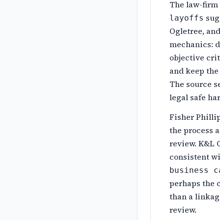
The law-firm
sugg
layoffs
Ogletree, and
mechanics: de
objective cri
and keep the 
The source se
legal safe ha
Fisher Philli
the process a
review. K&L G
consistent wi
business c
perhaps the c
than a linkag
review.