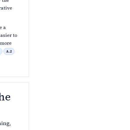
 the
rative
e a
asier to
k more
A.2
he
ning,