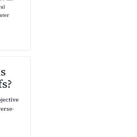
val
ater
ms
fs?
jective
verse-