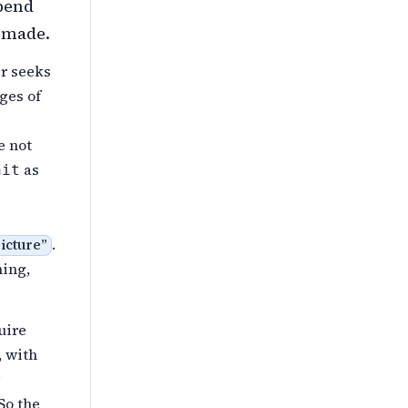
pend
y made.
r seeks
ges of
e not
as
nit
.
ricture
”
ning,
uire
, with
So the