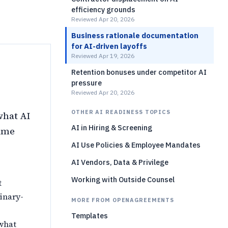
efficiency grounds
Reviewed Apr 20, 2026
Business rationale documentation
for AI-driven layoffs
Reviewed Apr 19, 2026
Retention bonuses under competitor AI
pressure
Reviewed Apr 20, 2026
OTHER AI READINESS TOPICS
what AI
AI in Hiring & Screening
came
AI Use Policies & Employee Mandates
AI Vendors, Data & Privilege
Working with Outside Counsel
t
dinary-
MORE FROM OPENAGREEMENTS
Templates
what