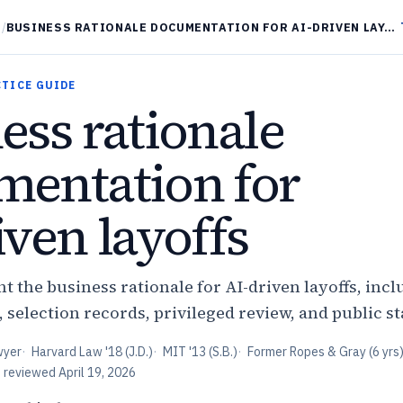
/
BUSINESS RATIONALE DOCUMENTATION FOR AI-DRIVEN LAYOFFS
CTICE GUIDE
ess rationale
entation for
iven layoffs
 the business rationale for AI-driven layoffs, incl
, selection records, privileged review, and public s
wyer
·
Harvard Law '18 (J.D.)
·
MIT '13 (S.B.)
·
Former Ropes & Gray (6 yrs
t reviewed
April 19, 2026