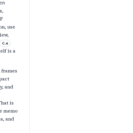
en
s,
IF
on, use
iew,
C.6
lf is a
s frames
pact
y, and
hat is
ive memo
a, and