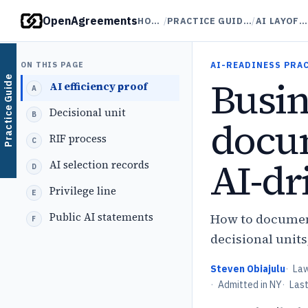
OpenAgreements
HOME
/
PRACTICE GUIDES
/
AI LAYOFFS
ON THIS PAGE
AI-READINESS PRA
Busin
Practice Guide
AI efficiency proof
Decisional unit
docum
RIF process
AI-dr
AI selection records
Privilege line
Public AI statements
How to document
decisional units
Steven Obiajulu
·
La
·
Admitted in NY
·
Las