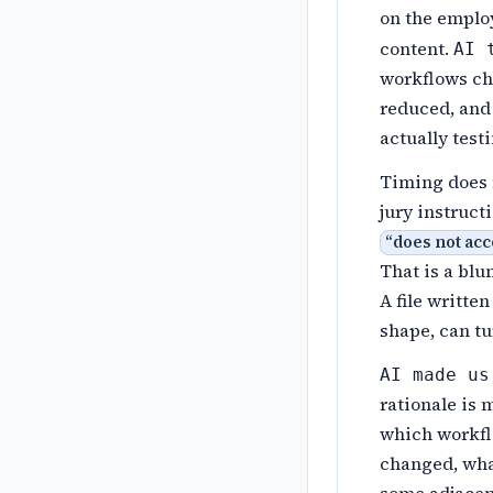
on the emplo
content.
AI 
workflows ch
reduced, and 
actually test
Timing does 
jury instruct
“
does not acc
That is a blu
A file writte
shape, can tu
AI made us
rationale is 
which workfl
changed, what