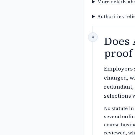
More details ab
Authorities reli
Does 
proof 
Employers s
changed, wh
redundant, 
selections w
No statute in
several ordin
course busin
reviewed, wh