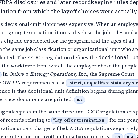
BPA disclosures and later recordkeeping rules de
lation from which the layoff choices were actuall
decisional-unit sloppiness expensive. When an employe
n a group termination, it must disclose the job titles and a
ls eligible or selected for the program, and the ages of all
n the same job classification or organizational unit who ar
elected. The EEOC's regulation defines the
decisional u
of the workforce from which the employer chose the people
In
Oubre v. Entergy Operations, Inc.
, the Supreme Court
e OWBPA requirements as a
“
strict, unqualified statutory st
ce is that decisional-unit definition begins during plan
erance documents are printed.
B.2
g rules push in the same direction. EEOC regulations req
of records relating to
for one year
“
lay-off or termination
”
vation once a charge is filed. ADEA regulations separately
ear retention for layoff and discharge records.
B.3
B.4