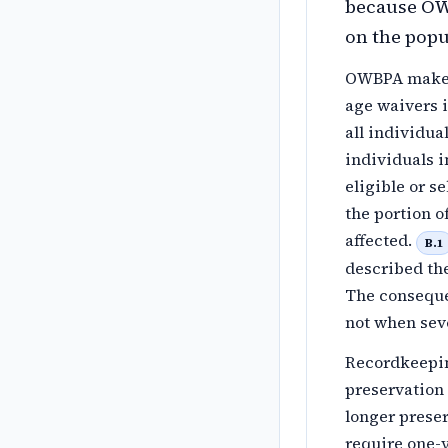
because OW
on the popu
OWBPA makes 
age waivers i
all individua
individuals i
eligible or s
the portion 
affected.
B.1
described th
The consequen
not when sev
Recordkeepin
preservation 
longer preser
require one-y