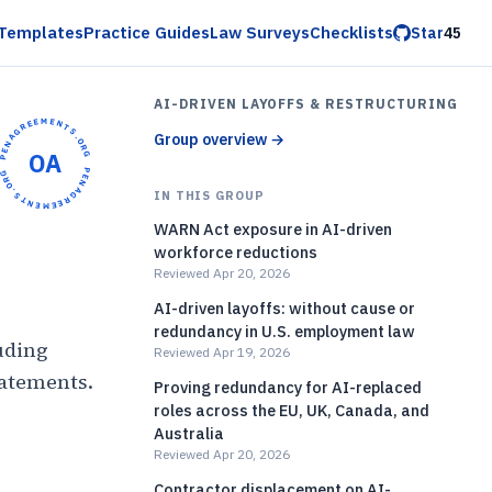
Templates
Practice Guides
Law Surveys
Checklists
Star
45
AI-DRIVEN LAYOFFS & RESTRUCTURING
OPENAGREEMENTS.ORG •
Group overview
→
OA
OPENAGREEMENTS.ORG •
IN THIS GROUP
WARN Act exposure in AI-driven
workforce reductions
Reviewed Apr 20, 2026
AI-driven layoffs: without cause or
redundancy in U.S. employment law
uding
Reviewed Apr 19, 2026
tatements.
Proving redundancy for AI-replaced
roles across the EU, UK, Canada, and
)
Australia
Reviewed Apr 20, 2026
Contractor displacement on AI-