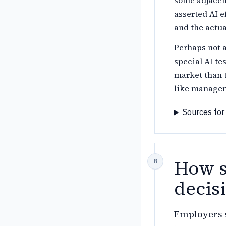
some adjacen
asserted AI e
and the actua
Perhaps not a
special AI te
market than 
like managem
Sources for
How s
decisi
Employers s