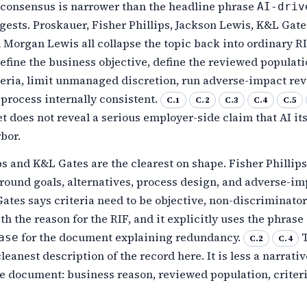
 consensus is narrower than the headline phrase
AI-driv
ests. Proskauer, Fisher Phillips, Jackson Lewis, K&L Gate
 Morgan Lewis all collapse the topic back into ordinary R
fine the business objective, define the reviewed populati
teria, limit unmanaged discretion, run adverse-impact rev
process internally consistent.
C.1
C.2
C.3
C.4
C.5
t does not reveal a serious employer-side claim that AI itse
rbor.
ps and K&L Gates are the clearest on shape. Fisher Phillip
round goals, alternatives, process design, and adverse-im
ates says criteria need to be objective, non-discriminator
th the reason for the RIF, and it explicitly uses the phrase
for the document explaining redundancy.
T
ase
C.2
C.4
leanest description of the record here. It is less a narrat
e document: business reason, reviewed population, criteri