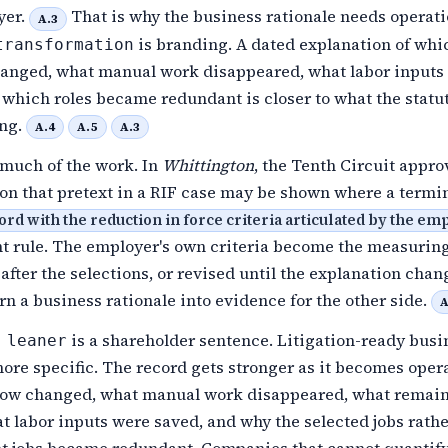
yer.
That is why the business rationale needs operati
A.3
is branding. A dated explanation of whi
transformation
anged, what manual work disappeared, what labor inputs
which roles became redundant is closer to what the statu
ing.
A.4
A.5
A.3
much of the work. In
Whittington
, the Tenth Circuit appro
ion that pretext in a RIF case may be shown where a termi
ord with the reduction in force criteria articulated by the e
nt rule. The employer's own criteria become the measuring
n after the selections, or revised until the explanation chan
rn a business rationale into evidence for the other side.
A
is a shareholder sentence. Litigation-ready busi
 leaner
more specific. The record gets stronger as it becomes opera
ow changed, what manual work disappeared, what remai
 labor inputs were saved, and why the selected jobs rathe