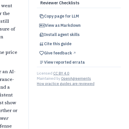
Reviewer Checklists
s went
r the
Copy page for LLM
till
View as Markdown
sure of
Install agent skills
en
Cite this
guide
he price
Give feedback
↗︎
View reported errata
r an AI-
Licensed
CC BY 4.0
Maintained by
OpenAgreements
erance-
How practice guides are reviewed
end a
istent
st show
rther or
ower
efense