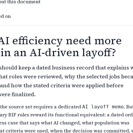
out this document
ed on
AI efficiency need more
in an AI-driven layoff?
hould keep a dated business record that explains 
at roles were reviewed, why the selected jobs be
and how the stated criteria were applied before
ere finalized.
 the source set requires a dedicated
. Bu
AI layoff memo
ary RIF rules reward its functional equivalent: a dated or
ess case that says what AI changed, what population was
at criteria were used, when the decision was committed, 