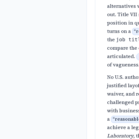
alternatives
out. Title VI
position in q
turns on a
“
r
the
job tit
compare the e
articulated.
of vagueness
No U.S. autho
justified lay
waiver, and r
challenged pr
with busines
a
“
reasonable
achieve a le
Laboratory
, 