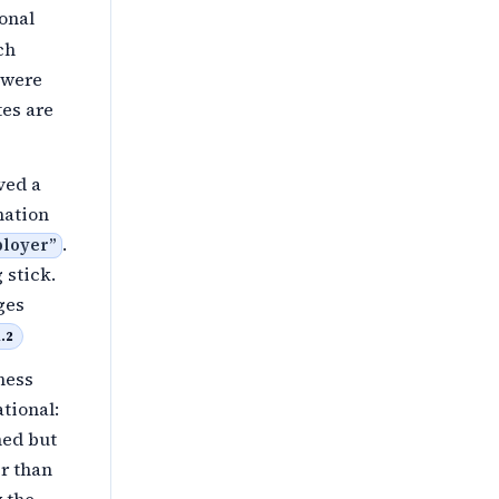
onal
ch
 were
tes are
ved a
nation
.
mployer
”
 stick.
ges
.2
ness
tional:
ned but
r than