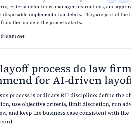
rix, criteria definitions, manager instructions, and appro
t disposable implementation debris. They are part of the l
le from the moment the process starts.
 this answer
layoff process do law fir
mend for AI-driven layof
us process is ordinary RIF discipline: define the ob
on, use objective criteria, limit discretion, run ad
ew, and keep the business case consistent with the
ecord.