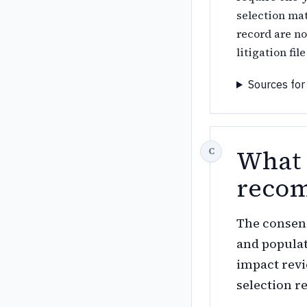
selection mat
record are no
litigation fi
Sources for
What 
recom
The consens
and populati
impact revi
selection r