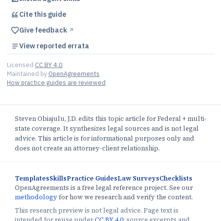
Cite this
guide
Give feedback
↗︎
View reported errata
Licensed
CC BY 4.0
Maintained by
OpenAgreements
How practice guides are reviewed
Steven Obiajulu, J.D. edits this topic article for Federal + multi-
state coverage. It synthesizes legal sources and is not legal
advice. This article is for informational purposes only and
does not create an attorney-client relationship.
Templates
Skills
Practice Guides
Law Surveys
Checklists
OpenAgreements is a free legal reference project. See our
methodology
for how we research and verify the content.
This research preview is not legal advice. Page text is
intended for reuse under
CC BY 4.0
; source excerpts and