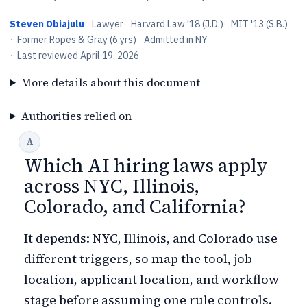
Steven Obiajulu
·
Lawyer
·
Harvard Law '18 (J.D.)
·
MIT '13 (S.B.)
·
Former Ropes & Gray (6 yrs)
·
Admitted in NY
·
Last reviewed
April 19, 2026
More details about this document
Authorities relied on
Which AI hiring laws apply
across NYC, Illinois,
Colorado, and California?
It depends: NYC, Illinois, and Colorado use
different triggers, so map the tool, job
location, applicant location, and workflow
stage before assuming one rule controls.