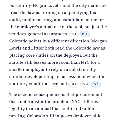
portability. Hogan Lovells and the city materials
treat the law as turning on a qualifying bias
audit, public posting, and candidate notice for
the employer's actual use of the tool, not just the
vendor's general assurances.
D.1
D.2
Colorado points in a different direction. Morgan
Lewis and Littler both read the Colorado law as
placing core duties on the deployer, but the
statute still leaves more room than NYC for a
smaller employer to rely on a substantially
similar developer impact assessment when the
statutory conditions are met.
D.3
D.4
D.5
The second consequence is that procurement
does not transfer the problem. NYC still ties
legality to an annual bias audit and public
posting. Colorado still imposes deployer-side