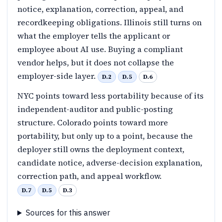
notice, explanation, correction, appeal, and
recordkeeping obligations. Illinois still turns on
what the employer tells the applicant or
employee about AI use. Buying a compliant
vendor helps, but it does not collapse the
employer-side layer.
D.2
D.5
D.6
NYC points toward less portability because of its
independent-auditor and public-posting
structure. Colorado points toward more
portability, but only up to a point, because the
deployer still owns the deployment context,
candidate notice, adverse-decision explanation,
correction path, and appeal workflow.
D.7
D.5
D.3
Sources for this answer