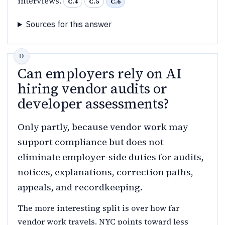
interviews.
C.4
C.5
C.6
Sources for this answer
Can employers rely on AI
hiring vendor audits or
developer assessments?
Only partly, because vendor work may
support compliance but does not
eliminate employer-side duties for audits,
notices, explanations, correction paths,
appeals, and recordkeeping.
The more interesting split is over how far
vendor work travels. NYC points toward less