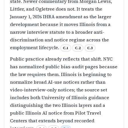
state. Newer commentary from Morgan Lewis,
Littler, and Ogletree does not. It treats the
January 1, 2026 IHRA amendment as the larger
development because it moves Illinois from a
narrow interview statute to a broader anti-
discrimination and notice regime across the
employment lifecycle.
C.1
C.2
C.3
Public practice already reflects that shift. NYC
has normalized public bias-audit pages because
the law requires them. Illinois is beginning to
normalize broad AI-use notices rather than
video-interview-only notices; the source set
includes both University of Illinois guidance
distinguishing the two Illinois layers and a
public Illinois AI notice from Pilot Travel
Centers that extends beyond recorded