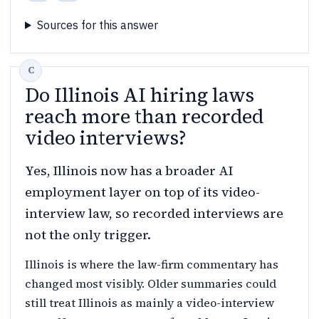
Sources for this answer
Do Illinois AI hiring laws
reach more than recorded
video interviews?
Yes, Illinois now has a broader AI
employment layer on top of its video-
interview law, so recorded interviews are
not the only trigger.
Illinois is where the law-firm commentary has
changed most visibly. Older summaries could
still treat Illinois as mainly a video-interview