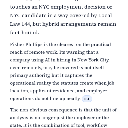
touches an NYC employment decision or
NYC candidate in a way covered by Local
Law 144, but hybrid arrangements remain
fact-bound.
Fisher Phillips is the clearest on the practical
reach of remote work. Its warning that a
company using AI in hiring in New York City,
even remotely, may be covered is not itself
primary authority, but it captures the
operational reality the statutes create when job
location, applicant residence, and employer
operations do not line up neatly.
B.1
The non-obvious consequence is that the unit of
analysis is no longer just the employer or the
state. It is the combination of tool, workflow