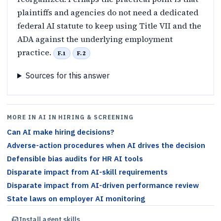
plaintiffs and agencies do not need a dedicated
federal AI statute to keep using Title VII and the
ADA against the underlying employment
practice.
F.1
F.2
Sources for this answer
MORE IN AI IN HIRING & SCREENING
Can AI make hiring decisions?
Adverse-action procedures when AI drives the decision
Defensible bias audits for HR AI tools
Disparate impact from AI-skill requirements
Disparate impact from AI-driven performance review
State laws on employer AI monitoring
Install agent skills