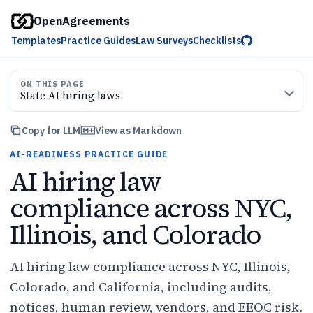
OpenAgreements
Templates
Practice Guides
Law Surveys
Checklists
ON THIS PAGE
State AI hiring laws
Copy for LLM
View as Markdown
AI-READINESS PRACTICE GUIDE
AI hiring law
compliance across NYC,
Illinois, and Colorado
AI hiring law compliance across NYC, Illinois,
Colorado, and California, including audits,
notices, human review, vendors, and EEOC risk.