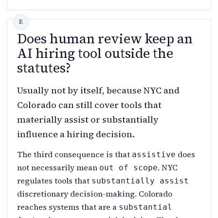
Does human review keep an
AI hiring tool outside the
statutes?
Usually not by itself, because NYC and
Colorado can still cover tools that
materially assist or substantially
influence a hiring decision.
The third consequence is that
does
assistive
not necessarily mean
. NYC
out of scope
regulates tools that
substantially assist
discretionary decision-making. Colorado
reaches systems that are a
substantial