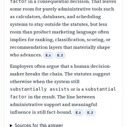
in a consequential decision. That leaves
factor
some room for purely administrative tools such
as calculators, databases, and scheduling
systems to stay outside the statutes, but less
room than product marketing language often
implies for ranking, classification, scoring, or
recommendation layers that materially shape
who advances.
E.1
E.2
Employers often argue that a human decision-
maker breaks the chain. The statutes suggest
otherwise when the system still
or is a
substantially assists
substantial
in the result. The line between
factor
administrative support and meaningful
influence is still fact-bound.
E.1
E.2
Sources for this answer