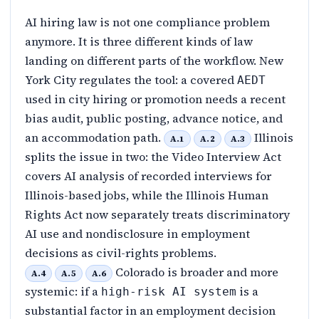
AI hiring law is not one compliance problem
anymore. It is three different kinds of law
landing on different parts of the workflow. New
York City regulates the tool: a covered
AEDT
used in city hiring or promotion needs a recent
bias audit, public posting, advance notice, and
an accommodation path.
Illinois
A.1
A.2
A.3
splits the issue in two: the Video Interview Act
covers AI analysis of recorded interviews for
Illinois-based jobs, while the Illinois Human
Rights Act now separately treats discriminatory
AI use and nondisclosure in employment
decisions as civil-rights problems.
Colorado is broader and more
A.4
A.5
A.6
systemic: if a
is a
high-risk AI system
substantial factor in an employment decision