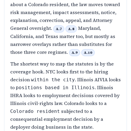
about a Colorado resident, the law moves toward
risk management, impact assessments, notice,
explanation, correction, appeal, and Attorney
General oversight.
Maryland,
A.7
A.8
California, and Texas matter too, but mostly as
narrower overlays rather than substitutes for
those three core regimes.
A.9
A.10
The shortest way to map the statutes is by the
coverage hook. NYC looks first to the hiring
decision
. Illinois AIVIA looks
within the city
to
. Illinois
positions based in Illinois
IHRA looks to employment decisions covered by
Illinois civil-rights law. Colorado looks to a
subjected to a
Colorado resident
consequential employment decision by a
deployer doing business in the state.