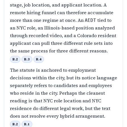
stage, job location, and applicant location. A
remote hiring funnel can therefore accumulate
more than one regime at once. An
tied to
AEDT
an NYC role, an Illinois-based position analyzed
through recorded video, and a Colorado resident
applicant can pull three different rule sets into
the same process for three different reasons.
B.2
B.3
B.4
The statute is anchored to employment
decisions within the city, but its notice language
separately refers to candidates and employees
who reside in the city. Perhaps the cleanest
reading is that NYC role location and NYC
residence do different legal work, but the text
does not resolve every hybrid arrangement.
B.2
B.1