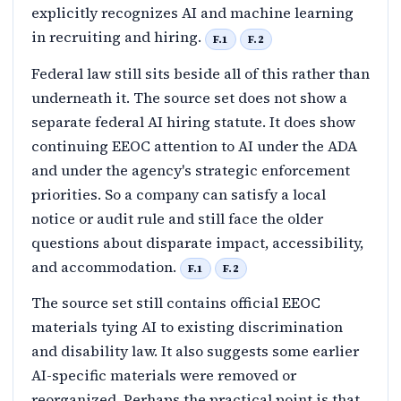
explicitly recognizes AI and machine learning
in recruiting and hiring.
F.1
F.2
Federal law still sits beside all of this rather than
underneath it. The source set does not show a
separate federal AI hiring statute. It does show
continuing EEOC attention to AI under the ADA
and under the agency's strategic enforcement
priorities. So a company can satisfy a local
notice or audit rule and still face the older
questions about disparate impact, accessibility,
and accommodation.
F.1
F.2
The source set still contains official EEOC
materials tying AI to existing discrimination
and disability law. It also suggests some earlier
AI-specific materials were removed or
reorganized. Perhaps the practical point is that