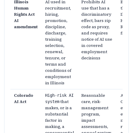
Illinois
AI used in
Prohibits AI
Enfor
Human
recruitment,
use that has a
throu
Rights Act
hiring,
discriminatory
Illinoi
AI
promotion,
effect, bars zip
Huma
amendment
discipline,
code as proxy,
Rights
discharge,
and requires
fram
training
notice of AI use
selection,
in covered
renewal,
employment
tenure, or
decisions
terms and
conditions of
employment
in Illinois
Colorado
Reasonable
Attor
High-risk AI
AI Act
that
care, risk-
Gener
system
makes, or is a
management
exclu
substantial
program,
enfor
factor in
impact
no pri
making, a
assessments,
right 
consequential
annual review,
actio