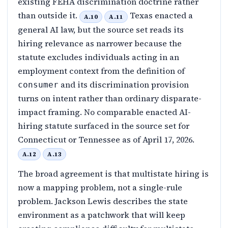
existing FEHA discrimination doctrine rather
than outside it.
Texas enacted a
A.10
A.11
general AI law, but the source set reads its
hiring relevance as narrower because the
statute excludes individuals acting in an
employment context from the definition of
and its discrimination provision
consumer
turns on intent rather than ordinary disparate-
impact framing. No comparable enacted AI-
hiring statute surfaced in the source set for
Connecticut or Tennessee as of April 17, 2026.
A.12
A.13
The broad agreement is that multistate hiring is
now a mapping problem, not a single-rule
problem. Jackson Lewis describes the state
environment as a patchwork that will keep