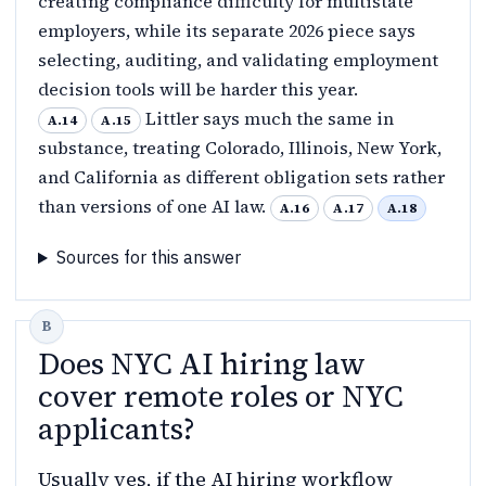
creating compliance difficulty for multistate
employers, while its separate 2026 piece says
selecting, auditing, and validating employment
decision tools will be harder this year.
Littler says much the same in
A.14
A.15
substance, treating Colorado, Illinois, New York,
and California as different obligation sets rather
than versions of one AI law.
A.16
A.17
A.18
Sources for this answer
Does NYC AI hiring law
cover remote roles or NYC
applicants?
Usually yes, if the AI hiring workflow