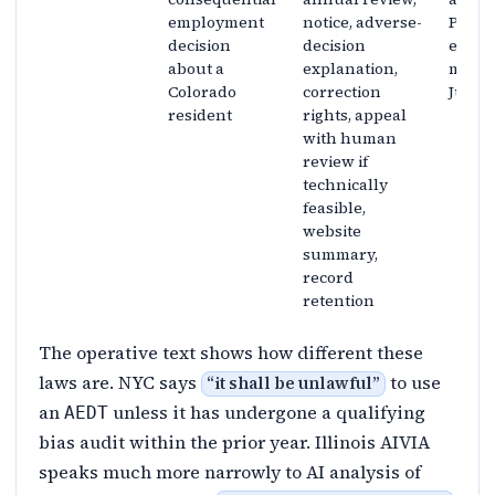
employment
notice, adverse-
Part 1
decision
decision
effect
about a
explanation,
moved
Colorado
correction
June 3
resident
rights, appeal
with human
review if
technically
feasible,
website
summary,
record
retention
The operative text shows how different these
laws are. NYC says
to use
“
it shall be unlawful
”
an
unless it has undergone a qualifying
AEDT
bias audit within the prior year. Illinois AIVIA
speaks much more narrowly to AI analysis of