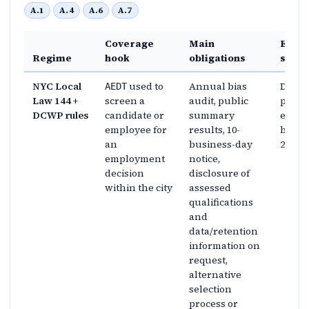
A.1
A.4
A.6
A.7
Coverage
Main
Enfo
Regime
hook
obligations
shap
NYC Local
used to
Annual bias
DCWP 
AEDT
Law 144 +
screen a
audit, public
penalt
DCWP rules
candidate or
summary
enfor
employee for
results, 10-
began 
an
business-day
2023
employment
notice,
decision
disclosure of
within the city
assessed
qualifications
and
data/retention
information on
request,
alternative
selection
process or