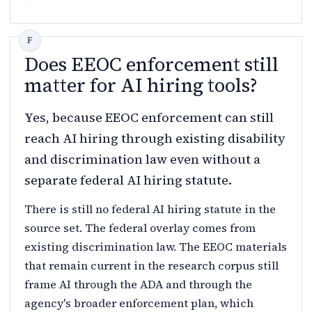
Does EEOC enforcement still
matter for AI hiring tools?
Yes, because EEOC enforcement can still
reach AI hiring through existing disability
and discrimination law even without a
separate federal AI hiring statute.
There is still no federal AI hiring statute in the
source set. The federal overlay comes from
existing discrimination law. The EEOC materials
that remain current in the research corpus still
frame AI through the ADA and through the
agency's broader enforcement plan, which