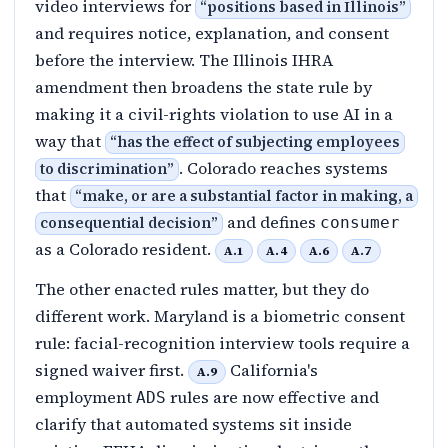
video interviews for
“
positions based in Illinois
”
and requires notice, explanation, and consent
before the interview. The Illinois IHRA
amendment then broadens the state rule by
making it a civil-rights violation to use AI in a
way that
“
has the effect of subjecting employees
. Colorado reaches systems
to discrimination
”
that
“
make, or are a substantial factor in making, a
and defines
consequential decision
”
consumer
as a Colorado resident.
A.1
A.4
A.6
A.7
The other enacted rules matter, but they do
different work. Maryland is a biometric consent
rule: facial-recognition interview tools require a
signed waiver first.
California's
A.9
employment
rules are now effective and
ADS
clarify that automated systems sit inside