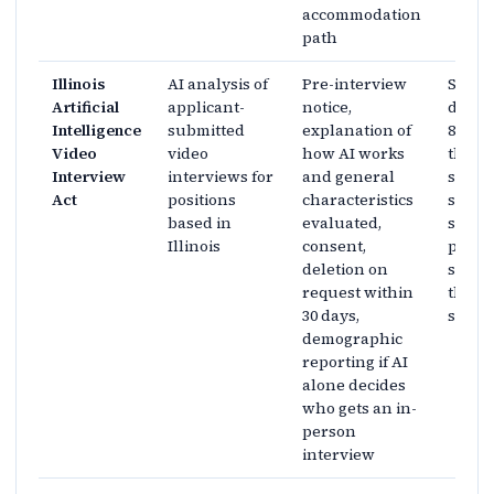
accommodation
path
Illinois
AI analysis of
Pre-interview
Statu
Artificial
applicant-
notice,
dutie
Intelligence
submitted
explanation of
820 IL
Video
video
how AI works
the s
Interview
interviews for
and general
set do
Act
positions
characteristics
surfac
based in
evaluated,
separ
Illinois
consent,
penal
deletion on
sched
request within
the co
30 days,
sectio
demographic
reporting if AI
alone decides
who gets an in-
person
interview