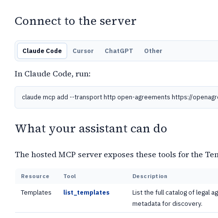
Connect to the server
Claude Code
Cursor
ChatGPT
Other
In Claude Code, run:
claude mcp add --transport http open-agreements https://openag
What your assistant can do
The hosted MCP server exposes these tools for the Te
Resource
Tool
Description
Templates
List the full catalog of legal
list_templates
metadata for discovery.