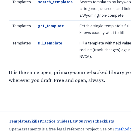
Templates
Search templates by keyword
search_templates
categories, sources, and fie
a Wyoming non-compete.
Templates
Fetch a single template's full 
get_template
knows exactly what to fill.
Templates
Fill a template with field va
fill_template
redline (track-changes) again
NVCA).
It is the same open, primary-source-backed library yo
wherever you draft. Free and open, always.
Templates
Skills
Practice Guides
Law Surveys
Checklists
OpenAgreements is a free legal reference project. See our
method