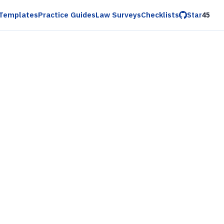
Templates
Practice Guides
Law Surveys
Checklists
Star
45