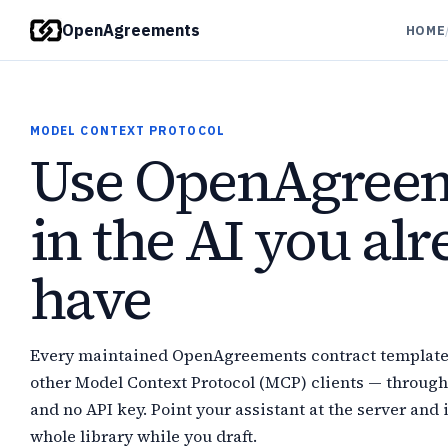
OpenAgreements
HOME
MODEL CONTEXT PROTOCOL
Use OpenAgree
in the AI you al
have
Every maintained OpenAgreements contract template i
other Model Context Protocol (MCP) clients — through
and no API key. Point your assistant at the server and i
whole library while you draft.