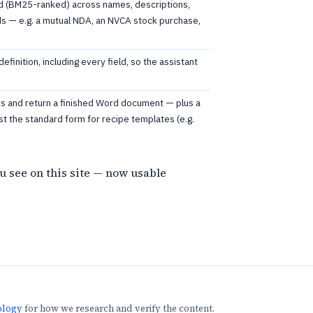
 (BM25-ranked) across names, descriptions,
lds — e.g. a mutual NDA, an NVCA stock purchase,
definition, including every field, so the assistant
lues and return a finished Word document — plus a
st the standard form for recipe templates (e.g.
u see on this site — now usable
ology
for how we research and verify the content.