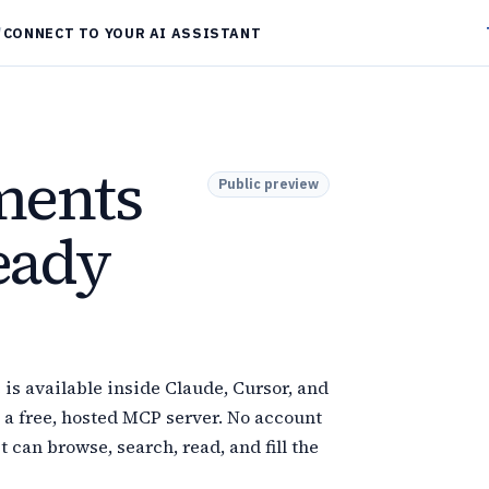
/
CONNECT TO YOUR AI ASSISTANT
ments
Public preview
ready
s available inside Claude, Cursor, and
 a free, hosted MCP server. No account
t can browse, search, read, and fill the