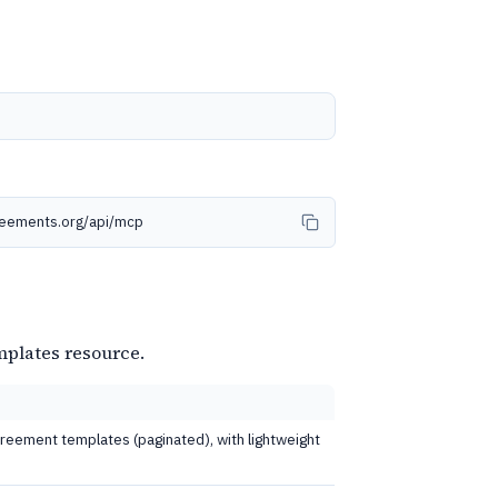
reements.org/api/mcp
mplates resource.
 agreement templates (paginated), with lightweight