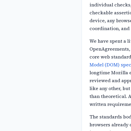
individual
checks
checkable asserti
device, any browse
coordination, and
We have spent a li
OpenAgreements, 
core web standard
Model (DOM) speci
longtime Mozilla
reviewed and appro
like any other, bu
than theoretical. 
written
requireme
The standards bod
browsers already