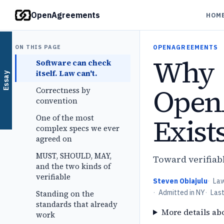
OpenAgreements
HOM
ON THIS PAGE
OPENAGREEMENTS
Why
Software can check
itself. Law can't.
Essay
Open
Correctness by
convention
Exist
One of the most
complex specs we ever
agreed on
MUST, SHOULD, MAY,
Toward verifiabl
and the two kinds of
verifiable
Steven Obiajulu
·
La
·
Admitted in NY
·
Las
Standing on the
standards that already
More details ab
work