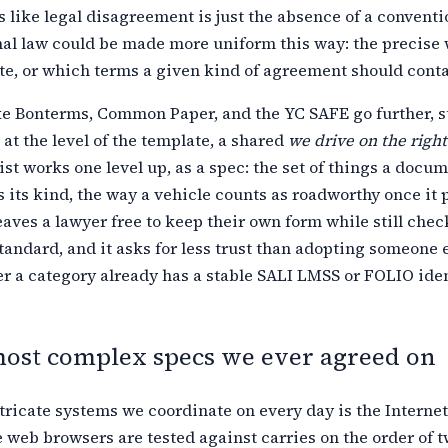
 like legal disagreement is just the absence of a conventi
nal law could be made more uniform this way: the precise
e, or which
terms a given kind of agreement should contai
ke Bonterms, Common Paper, and the YC SAFE go further, 
 at
the level of the template, a shared
we drive on the right
ist works one
level up, as a spec: the set of things a docu
s its kind, the way a vehicle
counts as roadworthy once it 
eaves a lawyer free to keep their own form while
still chec
tandard, and it asks for less trust than adopting someone e
 a category already has a stable SALI LMSS or FOLIO ident
most complex specs we ever agreed on
tricate systems we coordinate on every day is the
Internet
web browsers are tested against carries on the order of t