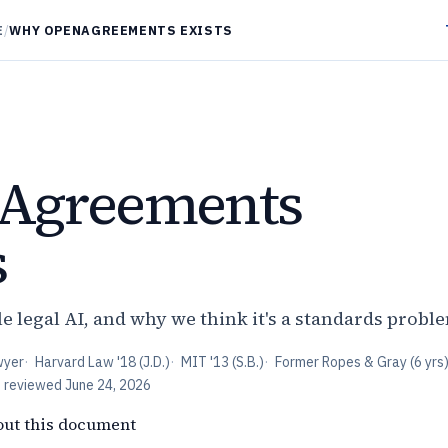
E
/
WHY OPENAGREEMENTS EXISTS
Agreements
s
e legal AI, and why we think it's a standards probl
wyer
·
Harvard Law '18 (J.D.)
·
MIT '13 (S.B.)
·
Former Ropes & Gray (6 yrs
t reviewed
June 24, 2026
out this document