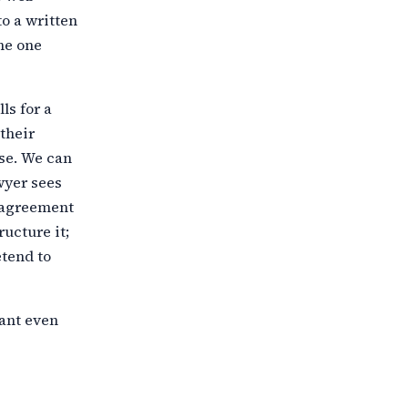
o a written
he one
ls for a
their
ase. We can
wyer sees
sagreement
tructure
it;
etend to
mant even