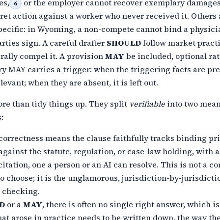
es,
or the employer cannot recover exemplary damages
6
cret action against a worker who never received it. Others
pecific:
in Wyoming, a non-compete cannot bind a physici
rties sign. A careful
drafter
SHOULD
follow market pract
rally compel it. A provision
MAY
be included, optional ra
y MAY carries a trigger: when the triggering facts are
pre
evant; when they are absent, it is left out.
re than tidy things up. They split
verifiable
into two mean
:
 correctness means the clause faithfully tracks binding pr
against the statute, regulation, or case-law holding, with 
itation, one a person or an
AI can resolve. This is not a c
o choose; it is the unglamorous,
jurisdiction-by-jurisdicti
 checking.
D
or a
MAY
, there is often no single right answer, which i
hat
arose in practice needs to be written down, the way th