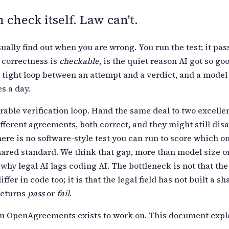
 check itself. Law can't.
ually find out when you are wrong. You run the test; it passe
 correctness is
checkable
, is the quiet reason AI got so go
 tight
loop between an attempt and a verdict, and a model
s a day.
able verification loop. Hand the same deal to two excelle
fferent agreements, both correct, and they might still dis
here is no
software-style test you can run to score which o
hared standard. We think that
gap, more than model size o
 why legal AI lags coding AI. The bottleneck is
not that th
iffer in code too; it is that the legal field has not built a
sha
returns
pass
or
fail
.
em OpenAgreements exists to work on. This document exp