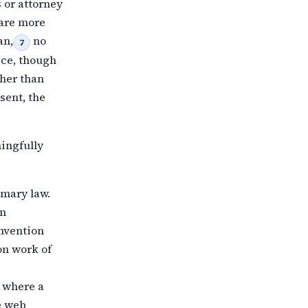
 or
attorney
 are more
an,
no
7
ice, though
ther than
sent, the
ingfully
imary law.
an
onvention
on work of
s where a
e web