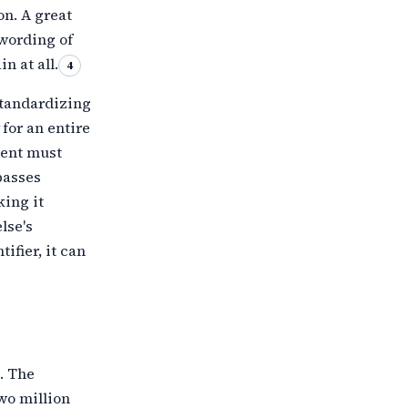
on. A great
 wording of
n at all.
4
standardizing
for an entire
ment must
passes
king it
lse's
ifier, it can
. The
wo million