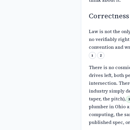
Correctness
Law is not the only
no verifiably
right
convention and wr
1
2
There is no cosmic
drives left,
both pe
intersection. Ther
industry simply de
taper, the pitch),
plumber in Ohio a
computing, the sa
published
spec, or