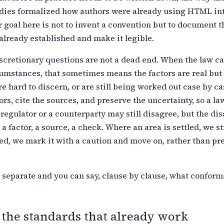
dies formalized how authors were
already using HTML int
 goal here is not to invent a convention but to document
t
already established and make it legible.
cretionary questions are not a dead end. When the law cal
umstances, that sometimes means the factors are real but 
re hard to discern,
or are still being worked out case by c
tors, cite the sources, and preserve
the uncertainty, so a la
 regulator or a counterparty may still disagree, but
the di
 a factor, a source, a check. Where an area is settled, we s
led, we mark it with a caution and move on, rather than pr
 separate and you can say, clause by clause, what confor
 the standards that already work