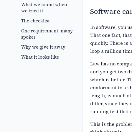
What we found when
Software can
we tried it
The checklist
In software, you us
One requirement, many
That one fact,
that
spokes
quickly. There is a
Why we give it away
loop a million time
What it looks like
Law has no compar
and you get two
di
which is better. T
conformant to a s
length, is much of
differ, since they d
running test that 
This is the probl
think about it.