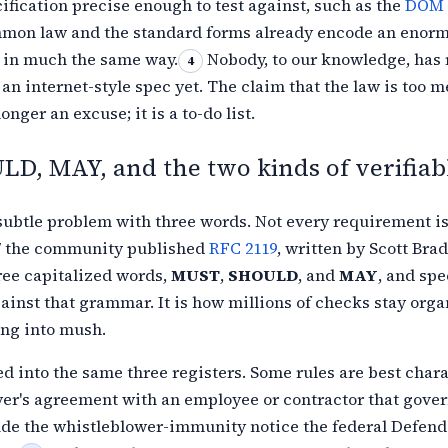
cification
precise enough to test against, such as the
DOM 
mon law and the standard forms already encode an enor
e in much the same
way.
Nobody, to our knowledge, has 
4
 an internet-style spec yet. The claim
that the law is too m
onger an excuse; it is a to-do list.
D, MAY, and the two kinds of verifiab
subtle problem with three words. Not every requirement is
7
the community published
RFC 2119
, written by Scott Brad
ree capitalized words,
MUST
,
SHOULD
, and
MAY
, and spe
ainst that grammar. It is how millions of checks stay org
ing into
mush.
 into the same three registers. Some rules are best char
yer's agreement with an
employee or contractor that gover
ude the whistleblower-immunity notice the
federal Defend