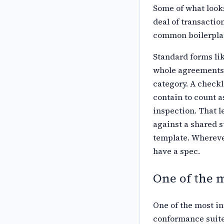
Some of what looks
deal of
transactio
common boilerplat
Standard forms li
whole agreements
category. A checkl
contain to count a
inspection. That l
against a shared s
template. Wherever
have a spec.
One of the 
One of the most in
conformance suite 