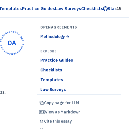
Templates
Practice Guides
Law Surveys
Checklists
Star
45
OPENAGREEMENTS
OPENAGREEMENTS.ORG •
Methodology
→
OA
OPENAGREEMENTS.ORG •
EXPLORE
Practice Guides
Checklists
Templates
Law Surveys
em.
Copy page for LLM
)
View as Markdown
Cite this
essay