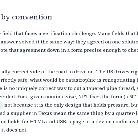
 by convention
 field that faces a verification challenge. Many fields that
 answer solved it the same way: they agreed on one soluti
ote that agreement
down in a form precise enough to chec
ally correct side of the road to drive on. The US drives rig
rfectly safe; what would be catastrophic is renegotiating i
e is no
uniquely correct way to cut a tapered pipe thread,
cided. For a given
nominal size, NPT fixes the form (a 60° 
not because it is the only design
that holds pressure, but
3
nd a supplier in Texas mean the same thing by a
quarter-i
me holds for HTML and USB: a page or a device conforms t
 it does not.