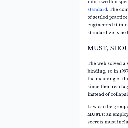
into a written spe
standard
. The
com
of settled practic
engineered it into
standardize is no l
MUST, SHOUL
The web solved a 
binding, so in 199
the meaning of th
since
then read ag
instead of collaps
Law can be grouped
MUST
s: an emplo
secrets must incl