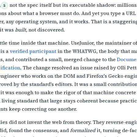
,
not the spec itself but its executable shadow: millions
5
ons about what a
browser must do. And yet you type a URL
r, any operating system, and it works.
That is a staggering
 it was
built
, not discovered.
ttle time inside that machine. UseJunior, the maintainer o
is a
verified participant
in the WHATWG, the body that ma
s, and contributed a small, merged
change to the
Documen
fication
. The
change resolved an issue raised by Olli Pett
 engineer who works on the DOM and
Firefox's Gecko engin
ved by the standard's editors. It was a small
contributio
t it was enough to make the rigor of that machine concrete 
A living standard that large stays coherent because practic
nts keep correcting one another.
ies did not invent the web from theory. They reverse-eng
did, found the consensus, and
formalized
it, turning de-fa