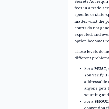
Secrets Act requir
fees in a trade-se
specific or
state-s
matter what the pa
courts do not gene
expected, and ever
option becomes rel
Those levels do mo
different
problems
For a
MUST
,
You verify it
addressable c
anyone gets t
sourcing and
For a
SHOUL
convention t