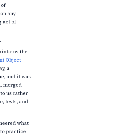
 of
 on any
 act of
f
intains the
t Object
ay, a
e, and it was
n, merged
to us
rather
e, tests, and
ineered what
cto practice