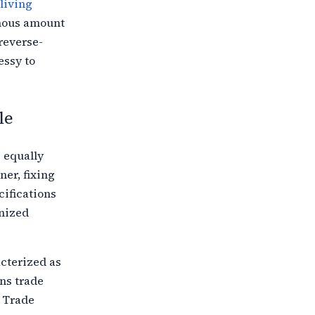
living
mous amount
reverse-
essy to
le
 equally
ner,
fixing
cifications
anized
acterized as
ns trade
 Trade