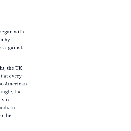
 began with
on by
k against.
ht, the UK
t at every
 so American
angle, the
 so a
nch. In
o the