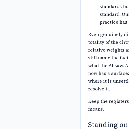
standards bo
standard. Our
practice has 
Even genuinely dis
totality of the
circ
relative weights a
still name the fac
what the AI saw. A
now has a surface:
where it is unsett
resolve it.
Keep the registers
means.
Standing on