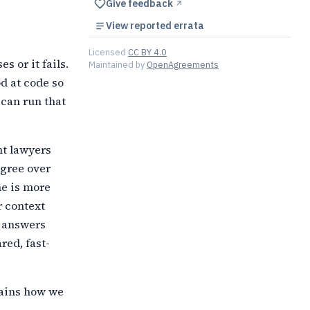
Give feedback
↗︎
View reported errata
Licensed
CC BY 4.0
s or it fails.
Maintained by
OpenAgreements
od at code so
 can run that
nt lawyers
agree over
ne is more
r context
e answers
red, fast-
lains how we